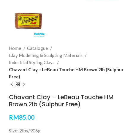
Home
Catalogue
Clay Modelling & Sculpting Materials
Industrial Styling Clays
Chavant Clay – LeBeau Touche HM Brown 2lb (Sulphur
Free)
Chavant Clay – LeBeau Touche HM
Brown 2lb (Sulphur Free)
RM
85.00
Size: 2lbs/906g