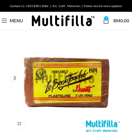
Contact Us: +603-8961 3686 | Art . Craft . Materials | Follow site for more updates
0
MENU
RM
0.00
Click to enlarge