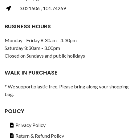
3.021606 ; 101.74269
BUSINESS HOURS
Monday - Friday 8:30am - 4:30pm
Saturday 8:30am - 3.00pm
Closed on Sundays and public holidays
WALK IN PURCHASE
* We support plastic free. Please bring along your shopping
bag.
POLICY
Privacy Policy
Return & Refund Policy