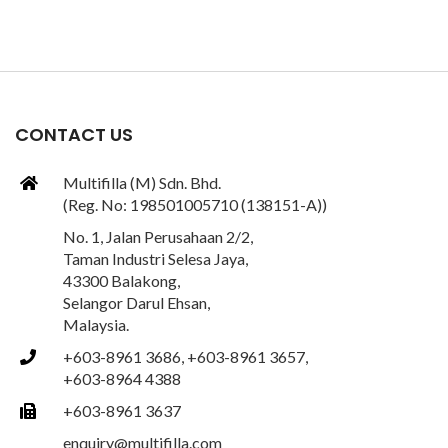
CONTACT US
Multifilla (M) Sdn. Bhd.
(Reg. No: 198501005710 (138151-A))
No. 1, Jalan Perusahaan 2/2,
Taman Industri Selesa Jaya,
43300 Balakong,
Selangor Darul Ehsan,
Malaysia.
+603-8961 3686, +603-8961 3657,
+603-8964 4388
+603-8961 3637
enquiry@multifilla.com