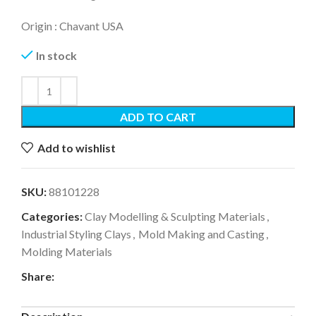
Origin : Chavant USA
In stock
ADD TO CART
Add to wishlist
SKU:
88101228
Categories:
Clay Modelling & Sculpting Materials
,
Industrial Styling Clays
,
Mold Making and Casting
,
Molding Materials
Share: