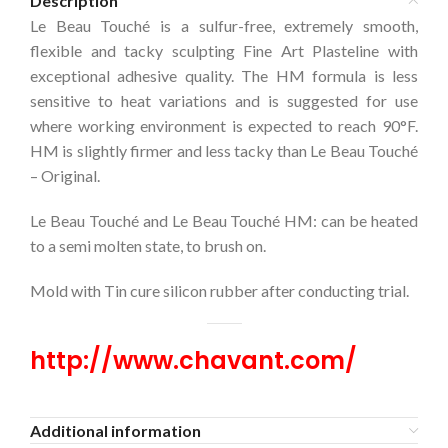
Description
Le Beau Touché is a sulfur-free, extremely smooth,
flexible and tacky sculpting Fine Art Plasteline with
exceptional adhesive quality. The HM formula is less
sensitive to heat variations and is suggested for use
where working environment is expected to reach 90°F.
HM is slightly firmer and less tacky than Le Beau Touché
– Original.
Le Beau Touché and Le Beau Touché HM: can be heated
to a semi molten state, to brush on.
Mold with Tin cure silicon rubber after conducting trial.
http://www.chavant.com/
Additional information