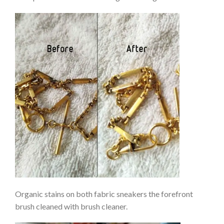
Organic stains on both fabric sneakers the forefront
brush cleaned with brush cleaner.