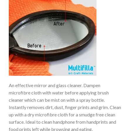
An effective mirror and glass cleaner. Dampen
microfibre cloth with water before applying brush
cleaner which can be mist on with a spray bottle.
Instantly removes dirt, dust, finger prints and grim. Clean
up with a dry microfibre cloth for a smudge free clean
surface. Ideal to clean handphone from handprints and
food prints left while browsing and eating.