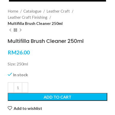
Home
Catalogue
Leather Craft
Leather Craft Finishing
Multifilla Brush Cleaner 250ml
Multifilla Brush Cleaner 250ml
RM
26.00
Size: 250ml
In stock
ADD TO CART
Add to wishlist