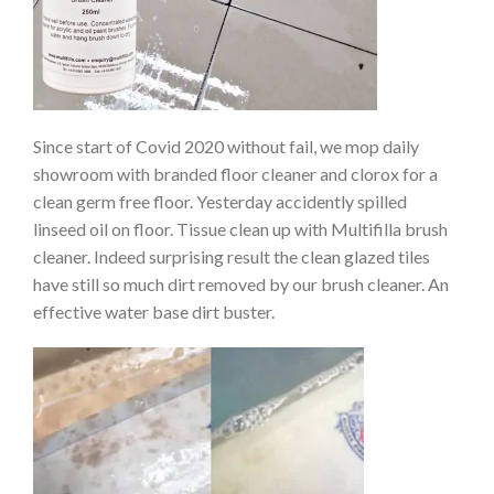
Since start of Covid 2020 without fail, we mop daily
showroom with branded floor cleaner and clorox for a
clean germ free floor. Yesterday accidently spilled
linseed oil on floor. Tissue clean up with Multifilla brush
cleaner. Indeed surprising result the clean glazed tiles
have still so much dirt removed by our brush cleaner. An
effective water base dirt buster.