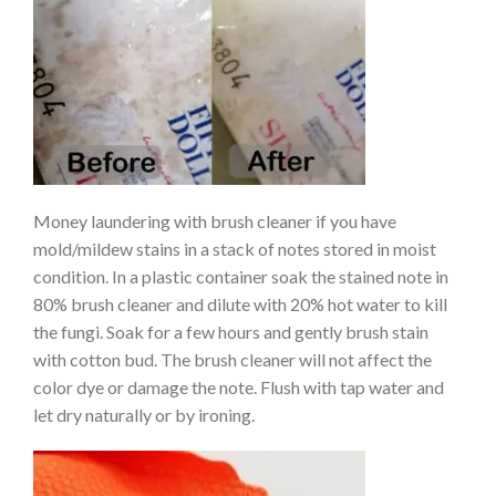
Money laundering with brush cleaner if you have
mold/mildew stains in a stack of notes stored in moist
condition. In a plastic container soak the stained note in
80% brush cleaner and dilute with 20% hot water to kill
the fungi. Soak for a few hours and gently brush stain
with cotton bud. The brush cleaner will not affect the
color dye or damage the note. Flush with tap water and
let dry naturally or by ironing.