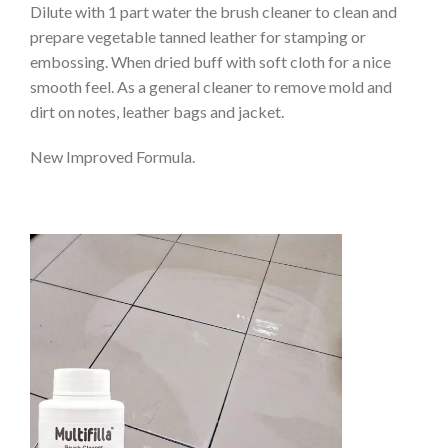
Dilute with 1 part water the brush cleaner to clean and
prepare vegetable tanned leather for stamping or
embossing. When dried buff with soft cloth for a nice
smooth feel. As a general cleaner to remove mold and
dirt on notes, leather bags and jacket.
New Improved Formula.