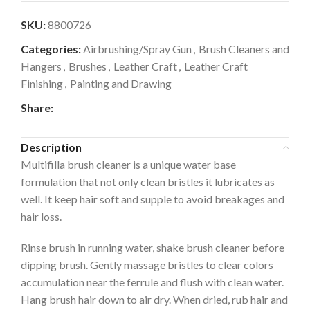
SKU:
8800726
Categories:
Airbrushing/Spray Gun
,
Brush Cleaners and
Hangers
,
Brushes
,
Leather Craft
,
Leather Craft
Finishing
,
Painting and Drawing
Share:
Description
Multifilla brush cleaner is a unique water base
formulation that not only clean bristles it lubricates as
well. It keep hair soft and supple to avoid breakages and
hair loss.
Rinse brush in running water, shake brush cleaner before
dipping brush. Gently massage bristles to clear colors
accumulation near the ferrule and flush with clean water.
Hang brush hair down to air dry. When dried, rub hair and