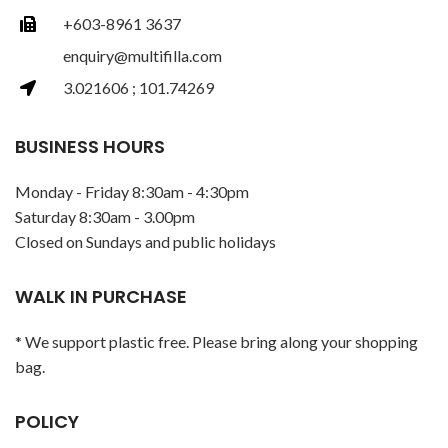
+603-8961 3637
enquiry@multifilla.com
3.021606 ; 101.74269
BUSINESS HOURS
Monday - Friday 8:30am - 4:30pm
Saturday 8:30am - 3.00pm
Closed on Sundays and public holidays
WALK IN PURCHASE
* We support plastic free. Please bring along your shopping
bag.
POLICY