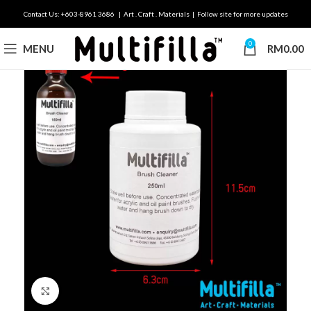
Contact Us: +603-8961 3686 | Art . Craft . Materials | Follow site for more updates
0
MENU
RM
0.00
Click to enlarge