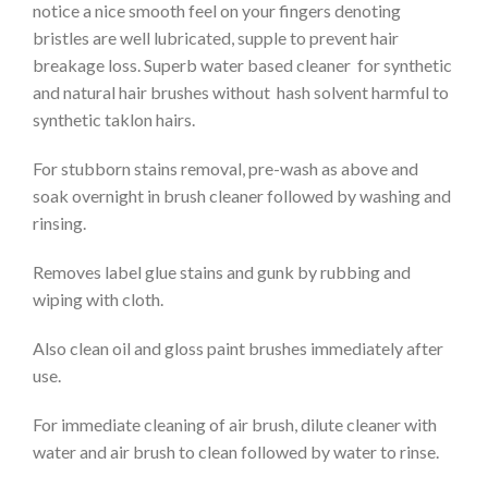
notice a nice smooth feel on your fingers denoting
bristles are well lubricated, supple to prevent hair
breakage loss. Superb water based cleaner for synthetic
and natural hair brushes without hash solvent harmful to
synthetic taklon hairs.
For stubborn stains removal, pre-wash as above and
soak overnight in brush cleaner followed by washing and
rinsing.
Removes label glue stains and gunk by rubbing and
wiping with cloth.
Also clean oil and gloss paint brushes immediately after
use.
For immediate cleaning of air brush, dilute cleaner with
water and air brush to clean followed by water to rinse.