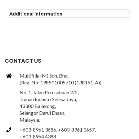
Additional information
CONTACT US
Multifilla (M) Sdn. Bhd.
(Reg. No: 198501005710 (138151-A))
No. 1, Jalan Perusahaan 2/2,
Taman Industri Selesa Jaya,
43300 Balakong,
Selangor Darul Ehsan,
Malaysia.
+603-8961 3686, +603-8961 3657,
+603-8964 4388