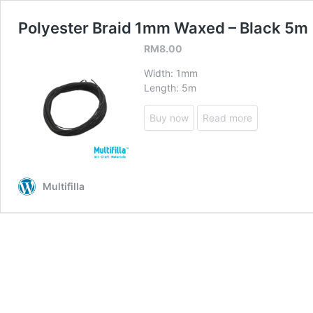
Polyester Braid 1mm Waxed – Black 5m
RM
8.00
Width: 1mm
Length: 5m
Buy now
Read more
Multifilla