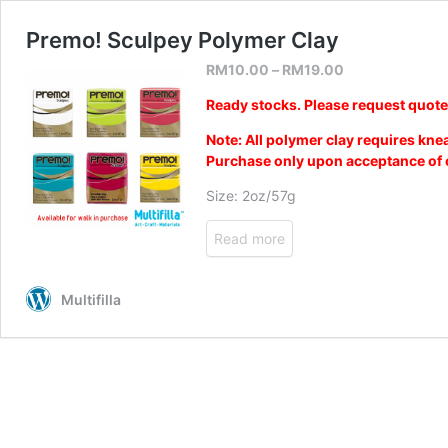
Premo! Sculpey Polymer Clay
RM
10.00
–
RM
19.00
Ready stocks. Please request quot
Note: All polymer clay requires kne
Purchase only upon acceptance of c
Size: 2oz/57g
Read more
Multifilla