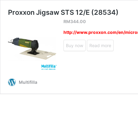
Proxxon Jigsaw STS 12/E (28534)
RM
344.00
http://www.proxxon.com/en/micr
Buy now
Read more
Multifilla