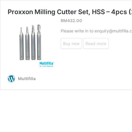
Proxxon Milling Cutter Set, HSS – 4pcs
RM
432.00
Please write in to enquiry@multifilla
Buy now
Read more
Multifilla