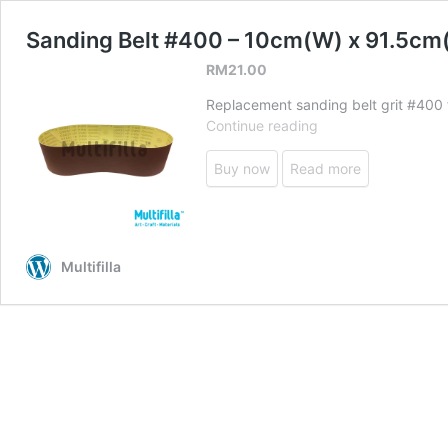
Sanding Belt #400 – 10cm(W) x 91.5cm
RM
21.00
Replacement sanding belt grit #400 f
Sanding
Continue reading
Belt
#400
Buy now
Read more
–
10cm(W)
x
91.5cm(L)
Multifilla