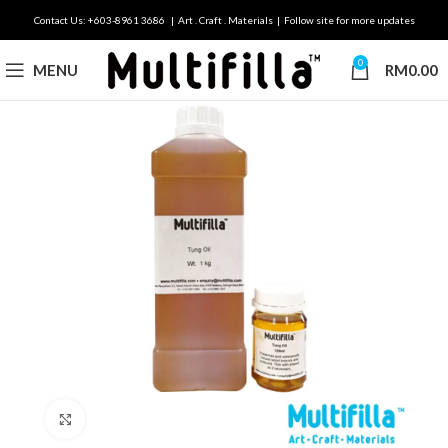
Contact Us: +603-8961 3686 | Art . Craft . Materials | Follow site for more updates
0
MENU
RM
0.00
Click to enlarge