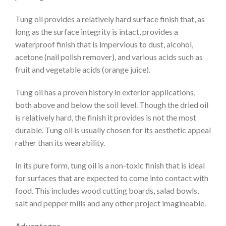
Tung oil provides a relatively hard surface finish that, as
long as the surface integrity is intact, provides a
waterproof finish that is impervious to dust, alcohol,
acetone (nail polish remover), and various acids such as
fruit and vegetable acids (orange juice).
Tung oil has a proven history in exterior applications,
both above and below the soil level. Though the dried oil
is relatively hard, the finish it provides is not the most
durable. Tung oil is usually chosen for its aesthetic appeal
rather than its wearability.
In its pure form, tung oil is a non-toxic finish that is ideal
for surfaces that are expected to come into contact with
food. This includes wood cutting boards, salad bowls,
salt and pepper mills and any other project imagineable.
Advantages