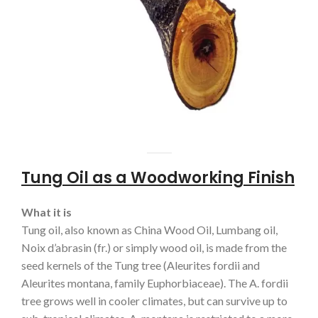
Tung Oil as a Woodworking Finish
What it is
Tung oil, also known as China Wood Oil, Lumbang oil,
Noix d’abrasin (fr.) or simply wood oil, is made from the
seed kernels of the Tung tree (Aleurites fordii and
Aleurites montana, family Euphorbiaceae). The A. fordii
tree grows well in cooler climates, but can survive up to