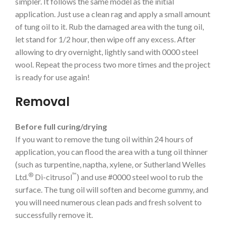
simpler. It follows the same model as the initial
application. Just use a clean rag and apply a small amount
of tung oil to it. Rub the damaged area with the tung oil,
let stand for 1/2 hour, then wipe off any excess. After
allowing to dry overnight, lightly sand with 0000 steel
wool. Repeat the process two more times and the project
is ready for use again!
Removal
Before full curing/drying
If you want to remove the tung oil within 24 hours of
application, you can flood the area with a tung oil thinner
(such as turpentine, naptha, xylene, or Sutherland Welles
®
™
Ltd.
Di-citrusol
) and use #0000 steel wool to rub the
surface. The tung oil will soften and become gummy, and
you will need numerous clean pads and fresh solvent to
successfully remove it.