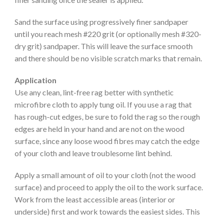
Sand the surface using progressively finer sandpaper
until you reach mesh #220 grit (or optionally mesh #320-
dry grit) sandpaper. This will leave the surface smooth
and there should be no visible scratch marks that remain.
Application
Use any clean, lint-free rag better with synthetic
microfibre cloth to apply tung oil. If you use a rag that
has rough-cut edges, be sure to fold the rag so the rough
edges are held in your hand and are not on the wood
surface, since any loose wood fibres may catch the edge
of your cloth and leave troublesome lint behind.
Apply a small amount of oil to your cloth (not the wood
surface) and proceed to apply the oil to the work surface.
Work from the least accessible areas (interior or
underside) first and work towards the easiest sides. This