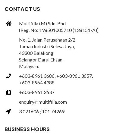
CONTACT US
Multifilla (M) Sdn. Bhd.
(Reg. No: 198501005710 (138151-A))
No. 1, Jalan Perusahaan 2/2,
Taman Industri Selesa Jaya,
43300 Balakong,
Selangor Darul Ehsan,
Malaysia.
+603-8961 3686, +603-8961 3657,
+603-8964 4388
+603-8961 3637
enquiry@multifilla.com
3.021606 ; 101.74269
BUSINESS HOURS