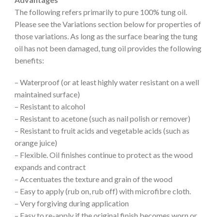
The following refers primarily to pure 100% tung oil.
Please see the Variations section below for properties of
those variations. As long as the surface bearing the tung
oil has not been damaged, tung oil provides the following
benefits:
– Waterproof (or at least highly water resistant on a well
maintained surface)
– Resistant to alcohol
– Resistant to acetone (such as nail polish or remover)
– Resistant to fruit acids and vegetable acids (such as
orange juice)
– Flexible. Oil finishes continue to protect as the wood
expands and contract
– Accentuates the texture and grain of the wood
– Easy to apply (rub on, rub off) with microfibre cloth.
– Very forgiving during application
– Easy to re-apply if the original finish becomes worn or