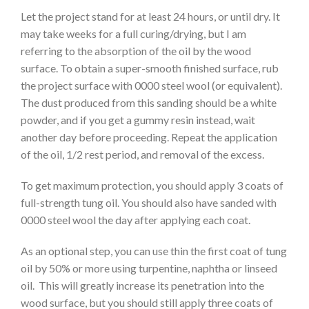
Let the project stand for at least 24 hours, or until dry. It
may take weeks for a full curing/drying, but I am
referring to the absorption of the oil by the wood
surface. To obtain a super-smooth finished surface, rub
the project surface with 0000 steel wool (or equivalent).
The dust produced from this sanding should be a white
powder, and if you get a gummy resin instead, wait
another day before proceeding. Repeat the application
of the oil, 1/2 rest period, and removal of the excess.
To get maximum protection, you should apply 3 coats of
full-strength tung oil. You should also have sanded with
0000 steel wool the day after applying each coat.
As an optional step, you can use thin the first coat of tung
oil by 50% or more using turpentine, naphtha or linseed
oil. This will greatly increase its penetration into the
wood surface, but you should still apply three coats of