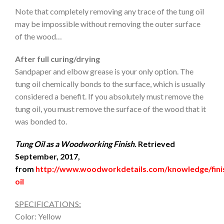
Note that completely removing any trace of the tung oil
may be impossible without removing the outer surface
of the wood…
After full curing/drying
Sandpaper and elbow grease is your only option. The
tung oil chemically bonds to the surface, which is usually
considered a benefit. If you absolutely must remove the
tung oil, you must remove the surface of the wood that it
was bonded to.
Tung Oil as a Woodworking Finish.
Retrieved
September, 2017,
from
http://www.woodworkdetails.com/knowledge/fini
oil
SPECIFICATIONS:
Color: Yellow