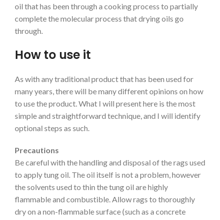
oil that has been through a cooking process to partially
complete the molecular process that drying oils go
through.
How to use it
As with any traditional product that has been used for
many years, there will be many different opinions on how
to use the product. What I will present here is the most
simple and straightforward technique, and I will identify
optional steps as such.
Precautions
Be careful with the handling and disposal of the rags used
to apply tung oil. The oil itself is not a problem, however
the solvents used to thin the tung oil are highly
flammable and combustible. Allow rags to thoroughly
dry on a non-flammable surface (such as a concrete