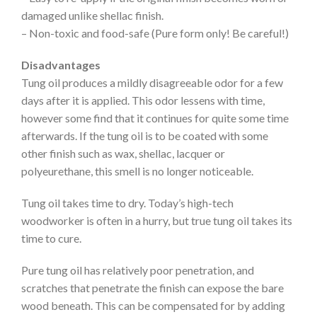
damaged unlike shellac finish.
– Non-toxic and food-safe (Pure form only! Be careful!)
Disadvantages
Tung oil produces a mildly disagreeable odor for a few
days after it is applied. This odor lessens with time,
however some find that it continues for quite some time
afterwards. If the tung oil is to be coated with some
other finish such as wax, shellac, lacquer or
polyeurethane, this smell is no longer noticeable.
Tung oil takes time to dry. Today’s high-tech
woodworker is often in a hurry, but true tung oil takes its
time to cure.
Pure tung oil has relatively poor penetration, and
scratches that penetrate the finish can expose the bare
wood beneath. This can be compensated for by adding