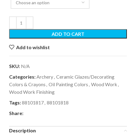
ADD TO CART
Add to wishlist
SKU:
N/A
Categories:
Archery
,
Ceramic Glazes/Decorating
Colors & Crayons
,
Oil Painting Colors
,
Wood Work
,
Wood Work Finishing
Tags:
88101817
,
88101818
Share:
Description