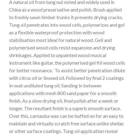
A natural oil from tung nut noted and widely used in
China as a wood preservative and polish. Brush applied
to freshly sawn timber trunks it prevents drying cracks.
Tung oil penetrates into wood cells, polymerizes and gel
as a flexible waterproof protection with wood
stabilisation most ideal for natural wood. Gell and
polymerised wood cells resist expansion and drying
shrinkages. Applied to unpainted wood musical
instrument like guitar, the polymerised gel fill wood cells
for better resonance. To assist better penetration dilute
with citrus oil or linseed oil. Followed by final 2 coatings
in neat undiluted tung oil. Sanding in between
applications with mesh 800 sand paper for a smooth
finish. As a slow drying oil, final polish after a week or
longer. The resultant finish is a superb smooth surface.
Over this, carnauba wax can be buffed on for an easy to
maintain and virtually scratch free surface unlike shellac
or other surface coatings. Tung oil application reveal