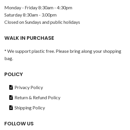
Monday - Friday 8:30am - 4:30pm
Saturday 8:30am - 3.00pm
Closed on Sundays and public holidays
WALK IN PURCHASE
* We support plastic free. Please bring along your shopping
bag.
POLICY
Privacy Policy
Return & Refund Policy
Shipping Policy
FOLLOW US