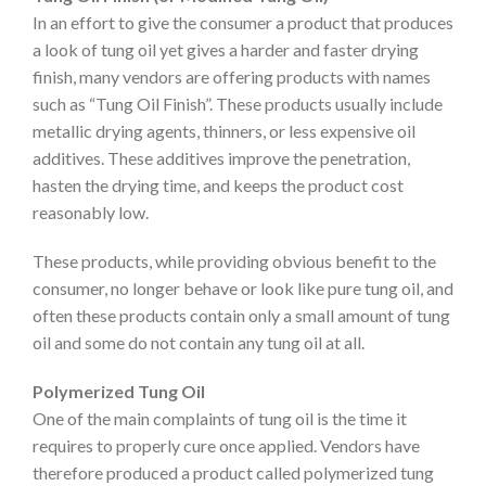
In an effort to give the consumer a product that produces
a look of tung oil yet gives a harder and faster drying
finish, many vendors are offering products with names
such as “Tung Oil Finish”. These products usually include
metallic drying agents, thinners, or less expensive oil
additives. These additives improve the penetration,
hasten the drying time, and keeps the product cost
reasonably low.
These products, while providing obvious benefit to the
consumer, no longer behave or look like pure tung oil, and
often these products contain only a small amount of tung
oil and some do not contain any tung oil at all.
Polymerized Tung Oil
One of the main complaints of tung oil is the time it
requires to properly cure once applied. Vendors have
therefore produced a product called polymerized tung