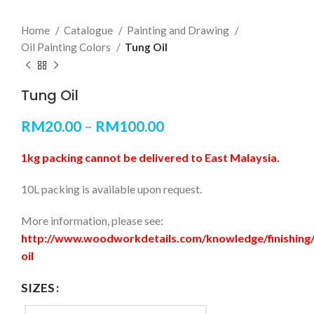
Home
Catalogue
Painting and Drawing
Oil Painting Colors
Tung Oil
Tung Oil
RM
20.00
–
RM
100.00
1kg packing cannot be delivered to East Malaysia.
10L packing is available upon request.
More information, please see:
http://www.woodworkdetails.com/knowledge/finishing
oil
SIZES