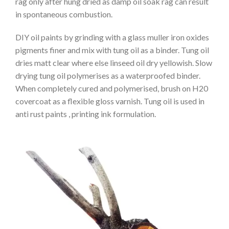
rag only after hung dried as damp oil soak rag can result
in spontaneous combustion.
DIY oil paints by grinding with a glass muller iron oxides
pigments finer and mix with tung oil as a binder. Tung oil
dries matt clear where else linseed oil dry yellowish. Slow
drying tung oil polymerises as a waterproofed binder.
When completely cured and polymerised, brush on H20
covercoat as a flexible gloss varnish. Tung oil is used in
anti rust paints , printing ink formulation.