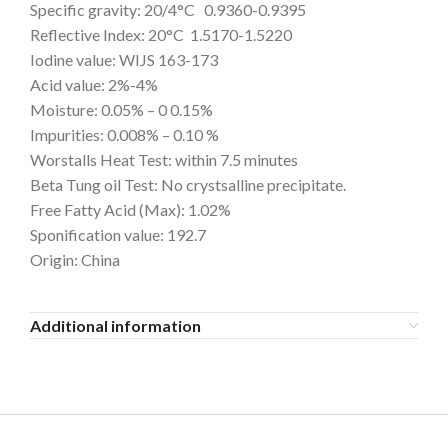
Specific gravity: 20/4°C 0.9360-0.9395
Reflective Index: 20°C 1.5170-1.5220
Iodine value: WIJS 163-173
Acid value: 2%-4%
Moisture: 0.05% – 0 0.15%
Impurities: 0.008% – 0.10 %
Worstalls Heat Test: within 7.5 minutes
Beta Tung oil Test: No crystsalline precipitate.
Free Fatty Acid (Max): 1.02%
Sponification value: 192.7
Origin: China
Additional information