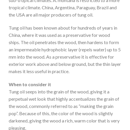
sub-tropical climates. A. montana is restricted to a more
tropical climate. China, Argentina, Paraguay, Brazil and
the USA are all major producers of tung oil.
Tung oil has been known about for hundreds of years in
China, where it was used as a preservative for wood
ships. The oil penetrates the wood, then hardens to form
an impermeable hydrophobic layer (repels water) up to 5
mm into the wood. As a preservative it is effective for
exterior work above and below ground, but the thin layer
makes it less useful in practice.
When to consider it
Tung oil seeps into the grain of the wood, giving it a
perpetual wet look that highly accentualizes the grain of
the wood, commonly referred to as “making the grain
pop”. Because of this, the color of the wood is slightly
darkened, giving the wood a rich, warm color that is very
pleasing.