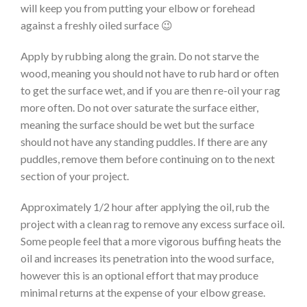
will keep you from putting your elbow or forehead
against a freshly oiled surface 😉
Apply by rubbing along the grain. Do not starve the
wood, meaning you should not have to rub hard or often
to get the surface wet, and if you are then re-oil your rag
more often. Do not over saturate the surface either,
meaning the surface should be wet but the surface
should not have any standing puddles. If there are any
puddles, remove them before continuing on to the next
section of your project.
Approximately 1/2 hour after applying the oil, rub the
project with a clean rag to remove any excess surface oil.
Some people feel that a more vigorous buffing heats the
oil and increases its penetration into the wood surface,
however this is an optional effort that may produce
minimal returns at the expense of your elbow grease.