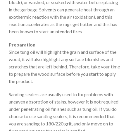
block), or washed, or soaked with water before placing
in the garbage. Solvents can generate heat through an
exothermic reaction with the air (oxidation), and this
reaction accelerates as the rags get hotter, and this has
been known to start unintended fires.
Preparation
Since tung oil will highlight the grain and surface of the
wood, it will also highlight any surface blemishes and
scratches that are left behind. Therefore, take your time
to prepare the wood surface before you start to apply
the product.
Sanding sealers are usually used to fix problems with
uneaven absorption of stains, however it is not required
under penetrating oil finishes such as tung oil. If you do
choose to use sanding sealers, it is recommended that
you are sanding to 180/220 grit, and only move on to
finer sanding once the sealer is applied.