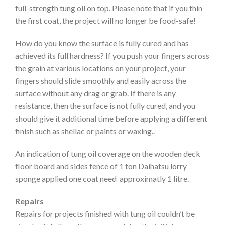
full-strength tung oil on top. Please note that if you thin
the first coat, the project will no longer be food-safe!
How do you know the surface is fully cured and has
achieved its full hardness? If you push your fingers across
the grain at various locations on your project, your
fingers should slide smoothly and easily across the
surface without any drag or grab. If there is any
resistance, then the surface is not fully cured, and you
should give it additional time before applying a different
finish such as shellac or paints or waxing..
An indication of tung oil coverage on the wooden deck
floor board and sides fence of 1 ton Daihatsu lorry
sponge applied one coat need approximatly 1 litre.
Repairs
Repairs for projects finished with tung oil couldn’t be