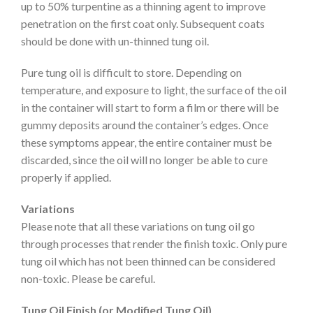
up to 50% turpentine as a thinning agent to improve
penetration on the first coat only. Subsequent coats
should be done with un-thinned tung oil.
Pure tung oil is difficult to store. Depending on
temperature, and exposure to light, the surface of the oil
in the container will start to form a film or there will be
gummy deposits around the container’s edges. Once
these symptoms appear, the entire container must be
discarded, since the oil will no longer be able to cure
properly if applied.
Variations
Please note that all these variations on tung oil go
through processes that render the finish toxic. Only pure
tung oil which has not been thinned can be considered
non-toxic. Please be careful.
Tung Oil Finish (or Modified Tung Oil)