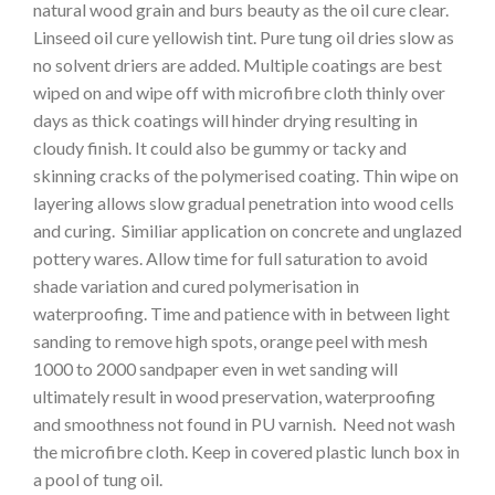
natural wood grain and burs beauty as the oil cure clear.
Linseed oil cure yellowish tint. Pure tung oil dries slow as
no solvent driers are added. Multiple coatings are best
wiped on and wipe off with microfibre cloth thinly over
days as thick coatings will hinder drying resulting in
cloudy finish. It could also be gummy or tacky and
skinning cracks of the polymerised coating. Thin wipe on
layering allows slow gradual penetration into wood cells
and curing. Similiar application on concrete and unglazed
pottery wares. Allow time for full saturation to avoid
shade variation and cured polymerisation in
waterproofing. Time and patience with in between light
sanding to remove high spots, orange peel with mesh
1000 to 2000 sandpaper even in wet sanding will
ultimately result in wood preservation, waterproofing
and smoothness not found in PU varnish. Need not wash
the microfibre cloth. Keep in covered plastic lunch box in
a pool of tung oil.