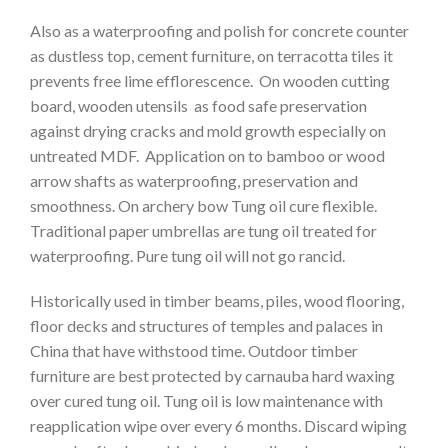
Also as a waterproofing and polish for concrete counter
as dustless top, cement furniture, on terracotta tiles it
prevents free lime efflorescence. On wooden cutting
board, wooden utensils as food safe preservation
against drying cracks and mold growth especially on
untreated MDF. Application on to bamboo or wood
arrow shafts as waterproofing, preservation and
smoothness. On archery bow Tung oil cure flexible.
Traditional paper umbrellas are tung oil treated for
waterproofing. Pure tung oil will not go rancid.
Historically used in timber beams, piles, wood flooring,
floor decks and structures of temples and palaces in
China that have withstood time. Outdoor timber
furniture are best protected by carnauba hard waxing
over cured tung oil. Tung oil is low maintenance with
reapplication wipe over every 6 months. Discard wiping