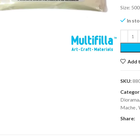
Size: 50
In st
k to enlarge
Add t
SKU:
88
Categori
Diorama
Mache
,
Share: