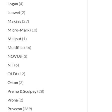
Logan
(4)
Luowei
(2)
Makin's
(27)
Micro-Mark
(10)
Milliput
(1)
Multifilla
(46)
NOVUS
(3)
NT
(6)
OLFA
(12)
Orton
(3)
Premo & Sculpey
(28)
Prona
(2)
Proxxon
(269)