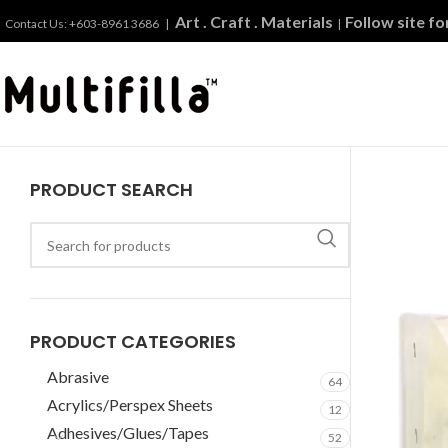
Art . Craft . Materials
Follow site f
Contact Us: +603-8961 3686 |
|
PRODUCT SEARCH
PRODUCT CATEGORIES
Abrasive
64
Acrylics/Perspex Sheets
12
Adhesives/Glues/Tapes
52