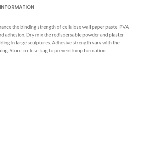
 INFORMATION
hance the binding strength of cellulose wall paper paste, PVA
and adhesion. Dry mix the redispersable powder and plaster
ing in large sculptures. Adhesive strength vary with the
ng. Store in close bag to prevent lump formation.