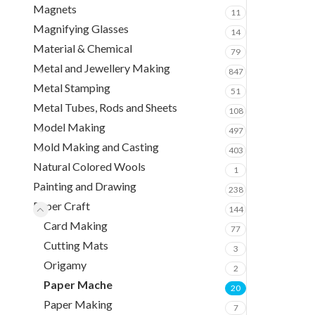
Magnets
11
Magnifying Glasses
14
Material & Chemical
79
Metal and Jewellery Making
847
Metal Stamping
51
Metal Tubes, Rods and Sheets
108
Model Making
497
Mold Making and Casting
403
Natural Colored Wools
1
Painting and Drawing
238
Paper Craft
144
Card Making
77
Cutting Mats
3
Origamy
2
Paper Mache
20
Paper Making
7