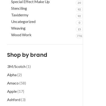
Special Effect Make Up
20
Stenciling
92
Taxidermy
92
Uncategorized
0
Weaving
15
Wood Work
776
Shop by brand
3M/Scotch
(1)
Alpha
(2)
Amaco
(58)
Apple
(17)
Ashford
(3)