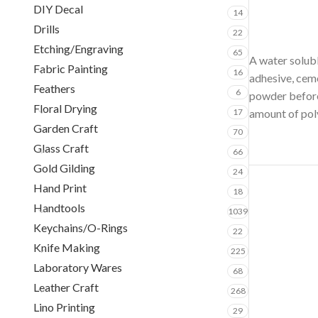
DIY Decal
14
Drills
22
Etching/Engraving
65
A water solubl
Fabric Painting
16
adhesive, ceme
Feathers
6
powder before 
Floral Drying
17
amount of pol
Garden Craft
70
Glass Craft
66
Gold Gilding
24
Hand Print
18
Handtools
1039
Keychains/O-Rings
22
Knife Making
225
Laboratory Wares
68
Leather Craft
268
Lino Printing
29