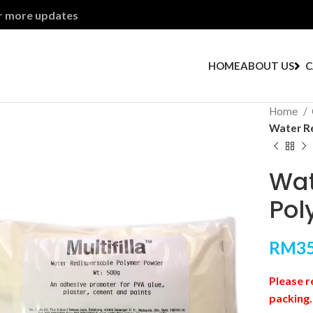
or more updates
HOME
ABOUT US
C
Home
Water Re
Wat
Pol
RM
35
Please r
packing.