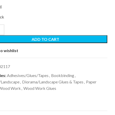
0g
ock
ADD TO CART
o wishlist
02117
es:
Adhesives/Glues/Tapes
,
Bookbinding
,
/Landscape
,
Diorama/Landscape Glues & Tapes
,
Paper
Wood Work
,
Wood Work Glues