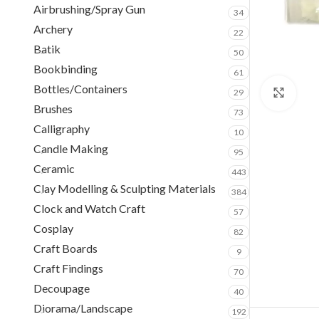
Airbrushing/Spray Gun
34
Archery
22
Batik
50
Bookbinding
61
Bottles/Containers
29
Clic
Brushes
73
Calligraphy
10
Candle Making
95
Ceramic
443
Clay Modelling & Sculpting Materials
384
Clock and Watch Craft
57
Cosplay
82
Craft Boards
9
Craft Findings
70
Decoupage
40
Diorama/Landscape
192