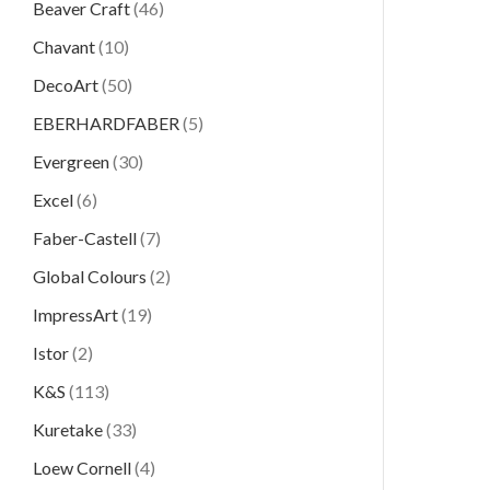
Beaver Craft
(46)
Chavant
(10)
DecoArt
(50)
EBERHARDFABER
(5)
Evergreen
(30)
Excel
(6)
Faber-Castell
(7)
Global Colours
(2)
ImpressArt
(19)
Istor
(2)
K&S
(113)
Kuretake
(33)
Loew Cornell
(4)