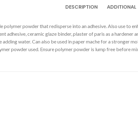
DESCRIPTION
ADDITIONAL
e polymer powder that redisperse into an adhesive. Also use to en
nt adhesive, ceramic glaze binder, plaster of paris as a hardener 
adding water. Can also be used in paper mache for a stronger mold
ymer powder used. Ensure polymer powder is lump free before mixi