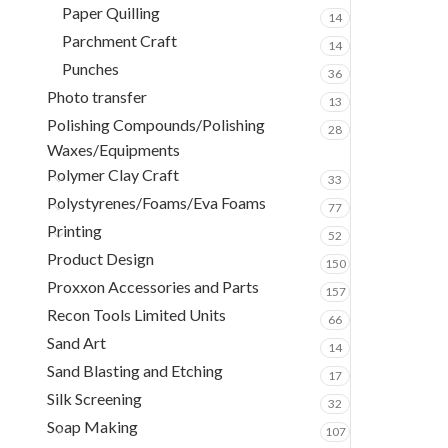
Paper Quilling
14
Parchment Craft
14
Punches
36
Photo transfer
13
Polishing Compounds/Polishing
28
Waxes/Equipments
Polymer Clay Craft
33
Polystyrenes/Foams/Eva Foams
77
Printing
52
Product Design
150
Proxxon Accessories and Parts
157
Recon Tools Limited Units
66
Sand Art
14
Sand Blasting and Etching
17
Silk Screening
32
Soap Making
107