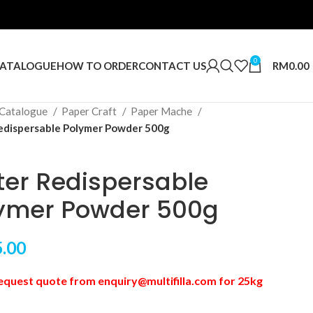
0
RM
0.00
ATALOGUE
HOW TO ORDER
CONTACT US
Catalogue
Paper Craft
Paper Mache
dispersable Polymer Powder 500g
er Redispersable
ymer Powder 500g
.00
equest quote from enquiry@multifilla.com for 25kg