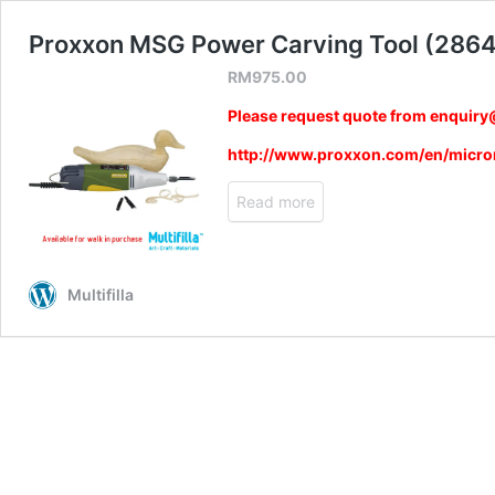
Proxxon MSG Power Carving Tool (286
RM
975.00
Please request quote from enquiry@
http://www.proxxon.com/en/micr
Read more
Multifilla