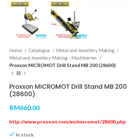
Home
Catalogue
Metal and Jewellery Making
Metal and Jewellery Making - Machineries
Proxxon MICROMOT Drill Stand MB 200 (28600)
Proxxon MICROMOT Drill Stand MB 200
(28600)
RM
660.00
http://www.proxxon.com/en/micromot/28600.php
In stock