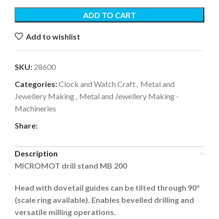
ADD TO CART
Add to wishlist
SKU:
28600
Categories:
Clock and Watch Craft
,
Metal and
Jewellery Making
,
Metal and Jewellery Making -
Machineries
Share:
Description
MICROMOT drill stand MB 200
Head with dovetail guides can be tilted through 90°
(scale ring available). Enables bevelled drilling and
versatile milling operations.