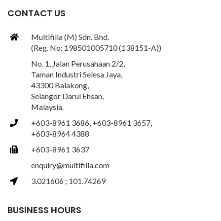
CONTACT US
Multifilla (M) Sdn. Bhd.
(Reg. No: 198501005710 (138151-A))
No. 1, Jalan Perusahaan 2/2,
Taman Industri Selesa Jaya,
43300 Balakong,
Selangor Darul Ehsan,
Malaysia.
+603-8961 3686, +603-8961 3657,
+603-8964 4388
+603-8961 3637
enquiry@multifilla.com
3.021606 ; 101.74269
BUSINESS HOURS