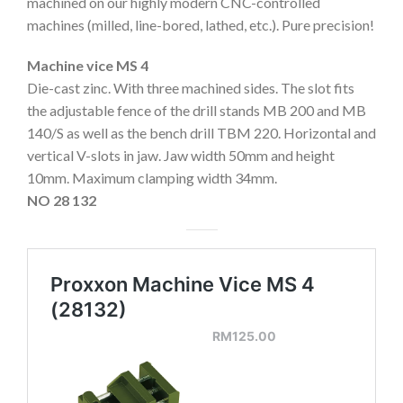
machined on our highly modern CNC-controlled
machines (milled, line-bored, lathed, etc.). Pure precision!
Machine vice MS 4
Die-cast zinc. With three machined sides. The slot fits
the adjustable fence of the drill stands MB 200 and MB
140/S as well as the bench drill TBM 220. Horizontal and
vertical V-slots in jaw. Jaw width 50mm and height
10mm. Maximum clamping width 34mm.
NO 28 132