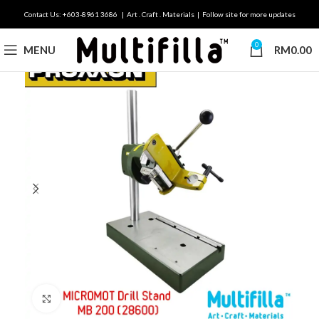
Contact Us: +603-8961 3686 | Art . Craft . Materials | Follow site for more updates
0
MENU
RM
0.00
Click to enlarge