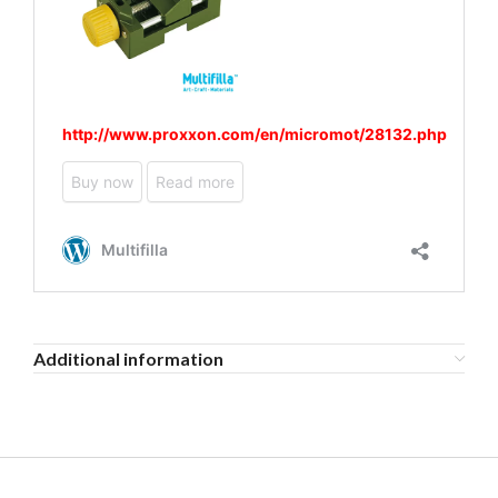
Additional information