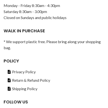
Monday - Friday 8:30am - 4:30pm
Saturday 8:30am - 3.00pm
Closed on Sundays and public holidays
WALK IN PURCHASE
* We support plastic free. Please bring along your shopping
bag.
POLICY
Privacy Policy
Return & Refund Policy
Shipping Policy
FOLLOW US