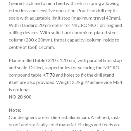
Geared rack and pinion feed with return spring allowing
effortless and sensitive operation. Practical drill depth
scale with adjustable limit stop (maximum travel 40mm).
With standard 20mm collar for MICROMOT drilling and
milling devices. With solid, hard chromium-plated steel
column (280 x 20mm), throat capacity (column inside to
centre of tool) 140mm.
Plane-milled table (220 x 120mm) with parallel limit stop
and scale. Drilled, tapped holes for securing the MICRO
compound table
KT 70
and holes to fix the drill stand
itself are also provided. Weight 2.2kg. Machine vice MS4
is optional.
NO 28 600
Note:
Our designers prefer die-cast aluminium. A refined, rust-
proof and statically solid material. Fittings and feeds are