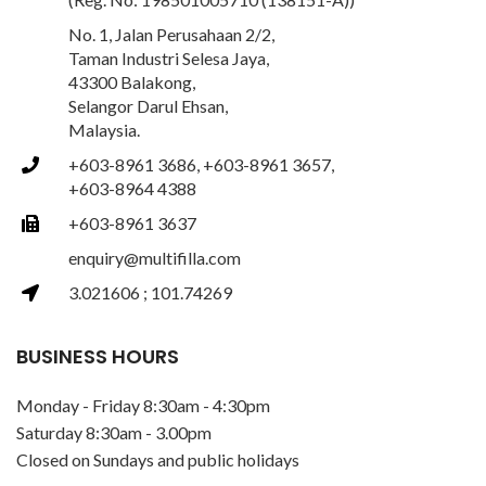
No. 1, Jalan Perusahaan 2/2,
Taman Industri Selesa Jaya,
43300 Balakong,
Selangor Darul Ehsan,
Malaysia.
+603-8961 3686, +603-8961 3657,
+603-8964 4388
+603-8961 3637
enquiry@multifilla.com
3.021606 ; 101.74269
BUSINESS HOURS
Monday - Friday 8:30am - 4:30pm
Saturday 8:30am - 3.00pm
Closed on Sundays and public holidays