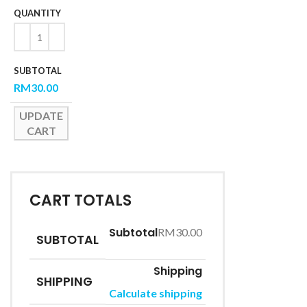
RM
30.00
UPDATE
CART
CART TOTALS
RM
30.00
SUBTOTAL
SHIPPING
Calculate shipping