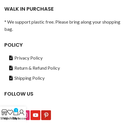
WALK IN PURCHASE
* We support plastic free. Please bring along your shopping
bag.
POLICY
Privacy Policy
Return & Refund Policy
Shipping Policy
FOLLOW US
1
Shop
Wishlist
Cart
My account