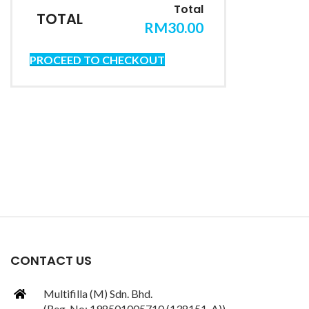
TOTAL
RM
30.00
PROCEED TO CHECKOUT
CONTACT US
Multifilla (M) Sdn. Bhd.
(Reg. No: 198501005710 (138151-A))