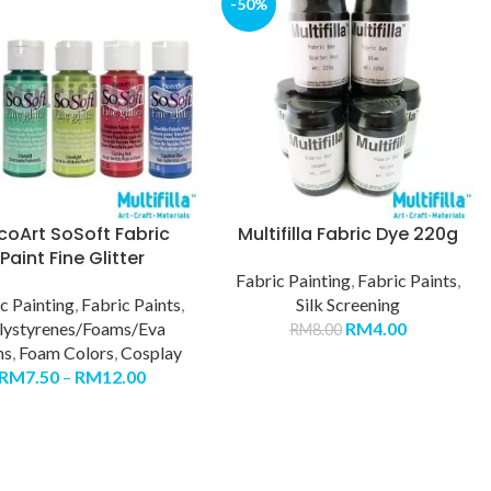
-50%
coArt SoSoft Fabric
Multifilla Fabric Dye 220g
Paint Fine Glitter
Fabric Painting
,
Fabric Paints
,
c Painting
,
Fabric Paints
,
Silk Screening
lystyrenes/Foams/Eva
RM
4.00
RM
8.00
ms
,
Foam Colors
,
Cosplay
RM
7.50
–
RM
12.00