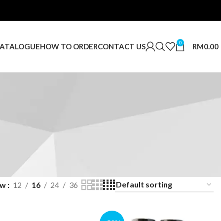
0
RM
0.00
ATALOGUE
HOW TO ORDER
CONTACT US
ow
12
16
24
36