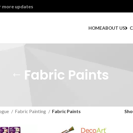
or more updates
HOME
ABOUT US
C
Fabric Paints
ogue
Fabric Painting
Fabric Paints
Sh