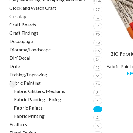
384
Clock and Watch Craft
57
Cosplay
82
Craft Boards
9
Craft Findings
70
Decoupage
40
Diorama/Landscape
192
ZIG Fabri
DIY Decal
14
Drills
Fabric Paint
22
R
Etching/Engraving
65
Fabric Painting
16
Fabric Glitters/Mediums
3
Fabric Painting - Fixing
5
Fabric Paints
5
Fabric Printing
2
Feathers
6
Floral Drying