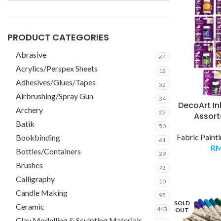
PRODUCT CATEGORIES
Abrasive
64
Acrylics/Perspex Sheets
12
Adhesives/Glues/Tapes
52
Airbrushing/Spray Gun
34
DecoArt Ink
Archery
22
Assort
Batik
50
Fabric Paint
Bookbinding
61
R
Bottles/Containers
29
Brushes
73
Calligraphy
10
Candle Making
95
SOLD
Ceramic
443
OUT
Clay Modelling & Sculpting Materials