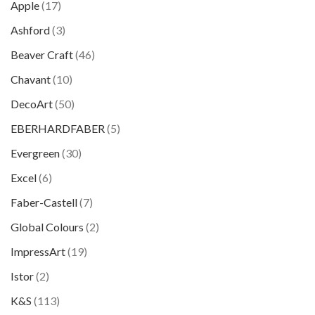
Apple
(17)
Ashford
(3)
Beaver Craft
(46)
Chavant
(10)
DecoArt
(50)
EBERHARDFABER
(5)
Evergreen
(30)
Excel
(6)
Faber-Castell
(7)
Global Colours
(2)
ImpressArt
(19)
Istor
(2)
K&S
(113)