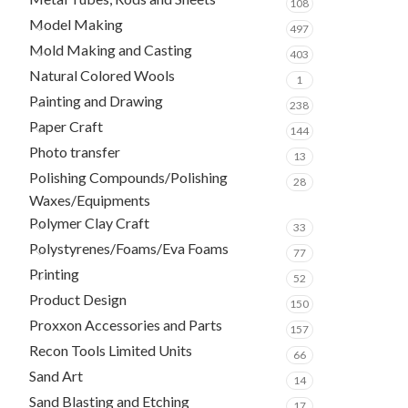
108
Model Making
497
Mold Making and Casting
403
Natural Colored Wools
1
Painting and Drawing
238
Paper Craft
144
Photo transfer
13
Polishing Compounds/Polishing
28
Waxes/Equipments
Polymer Clay Craft
33
Polystyrenes/Foams/Eva Foams
77
Printing
52
Product Design
150
Proxxon Accessories and Parts
157
Recon Tools Limited Units
66
Sand Art
14
Sand Blasting and Etching
17