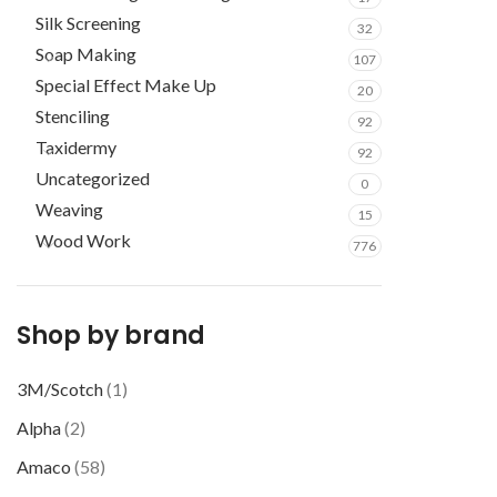
Silk Screening
32
Soap Making
107
Special Effect Make Up
20
Stenciling
92
Taxidermy
92
Uncategorized
0
Weaving
15
Wood Work
776
Shop by brand
3M/Scotch
(1)
Alpha
(2)
Amaco
(58)