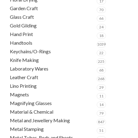
17
Garden Craft
70
Glass Craft
66
Gold Gilding
24
Hand Print
18
Handtools
1039
Keychains/O-Rings
22
Knife Making
225
Laboratory Wares
68
Leather Craft
268
Lino Printing
29
Magnets
11
Magnifying Glasses
14
Material & Chemical
79
Metal and Jewellery Making
847
Metal Stamping
51
Metal Tubes, Rods and Sheets