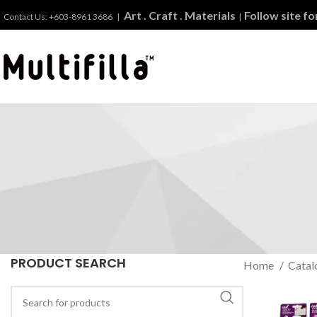
Art . Craft . Materials
Follow site f
Contact Us: +603-8961 3686 |
|
PRODUCT SEARCH
Home
Catal