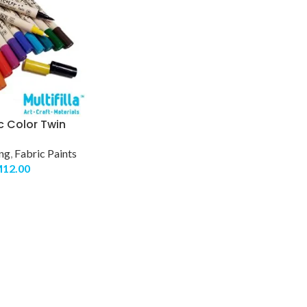
c Color Twin
ing
,
Fabric Paints
M
12.00