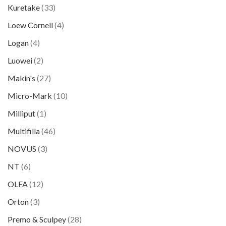
Kuretake
(33)
Loew Cornell
(4)
Logan
(4)
Luowei
(2)
Makin's
(27)
Micro-Mark
(10)
Milliput
(1)
Multifilla
(46)
NOVUS
(3)
NT
(6)
OLFA
(12)
Orton
(3)
Premo & Sculpey
(28)