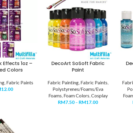
 Effects 1oz –
DecoArt SoSoft Fabric
De
ed Colors
Paint
ing
,
Fabric Paints
Fabric Painting
,
Fabric Paints
,
Fabri
M
12.00
Polystyrenes/Foams/Eva
Po
Foams
,
Foam Colors
,
Cosplay
Foa
RM
7.50
–
RM
17.00