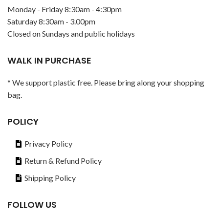
Monday - Friday 8:30am - 4:30pm
Saturday 8:30am - 3.00pm
Closed on Sundays and public holidays
WALK IN PURCHASE
* We support plastic free. Please bring along your shopping
bag.
POLICY
Privacy Policy
Return & Refund Policy
Shipping Policy
FOLLOW US