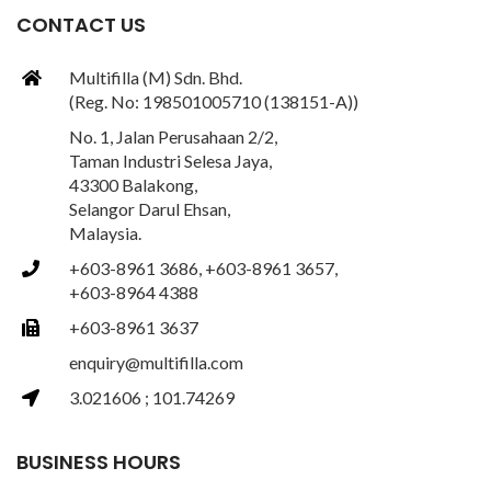
CONTACT US
Multifilla (M) Sdn. Bhd.
(Reg. No: 198501005710 (138151-A))
No. 1, Jalan Perusahaan 2/2,
Taman Industri Selesa Jaya,
43300 Balakong,
Selangor Darul Ehsan,
Malaysia.
+603-8961 3686, +603-8961 3657,
+603-8964 4388
+603-8961 3637
enquiry@multifilla.com
3.021606 ; 101.74269
BUSINESS HOURS