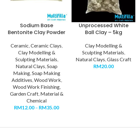
Sodium Base
Unprocessed White
Bentonite Clay Powder
Ball Clay – 5kg
Ceramic
,
Ceramic Clays
,
Clay Modelling &
Clay Modelling &
Sculpting Materials
,
Sculpting Materials
,
Natural Clays
,
Glass Craft
Natural Clays
,
Soap
RM
20.00
Making
,
Soap Making
Additives
,
Wood Work
,
Wood Work Finishing
,
Garden Craft
,
Material &
Chemical
RM
12.00
–
RM
35.00