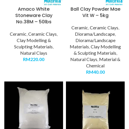
Amaco White
Ball Clay Powder Mae
Stoneware Clay
Vit W – 5kg
No.38M – 50lbs
Ceramic
,
Ceramic Clays
,
Ceramic
,
Ceramic Clays
,
Diorama/Landscape
,
Clay Modelling &
Diorama/Landscape
Sculpting Materials
,
Materials
,
Clay Modelling
Natural Clays
& Sculpting Materials
,
RM
220.00
Natural Clays
,
Material &
Chemical
RM
40.00