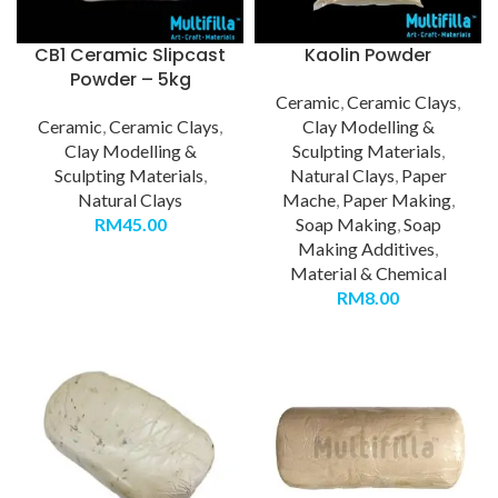
CB1 Ceramic Slipcast
Kaolin Powder
Powder – 5kg
Ceramic
,
Ceramic Clays
,
Ceramic
,
Ceramic Clays
,
Clay Modelling &
Clay Modelling &
Sculpting Materials
,
Sculpting Materials
,
Natural Clays
,
Paper
Natural Clays
Mache
,
Paper Making
,
RM
45.00
Soap Making
,
Soap
Making Additives
,
Material & Chemical
RM
8.00