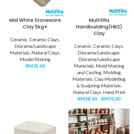
Mid White Stoneware
Multifilla
Clay 5kg±
Handbuilding(HB2)
Clay
Ceramic
,
Ceramic Clays
,
Diorama/Landscape
Ceramic
,
Ceramic Clays
,
Materials
,
Natural Clays
,
Diorama/Landscape
,
Model Making
Diorama/Landscape
RM
35.00
Materials
,
Mold Making
and Casting
,
Molding
Materials
,
Clay Modelling
& Sculpting Materials
,
Natural Clays
,
Hand Print
RM
28.00
–
RM
70.00