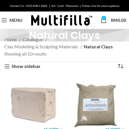
Contact Us: +603-8961 3686 | Art . Craft . Materials | Follow site for more updates
0
MENU
RM
0.00
Natural Clays
Home
Catalogue
Clay Modelling & Sculpting Materials
Natural Clays
Showing all 10 results
Show sidebar