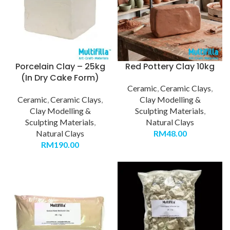
Porcelain Clay – 25kg
Red Pottery Clay 10kg
(In Dry Cake Form)
Ceramic
,
Ceramic Clays
,
Ceramic
,
Ceramic Clays
,
Clay Modelling &
Clay Modelling &
Sculpting Materials
,
Sculpting Materials
,
Natural Clays
Natural Clays
RM
48.00
RM
190.00