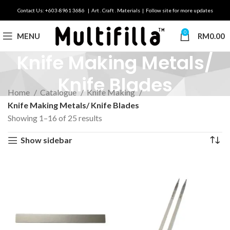
Contact Us: +603-8961 3686 | Art . Craft . Materials | Follow site for more updates
0
MENU
RM
0.00
Knife Making Metals/
Knife Blades
Home
Catalogue
Knife Making
Knife Making Metals/ Knife Blades
Showing 1–16 of 25 results
Show sidebar