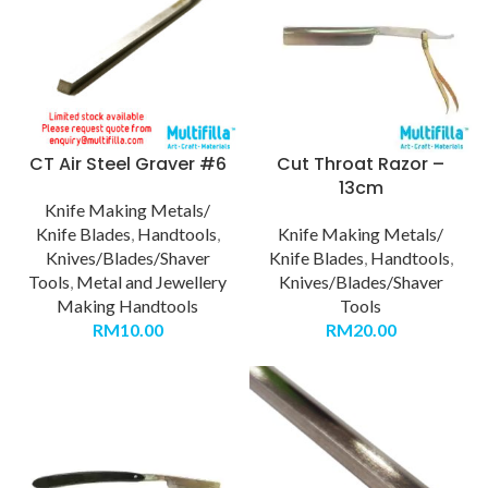
CT Air Steel Graver #6
Cut Throat Razor –
13cm
Knife Making Metals/
Knife Blades
,
Handtools
,
Knife Making Metals/
Knives/Blades/Shaver
Knife Blades
,
Handtools
,
Tools
,
Metal and Jewellery
Knives/Blades/Shaver
Making Handtools
Tools
RM
10.00
RM
20.00