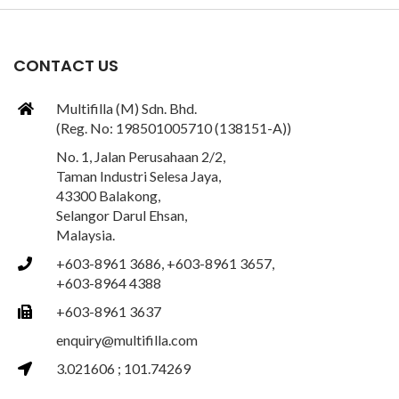
CONTACT US
Multifilla (M) Sdn. Bhd.
(Reg. No: 198501005710 (138151-A))
No. 1, Jalan Perusahaan 2/2,
Taman Industri Selesa Jaya,
43300 Balakong,
Selangor Darul Ehsan,
Malaysia.
+603-8961 3686, +603-8961 3657,
+603-8964 4388
+603-8961 3637
enquiry@multifilla.com
3.021606 ; 101.74269