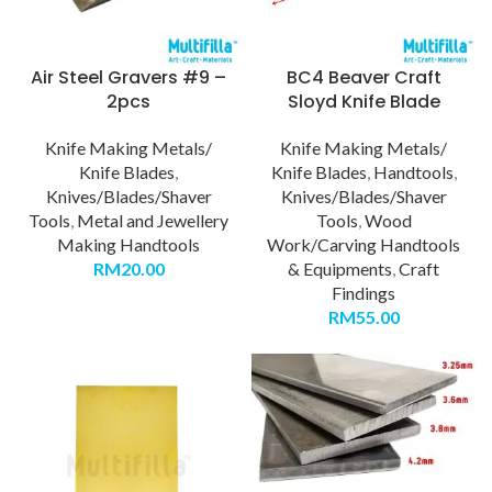
Air Steel Gravers #9 –
BC4 Beaver Craft
2pcs
Sloyd Knife Blade
Knife Making Metals/
Knife Making Metals/
Knife Blades
,
Knife Blades
,
Handtools
,
Knives/Blades/Shaver
Knives/Blades/Shaver
Tools
,
Metal and Jewellery
Tools
,
Wood
Making Handtools
Work/Carving Handtools
RM
20.00
& Equipments
,
Craft
Findings
RM
55.00