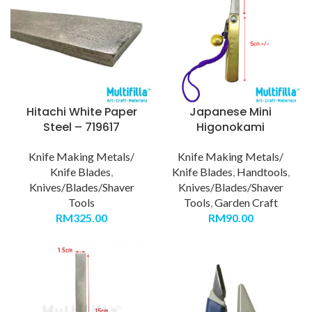
Hitachi White Paper
Japanese Mini
Steel – 719617
Higonokami
Knife Making Metals/
Knife Making Metals/
Knife Blades
,
Knife Blades
,
Handtools
,
Knives/Blades/Shaver
Knives/Blades/Shaver
Tools
Tools
,
Garden Craft
RM
325.00
RM
90.00