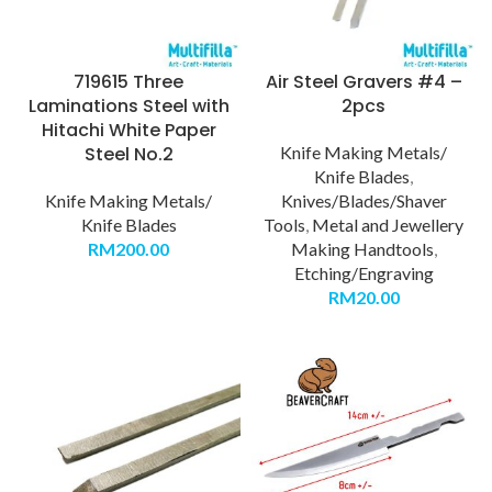
719615 Three
Air Steel Gravers #4 –
Laminations Steel with
2pcs
Hitachi White Paper
Steel No.2
Knife Making Metals/
Knife Blades
,
Knife Making Metals/
Knives/Blades/Shaver
Knife Blades
Tools
,
Metal and Jewellery
RM
200.00
Making Handtools
,
Etching/Engraving
RM
20.00