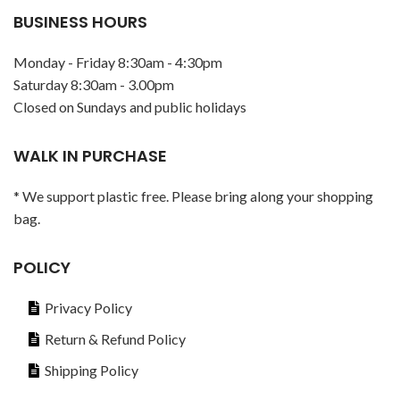
BUSINESS HOURS
Monday - Friday 8:30am - 4:30pm
Saturday 8:30am - 3.00pm
Closed on Sundays and public holidays
WALK IN PURCHASE
* We support plastic free. Please bring along your shopping
bag.
POLICY
Privacy Policy
Return & Refund Policy
Shipping Policy