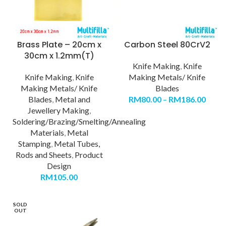
Brass Plate – 20cm x
Carbon Steel 80CrV2
30cm x 1.2mm(T)
Knife Making
,
Knife
Knife Making
,
Knife
Making Metals/ Knife
Making Metals/ Knife
Blades
Blades
,
Metal and
RM
80.00
–
RM
186.00
Jewellery Making
,
Soldering/Brazing/Smelting/Annealing
Materials
,
Metal
Stamping
,
Metal Tubes,
Rods and Sheets
,
Product
Design
RM
105.00
SOLD
OUT