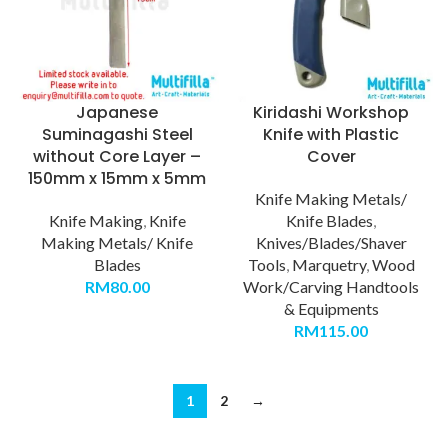
Japanese
Kiridashi Workshop
Suminagashi Steel
Knife with Plastic
without Core Layer –
Cover
150mm x 15mm x 5mm
Knife Making Metals/
Knife Making
,
Knife
Knife Blades
,
Making Metals/ Knife
Knives/Blades/Shaver
Blades
Tools
,
Marquetry
,
Wood
RM
80.00
Work/Carving Handtools
& Equipments
RM
115.00
1
2
→