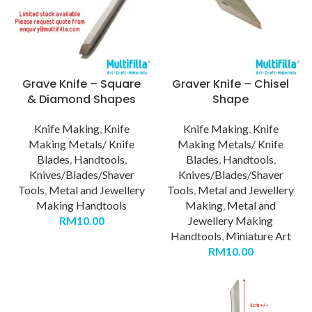
Grave Knife – Square
Graver Knife – Chisel
& Diamond Shapes
Shape
Knife Making
,
Knife
Knife Making
,
Knife
Making Metals/ Knife
Making Metals/ Knife
Blades
,
Handtools
,
Blades
,
Handtools
,
Knives/Blades/Shaver
Knives/Blades/Shaver
Tools
,
Metal and Jewellery
Tools
,
Metal and Jewellery
Making Handtools
Making
,
Metal and
RM
10.00
Jewellery Making
Handtools
,
Miniature Art
RM
10.00