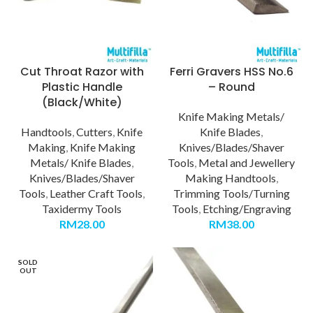
Cut Throat Razor with
Ferri Gravers HSS No.6
Plastic Handle
– Round
(Black/White)
Knife Making Metals/
Handtools
,
Cutters
,
Knife
Knife Blades
,
Making
,
Knife Making
Knives/Blades/Shaver
Metals/ Knife Blades
,
Tools
,
Metal and Jewellery
Knives/Blades/Shaver
Making Handtools
,
Tools
,
Leather Craft Tools
,
Trimming Tools/Turning
Taxidermy Tools
Tools
,
Etching/Engraving
RM
28.00
RM
38.00
SOLD
OUT