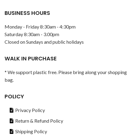
BUSINESS HOURS
Monday - Friday 8:30am - 4:30pm
Saturday 8:30am - 3.00pm
Closed on Sundays and public holidays
WALK IN PURCHASE
* We support plastic free. Please bring along your shopping
bag.
POLICY
Privacy Policy
Return & Refund Policy
Shipping Policy