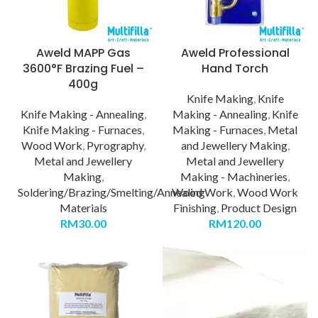
Aweld MAPP Gas
Aweld Professional
3600°F Brazing Fuel –
Hand Torch
400g
Knife Making
,
Knife
Knife Making - Annealing
,
Making - Annealing
,
Knife
Knife Making - Furnaces
,
Making - Furnaces
,
Metal
Wood Work
,
Pyrography
,
and Jewellery Making
,
Metal and Jewellery
Metal and Jewellery
Making
,
Making - Machineries
,
Soldering/Brazing/Smelting/Annealing
Wood Work
,
Wood Work
Materials
Finishing
,
Product Design
RM
30.00
RM
120.00