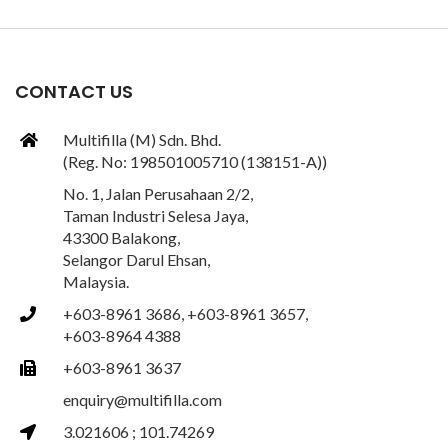
CONTACT US
Multifilla (M) Sdn. Bhd.
(Reg. No: 198501005710 (138151-A))
No. 1, Jalan Perusahaan 2/2,
Taman Industri Selesa Jaya,
43300 Balakong,
Selangor Darul Ehsan,
Malaysia.
+603-8961 3686, +603-8961 3657,
+603-8964 4388
+603-8961 3637
enquiry@multifilla.com
3.021606 ; 101.74269