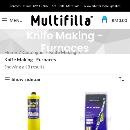
Contact Us: +603-8961 3686 | Art . Craft . Materials | Follow site for more updates
0
MENU
RM
0.00
Knife Making -
Furnaces
Home
Catalogue
Knife Making
Knife Making - Furnaces
Showing all 8 results
Show sidebar