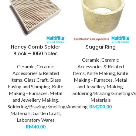
Honey Comb Solder
Saggar Ring
Block – 1050 holes
Ceramic
,
Ceramic
Ceramic
,
Ceramic
Accessories & Related
Accessories & Related
Items
,
Knife Making
,
Knife
Items
,
Glass Craft
,
Glass
Making - Furnaces
,
Metal
Fusing and Slumping
,
Knife
and Jewellery Making
,
Making - Furnaces
,
Metal
Soldering/Brazing/Smelting/A
and Jewellery Making
,
Materials
Soldering/Brazing/Smelting/Annealing
RM
200.00
Materials
,
Garden Craft
,
Laboratory Wares
RM
40.00