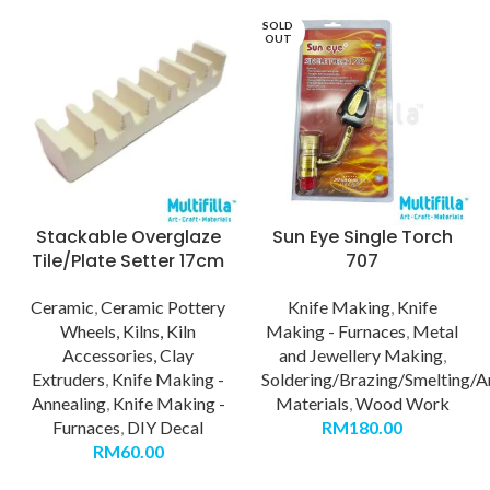
SOLD
OUT
Stackable Overglaze
Sun Eye Single Torch
Tile/Plate Setter 17cm
707
Ceramic
,
Ceramic Pottery
Knife Making
,
Knife
Wheels, Kilns, Kiln
Making - Furnaces
,
Metal
Accessories, Clay
and Jewellery Making
,
Extruders
,
Knife Making -
Soldering/Brazing/Smelting/A
Annealing
,
Knife Making -
Materials
,
Wood Work
Furnaces
,
DIY Decal
RM
180.00
RM
60.00