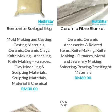
Bentonite Sorbgel 5kg
Ceramic Fibre Blanket
Mold Making and Casting
,
Ceramic
,
Ceramic
Casting Materials
,
Accessories & Related
Ceramic
,
Ceramic Clays
,
Items
,
Knife Making
,
Knife
Knife Making - Annealing
,
Making - Furnaces
,
Metal
Knife Making - Furnaces
,
and Jewellery Making
,
Clay Modelling &
Soldering/Brazing/Smelting/A
Sculpting Materials
,
Materials
Sculpting Materials
,
RM
60.00
Material & Chemical
RM
30.00
SOLD
OUT