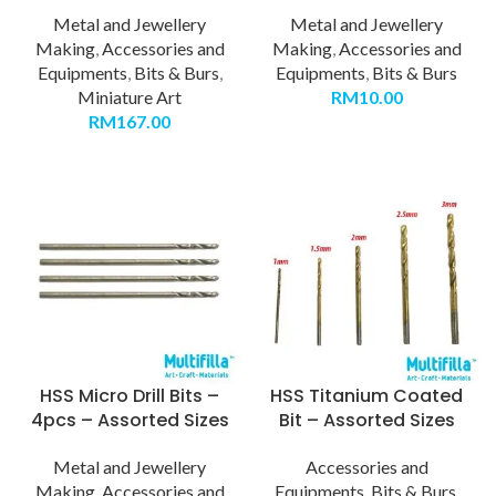
Metal and Jewellery
Metal and Jewellery
Making
,
Accessories and
Making
,
Accessories and
Equipments
,
Bits & Burs
,
Equipments
,
Bits & Burs
Miniature Art
RM
10.00
RM
167.00
HSS Micro Drill Bits –
HSS Titanium Coated
4pcs – Assorted Sizes
Bit – Assorted Sizes
Metal and Jewellery
Accessories and
Making
,
Accessories and
Equipments
,
Bits & Burs
,