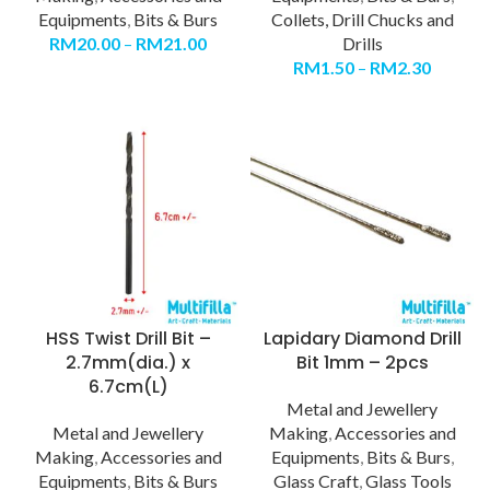
Equipments
,
Bits & Burs
Collets, Drill Chucks and
RM
20.00
–
RM
21.00
Drills
RM
1.50
–
RM
2.30
HSS Twist Drill Bit –
Lapidary Diamond Drill
2.7mm(dia.) x
Bit 1mm – 2pcs
6.7cm(L)
Metal and Jewellery
Metal and Jewellery
Making
,
Accessories and
Making
,
Accessories and
Equipments
,
Bits & Burs
,
Equipments
,
Bits & Burs
Glass Craft
,
Glass Tools