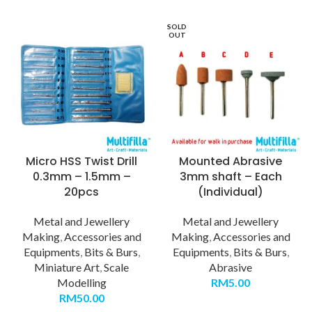
SOLD
OUT
Micro HSS Twist Drill
Mounted Abrasive
0.3mm – 1.5mm –
3mm shaft – Each
20pcs
(Individual)
Metal and Jewellery
Metal and Jewellery
Making
,
Accessories and
Making
,
Accessories and
Equipments
,
Bits & Burs
,
Equipments
,
Bits & Burs
,
Miniature Art
,
Scale
Abrasive
Modelling
RM
5.00
RM
50.00