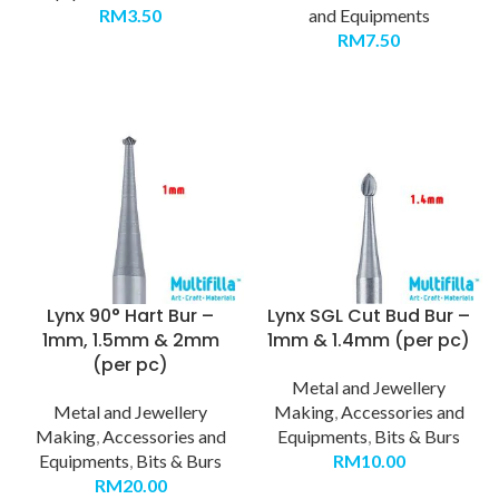
RM
3.50
and Equipments
RM
7.50
Lynx 90° Hart Bur –
Lynx SGL Cut Bud Bur –
1mm, 1.5mm & 2mm
1mm & 1.4mm (per pc)
(per pc)
Metal and Jewellery
Metal and Jewellery
Making
,
Accessories and
Making
,
Accessories and
Equipments
,
Bits & Burs
Equipments
,
Bits & Burs
RM
10.00
RM
20.00