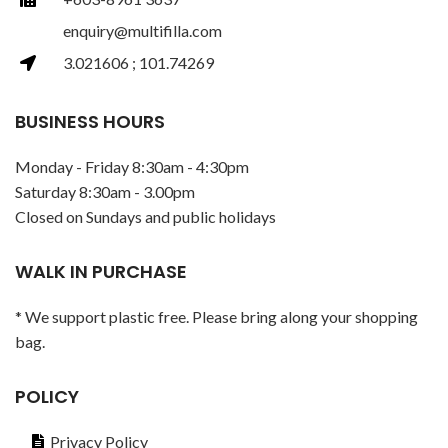
enquiry@multifilla.com
3.021606 ; 101.74269
BUSINESS HOURS
Monday - Friday 8:30am - 4:30pm
Saturday 8:30am - 3.00pm
Closed on Sundays and public holidays
WALK IN PURCHASE
* We support plastic free. Please bring along your shopping
bag.
POLICY
Privacy Policy