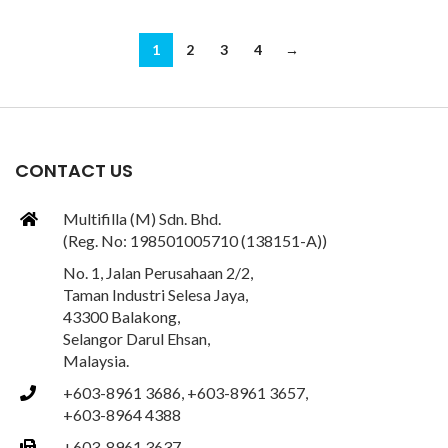
1
2
3
4
→
CONTACT US
Multifilla (M) Sdn. Bhd.
(Reg. No: 198501005710 (138151-A))
No. 1, Jalan Perusahaan 2/2,
Taman Industri Selesa Jaya,
43300 Balakong,
Selangor Darul Ehsan,
Malaysia.
+603-8961 3686, +603-8961 3657,
+603-8964 4388
+603-8961 3637