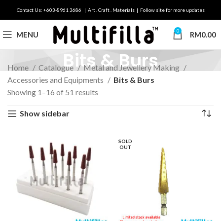
Contact Us: +603-8961 3686 | Art . Craft . Materials | Follow site for more updates
0
MENU
RM
0.00
Bits & Burs
Home
Catalogue
Metal and Jewellery Making
Accessories and Equipments
Bits & Burs
Showing 1–16 of 51 results
Show sidebar
SOLD
OUT