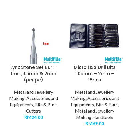
Lynx Stone Set Bur –
Micro HSS Drill Bits
1mm, 1.5mm & 2mm
1.05mm – 2mm –
(per pc)
15pcs
Metal and Jewellery
Metal and Jewellery
Making
,
Accessories and
Making
,
Accessories and
Equipments
,
Bits & Burs
,
Equipments
,
Bits & Burs
,
Cutters
Metal and Jewellery
RM
24.00
Making Handtools
RM
69.00