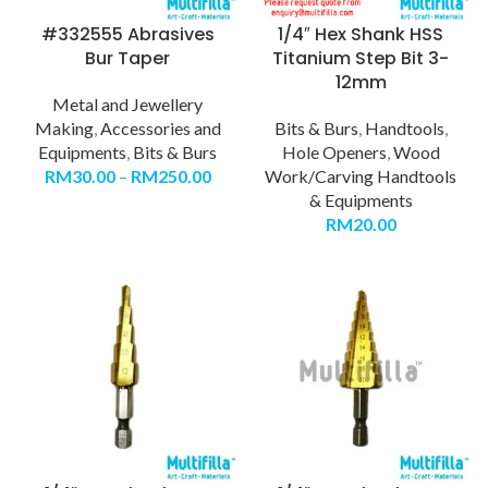
#332555 Abrasives
1/4″ Hex Shank HSS
Bur Taper
Titanium Step Bit 3-
12mm
Metal and Jewellery
Making
,
Accessories and
Bits & Burs
,
Handtools
,
Equipments
,
Bits & Burs
Hole Openers
,
Wood
RM
30.00
–
RM
250.00
Work/Carving Handtools
& Equipments
RM
20.00