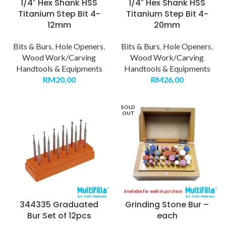
1/4″ Hex Shank HSS
1/4″ Hex Shank HSS
Titanium Step Bit 4-
Titanium Step Bit 4-
12mm
20mm
Bits & Burs
,
Hole Openers
,
Bits & Burs
,
Hole Openers
,
Wood Work/Carving
Wood Work/Carving
Handtools & Equipments
Handtools & Equipments
RM
20.00
RM
26.00
SOLD
OUT
344335 Graduated
Grinding Stone Bur –
Bur Set of 12pcs
each