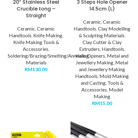
20” Stainless Steel
3 Steps Hole Opener
Crucible tong –
14.5cm (L)
Straight
Ceramic
,
Ceramic
Ceramic
,
Ceramic
Handtools
,
Clay Modelling
Handtools
,
Knife Making
,
& Sculpting Materials
,
Knife Making Tools &
Clay Cutter & Clay
Accessories
,
Extruders
,
Handtools
,
Soldering/Brazing/Smelting/Annealing
Hole Openers
,
Metal and
Materials
Jewellery Making
,
Metal
RM
130.00
and Jewellery Making
Handtools
,
Mold Making
and Casting
,
Tools &
Accessories
,
Model
Making
RM
15.00