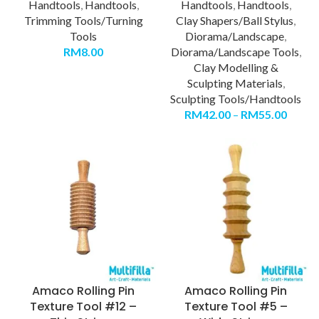
Handtools
,
Handtools
,
Handtools
,
Handtools
,
Trimming Tools/Turning
Clay Shapers/Ball Stylus
,
Tools
Diorama/Landscape
,
RM
8.00
Diorama/Landscape Tools
,
Clay Modelling &
Sculpting Materials
,
Sculpting Tools/Handtools
RM
42.00
–
RM
55.00
Amaco Rolling Pin
Amaco Rolling Pin
Texture Tool #12 –
Texture Tool #5 –