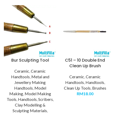
Bur Sculpting Tool
C51 – 10 Double End
Clean Up Brush
Ceramic
,
Ceramic
Handtools
,
Metal and
Ceramic
,
Ceramic
Jewellery Making
Handtools
,
Handtools
,
Handtools
,
Model
Clean Up Tools
,
Brushes
Making
,
Model Making
RM
18.00
Tools
,
Handtools
,
Scribers
,
Clay Modelling &
Sculpting Materials
,