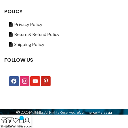
POLICY
Privacy Policy
Return & Refund Policy
Shipping Policy
FOLLOW US
2025 Multifilla. All Rights Reserved.
eCommerce Malaysia
0
Shop
Filters
Wishlist
Cart
My account