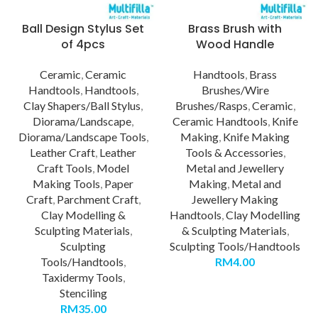
Ball Design Stylus Set
Brass Brush with
of 4pcs
Wood Handle
Ceramic
,
Ceramic
Handtools
,
Brass
Handtools
,
Handtools
,
Brushes/Wire
Clay Shapers/Ball Stylus
,
Brushes/Rasps
,
Ceramic
,
Diorama/Landscape
,
Ceramic Handtools
,
Knife
Diorama/Landscape Tools
,
Making
,
Knife Making
Leather Craft
,
Leather
Tools & Accessories
,
Craft Tools
,
Model
Metal and Jewellery
Making Tools
,
Paper
Making
,
Metal and
Craft
,
Parchment Craft
,
Jewellery Making
Clay Modelling &
Handtools
,
Clay Modelling
Sculpting Materials
,
& Sculpting Materials
,
Sculpting
Sculpting Tools/Handtools
Tools/Handtools
,
RM
4.00
Taxidermy Tools
,
Stenciling
RM
35.00