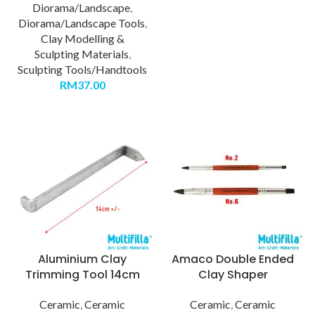
Diorama/Landscape
,
Diorama/Landscape Tools
,
Clay Modelling &
Sculpting Materials
,
Sculpting Tools/Handtools
RM
37.00
Aluminium Clay
Amaco Double Ended
Trimming Tool 14cm
Clay Shaper
Ceramic
,
Ceramic
Ceramic
,
Ceramic