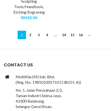
Sculpting
Tools/Handtools
,
Etching/Engraving
RM
20.00
1
2
3
4
…
14
15
16
→
CONTACT US
Multifilla (M) Sdn. Bhd.
(Reg. No: 198501005710 (138151-A))
No. 1, Jalan Perusahaan 2/2,
Taman Industri Selesa Jaya,
43300 Balakong,
Selangor Darul Ehsan,