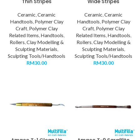
Thin Stripes
Wide Stripes
Ceramic
,
Ceramic
Ceramic
,
Ceramic
Handtools
,
Polymer Clay
Handtools
,
Polymer Clay
Craft
,
Polymer Clay
Craft
,
Polymer Clay
Related Items
,
Handtools
,
Related Items
,
Handtools
,
Rollers
,
Clay Modelling &
Rollers
,
Clay Modelling &
Sculpting Materials
,
Sculpting Materials
,
Sculpting Tools/Handtools
Sculpting Tools/Handtools
RM
30.00
RM
30.00