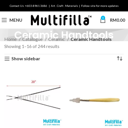
Contact Us: +603-8961 3686 | Art . Craft . Materials | Follow site for more updates
0
MENU
RM
0.00
Ceramic Handtools
Home
Catalogue
Ceramic
Ceramic Handtools
Showing 1–16 of 244 results
Show sidebar