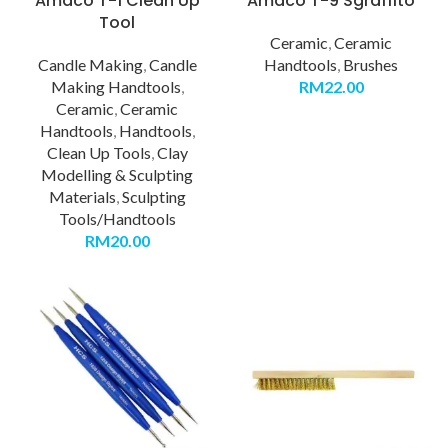
Amaco T-1 Clean Up
Amaco T-9 Sgraffito
Tool
Ceramic
,
Ceramic
Candle Making
,
Candle
Handtools
,
Brushes
Making Handtools
,
RM
22.00
Ceramic
,
Ceramic
Handtools
,
Handtools
,
Clean Up Tools
,
Clay
Modelling & Sculpting
Materials
,
Sculpting
Tools/Handtools
RM
20.00