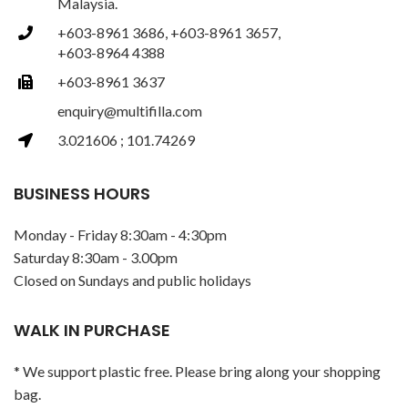
Malaysia.
+603-8961 3686, +603-8961 3657,
+603-8964 4388
+603-8961 3637
enquiry@multifilla.com
3.021606 ; 101.74269
BUSINESS HOURS
Monday - Friday 8:30am - 4:30pm
Saturday 8:30am - 3.00pm
Closed on Sundays and public holidays
WALK IN PURCHASE
* We support plastic free. Please bring along your shopping
bag.