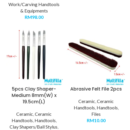
Work/Carving Handtools
& Equipments
RM
98.00
5pcs Clay Shaper-
Abrasive Felt File 2pcs
Medium 8mm(W) x
19.5cm(L)
Ceramic
,
Ceramic
Handtools
,
Handtools
,
Ceramic
,
Ceramic
Files
Handtools
,
Handtools
,
RM
10.00
Clay Shapers/Ball Stylus
,