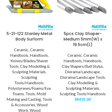
5-21-122 Stanley Metal
5pcs Clay Shaper-
Body Surform
Medium 5mm(W) x
19.5cm(L)
Ceramic
,
Ceramic
Handtools
,
Handtools
,
Ceramic
,
Ceramic
Knives/Blades/Shaver
Handtools
,
Handtools
,
Tools
,
Clay Modelling &
Clay Shapers/Ball Stylus
,
Sculpting Materials
,
Diorama/Landscape
,
Sculpting
Diorama/Landscape Tools
,
Tools/Handtools
,
Clay Modelling &
Polystyrenes/Foams/Eva
Sculpting Materials
,
Foams
,
Tools
,
Mold
Sculpting Tools/Handtools
Making and Casting
,
Tools
RM
35.00
& Accessories
,
Wood
Work
,
Wood