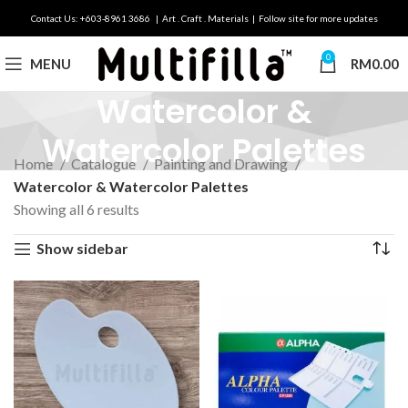
Contact Us: +603-8961 3686 | Art . Craft . Materials | Follow site for more updates
0
MENU
RM
0.00
Watercolor &
Watercolor Palettes
Home
Catalogue
Painting and Drawing
Watercolor & Watercolor Palettes
Showing all 6 results
Show sidebar