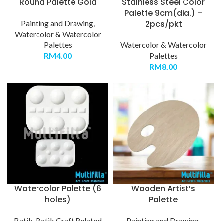
Round Palette Gold
Stainless Steel Color
Palette 9cm(dia.) –
Painting and Drawing
,
2pcs/pkt
Watercolor & Watercolor
Palettes
Watercolor & Watercolor
RM
4.00
Palettes
RM
8.00
Watercolor Palette (6
Wooden Artist’s
holes)
Palette
Batik
,
Batik Craft Related
Painting and Drawing
,