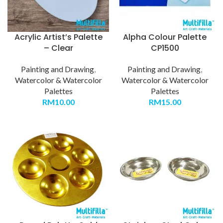
Acrylic Artist’s Palette
Alpha Colour Palette
– Clear
CP1500
Painting and Drawing
,
Painting and Drawing
,
Watercolor & Watercolor
Watercolor & Watercolor
Palettes
Palettes
RM
10.00
RM
15.00