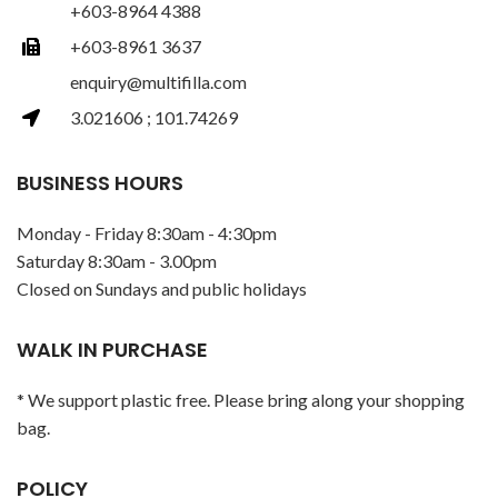
+603-8964 4388
+603-8961 3637
enquiry@multifilla.com
3.021606 ; 101.74269
BUSINESS HOURS
Monday - Friday 8:30am - 4:30pm
Saturday 8:30am - 3.00pm
Closed on Sundays and public holidays
WALK IN PURCHASE
* We support plastic free. Please bring along your shopping
bag.
POLICY