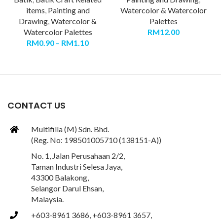
items
,
Painting and
Watercolor & Watercolor
Drawing
,
Watercolor &
Palettes
Watercolor Palettes
RM
12.00
RM
0.90
–
RM
1.10
CONTACT US
Multifilla (M) Sdn. Bhd.
(Reg. No: 198501005710 (138151-A))
No. 1, Jalan Perusahaan 2/2,
Taman Industri Selesa Jaya,
43300 Balakong,
Selangor Darul Ehsan,
Malaysia.
+603-8961 3686, +603-8961 3657,