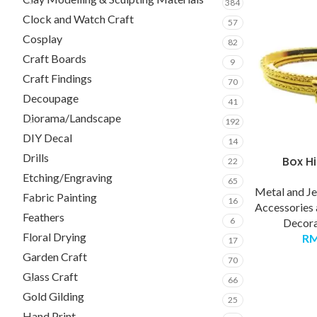
384
Clock and Watch Craft
57
Cosplay
82
Craft Boards
9
Craft Findings
70
Decoupage
41
Diorama/Landscape
192
DIY Decal
14
Drills
Box H
22
Etching/Engraving
65
Metal and J
Fabric Painting
16
Accessories
Feathers
6
Decora
Floral Drying
R
17
Garden Craft
70
Glass Craft
66
Gold Gilding
25
Hand Print