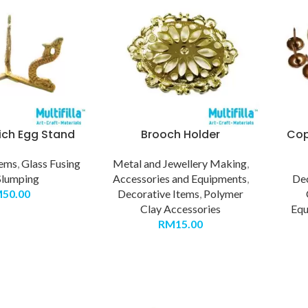
ich Egg Stand
Brooch Holder
Cop
tems
,
Glass Fusing
Metal and Jewellery Making
,
Slumping
Accessories and Equipments
,
Dec
M
50.00
Decorative Items
,
Polymer
Clay Accessories
Equ
RM
15.00