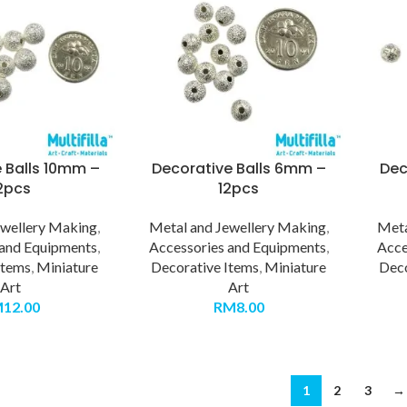
 Balls 10mm –
Decorative Balls 6mm –
Dec
2pcs
12pcs
ewellery Making
,
Metal and Jewellery Making
,
Meta
 and Equipments
,
Accessories and Equipments
,
Acce
Items
,
Miniature
Decorative Items
,
Miniature
Deco
Art
Art
M
12.00
RM
8.00
1
2
3
→