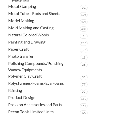
Metal Stamping
51
Metal Tubes, Rods and Sheets
108
Model Making
497
Mold Making and Casting
403
Natural Colored Wools
1
Painting and Drawing
238
Paper Craft
144
Photo transfer
13
Polishing Compounds/Polishing
28
Waxes/Equipments
Polymer Clay Craft
33
Polystyrenes/Foams/Eva Foams
77
Printing
52
Product Design
150
Proxxon Accessories and Parts
157
Recon Tools Limited Units
66