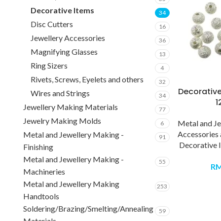
Decorative Items
34
Disc Cutters
16
Jewellery Accessories
36
Magnifying Glasses
13
Ring Sizers
4
Rivets, Screws, Eyelets and others
32
Decorative
Wires and Strings
34
1
Jewellery Making Materials
77
Jewelry Making Molds
Metal and J
6
Accessories
Metal and Jewellery Making -
91
Decorative 
Finishing
Metal and Jewellery Making -
55
R
Machineries
Metal and Jewellery Making
253
Handtools
Soldering/Brazing/Smelting/Annealing
59
Materials