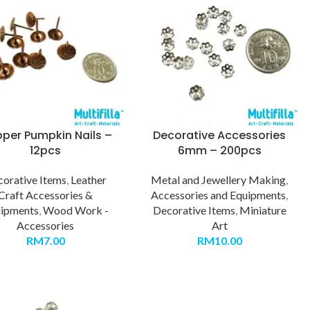
per Pumpkin Nails –
Decorative Accessories
12pcs
6mm – 200pcs
orative Items
,
Leather
Metal and Jewellery Making
,
Craft Accessories &
Accessories and Equipments
,
ipments
,
Wood Work -
Decorative Items
,
Miniature
Accessories
Art
RM
7.00
RM
10.00