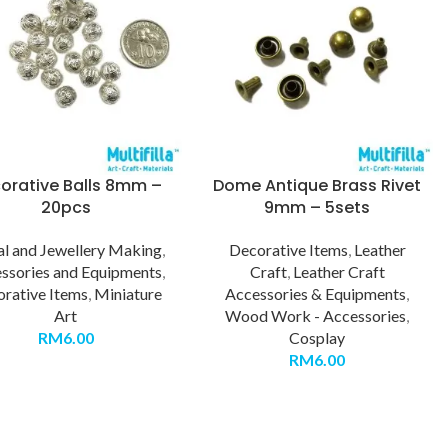
orative Balls 8mm –
Dome Antique Brass Rivet
20pcs
9mm – 5sets
l and Jewellery Making
,
Decorative Items
,
Leather
ssories and Equipments
,
Craft
,
Leather Craft
rative Items
,
Miniature
Accessories & Equipments
,
Art
Wood Work - Accessories
,
RM
6.00
Cosplay
RM
6.00