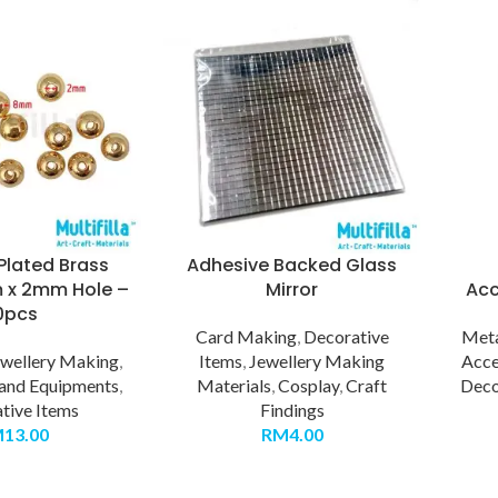
Plated Brass
Adhesive Backed Glass
 x 2mm Hole –
Mirror
Acc
0pcs
Card Making
,
Decorative
Meta
ewellery Making
,
Items
,
Jewellery Making
Acce
 and Equipments
,
Materials
,
Cosplay
,
Craft
Deco
tive Items
Findings
M
13.00
RM
4.00