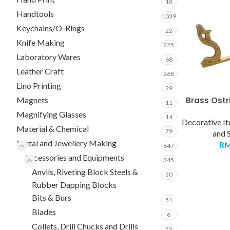
18
Handtools
1039
Keychains/O-Rings
22
Knife Making
225
Laboratory Wares
68
Leather Craft
268
Lino Printing
29
Brass Ostr
Magnets
11
Magnifying Glasses
14
Decorative I
Material & Chemical
79
and 
Metal and Jewellery Making
R
847
Accessories and Equipments
345
Anvils, Riveting Block Steels &
30
Rubber Dapping Blocks
Bits & Burs
51
Blades
6
Collets, Drill Chucks and Drills
35