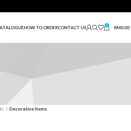
0
RM
0.00
ATALOGUE
HOW TO ORDER
CONTACT US
ts
Decorative Items