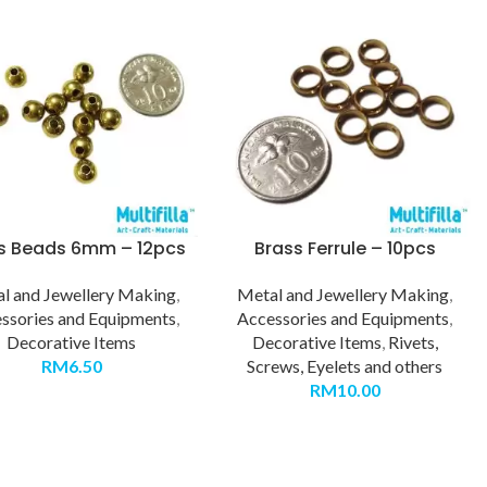
s Beads 6mm – 12pcs
Brass Ferrule – 10pcs
l and Jewellery Making
,
Metal and Jewellery Making
,
ssories and Equipments
,
Accessories and Equipments
,
Decorative Items
Decorative Items
,
Rivets,
RM
6.50
Screws, Eyelets and others
RM
10.00