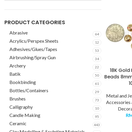
PRODUCT CATEGORIES
Abrasive
64
Acrylics/Perspex Sheets
12
Adhesives/Glues/Tapes
53
Airbrushing/Spray Gun
34
Archery
22
18K Gold 
Batik
50
Beads 8mm
Bookbinding
1
61
Bottles/Containers
29
Metal and J
Brushes
73
Accessories
Calligraphy
Decora
10
Candle Making
R
95
Ceramic
443
Clay Modelling & Sculpting Materials