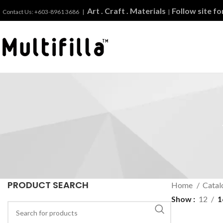
Art . Craft . Materials
Follow site f
Contact Us: +603-8961 3686 |
|
PRODUCT SEARCH
Home
Catal
Show
12
1