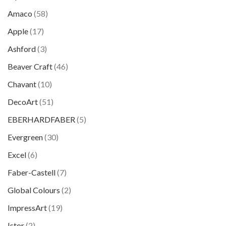
Amaco
(58)
Apple
(17)
Ashford
(3)
Beaver Craft
(46)
Chavant
(10)
DecoArt
(51)
EBERHARDFABER
(5)
Evergreen
(30)
Excel
(6)
Faber-Castell
(7)
Global Colours
(2)
ImpressArt
(19)
Istor
(2)