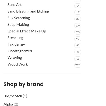
Sand Art
14
Sand Blasting and Etching
17
Silk Screening
32
Soap Making
107
Special Effect Make Up
20
Stenciling
92
Taxidermy
92
Uncategorized
0
Weaving
15
Wood Work
776
Shop by brand
3M/Scotch
(1)
Alpha
(2)