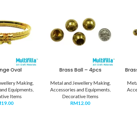
inge Oval
Brass Ball – 4pcs
Bras
ewellery Making
,
Metal and Jewellery Making
,
Meta
 and Equipments
,
Accessories and Equipments
,
Acce
tive Items
Decorative Items
M
19.00
RM
12.00