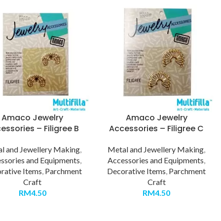
Amaco Jewelry
Amaco Jewelry
essories – Filigree B
Accessories – Filigree C
l and Jewellery Making
,
Metal and Jewellery Making
,
ssories and Equipments
,
Accessories and Equipments
,
rative Items
,
Parchment
Decorative Items
,
Parchment
Craft
Craft
RM
4.50
RM
4.50