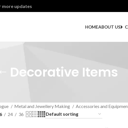
or more updates
HOME
ABOUT US
C
Decorative Items
ogue
Metal and Jewellery Making
Accessories and Equipmen
6
24
36