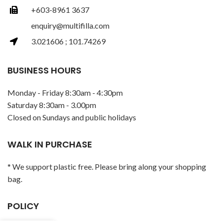
+603-8961 3637
enquiry@multifilla.com
3.021606 ; 101.74269
BUSINESS HOURS
Monday - Friday 8:30am - 4:30pm
Saturday 8:30am - 3.00pm
Closed on Sundays and public holidays
WALK IN PURCHASE
* We support plastic free. Please bring along your shopping
bag.
POLICY