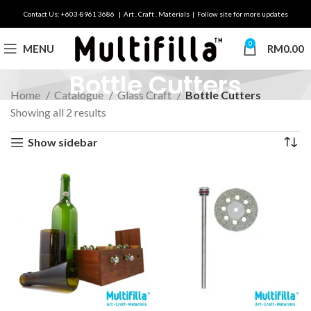
Contact Us: +603-8961 3686 | Art . Craft . Materials | Follow site for more updates
0
MENU
RM
0.00
Bottle Cutters
Home
Catalogue
Glass Craft
Bottle Cutters
Showing all 2 results
Show sidebar