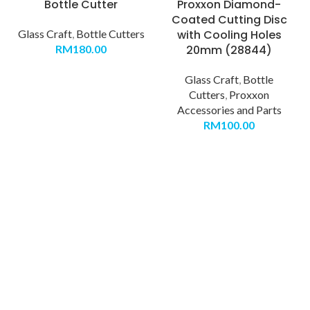
Bottle Cutter
Proxxon Diamond-
Coated Cutting Disc
Glass Craft
,
Bottle Cutters
with Cooling Holes
RM
180.00
20mm (28844)
Glass Craft
,
Bottle
Cutters
,
Proxxon
Accessories and Parts
RM
100.00