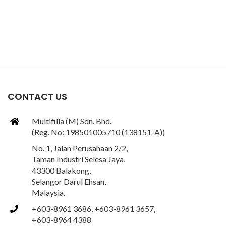
CONTACT US
Multifilla (M) Sdn. Bhd.
(Reg. No: 198501005710 (138151-A))
No. 1, Jalan Perusahaan 2/2,
Taman Industri Selesa Jaya,
43300 Balakong,
Selangor Darul Ehsan,
Malaysia.
+603-8961 3686, +603-8961 3657,
+603-8964 4388