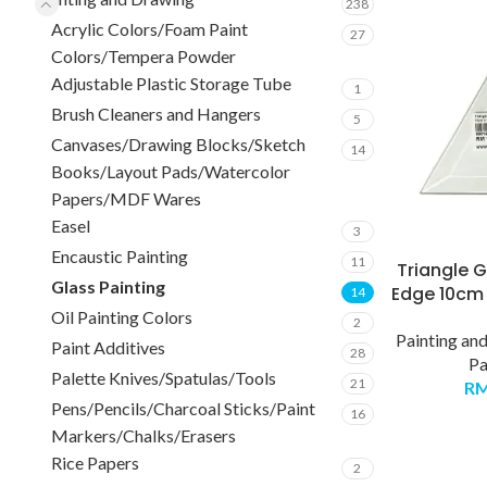
238
Acrylic Colors/Foam Paint
27
Colors/Tempera Powder
Adjustable Plastic Storage Tube
1
Brush Cleaners and Hangers
5
Canvases/Drawing Blocks/Sketch
14
Books/Layout Pads/Watercolor
Papers/MDF Wares
Easel
3
Encaustic Painting
11
Triangle G
Glass Painting
Edge 10cm 
14
Oil Painting Colors
2
Painting an
Paint Additives
28
Pa
Palette Knives/Spatulas/Tools
21
R
Pens/Pencils/Charcoal Sticks/Paint
16
Markers/Chalks/Erasers
Rice Papers
2