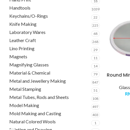
18
Handtools
1039
Keychains/O-Rings
22
Knife Making
225
Laboratory Wares
68
Leather Craft
268
Lino Printing
29
Magnets
11
Magnifying Glasses
14
Material & Chemical
Round Mirr
79
Metal and Jewellery Making
847
Glass
Metal Stamping
51
R
Metal Tubes, Rods and Sheets
108
Model Making
497
Mold Making and Casting
403
Natural Colored Wools
1
Painting and Drawing