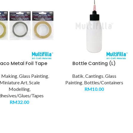
co Metal Foil Tape
Bottle Canting (L)
d Making
,
Glass Painting
,
Batik
,
Cantings
,
Glass
Miniature Art
,
Scale
Painting
,
Bottles/Containers
Modelling
,
RM
10.00
dhesives/Glues/Tapes
RM
32.00