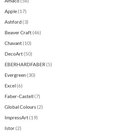
Amaco
(58)
Apple
(17)
Ashford
(3)
Beaver Craft
(46)
Chavant
(10)
DecoArt
(50)
EBERHARDFABER
(5)
Evergreen
(30)
Excel
(6)
Faber-Castell
(7)
Global Colours
(2)
ImpressArt
(19)
Istor
(2)