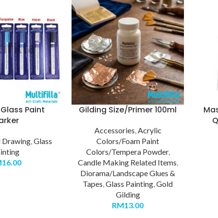
Glass Paint
Gilding Size/Primer 100ml
Mas
arker
Q
Accessories
,
Acrylic
d Drawing
,
Glass
Colors/Foam Paint
inting
Colors/Tempera Powder
,
M
16.00
Candle Making Related Items
,
Diorama/Landscape Glues &
Tapes
,
Glass Painting
,
Gold
Gilding
RM
13.00