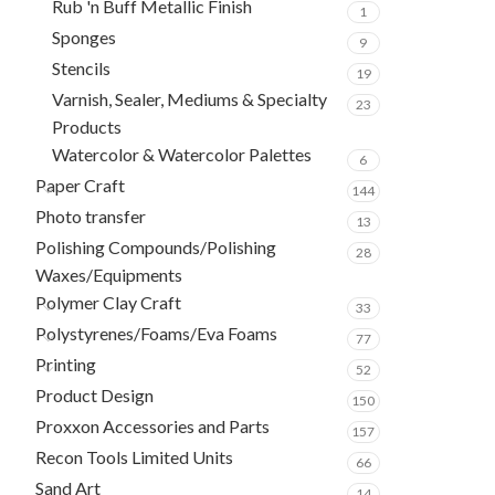
Rub 'n Buff Metallic Finish
1
Sponges
9
Stencils
19
Varnish, Sealer, Mediums & Specialty
23
Products
Watercolor & Watercolor Palettes
6
Paper Craft
144
Photo transfer
13
Polishing Compounds/Polishing
28
Waxes/Equipments
Polymer Clay Craft
33
Polystyrenes/Foams/Eva Foams
77
Printing
52
Product Design
150
Proxxon Accessories and Parts
157
Recon Tools Limited Units
66
Sand Art
14