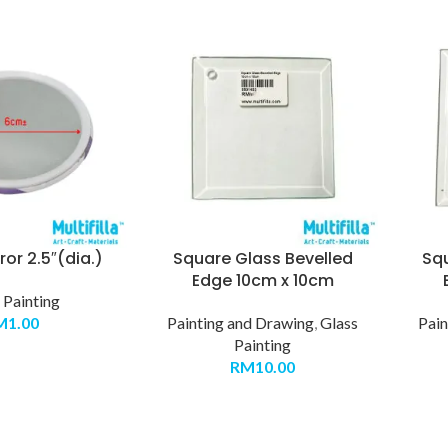
or 2.5″(dia.)
Square Glass Bevelled
Sq
Edge 10cm x 10cm
 Painting
M
1.00
Painting and Drawing
,
Glass
Pain
Painting
RM
10.00