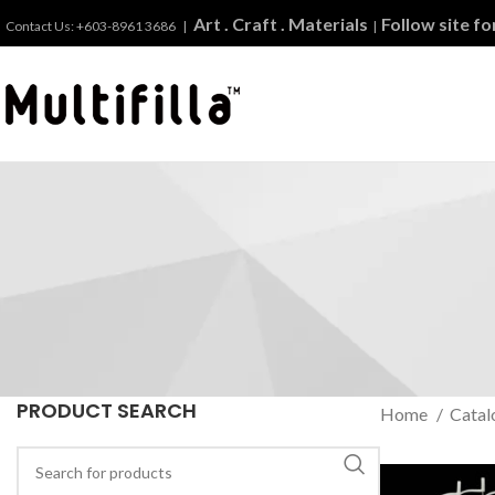
Art . Craft . Materials
Follow site f
Contact Us: +603-8961 3686 |
|
PRODUCT SEARCH
Home
Catal