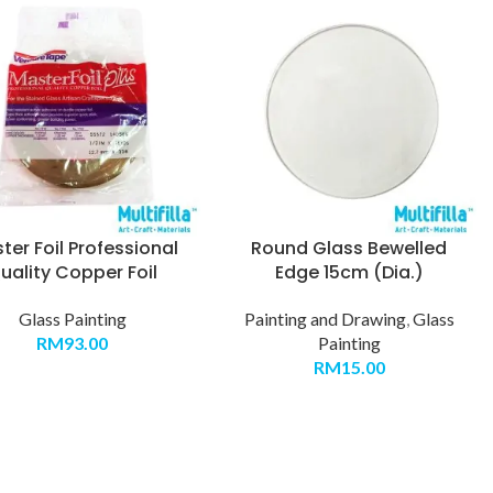
ter Foil Professional
Round Glass Bewelled
uality Copper Foil
Edge 15cm (Dia.)
Glass Painting
Painting and Drawing
,
Glass
RM
93.00
Painting
RM
15.00