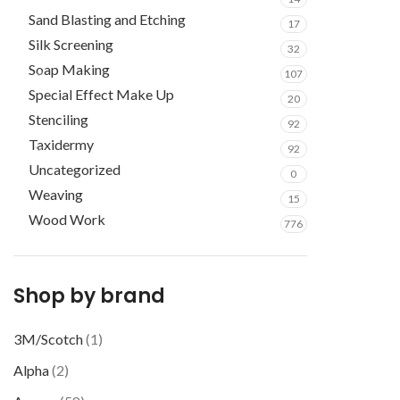
Sand Blasting and Etching
17
Silk Screening
32
Soap Making
107
Special Effect Make Up
20
Stenciling
92
Taxidermy
92
Uncategorized
0
Weaving
15
Wood Work
776
Shop by brand
3M/Scotch
(1)
Alpha
(2)