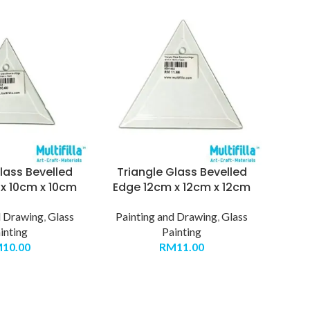
lass Bevelled
Triangle Glass Bevelled
x 10cm x 10cm
Edge 12cm x 12cm x 12cm
d Drawing
,
Glass
Painting and Drawing
,
Glass
inting
Painting
M
10.00
RM
11.00