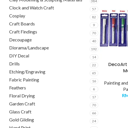
384
Clock and Watch Craft
57
Cosplay
82
Craft Boards
9
Craft Findings
70
Decoupage
40
Diorama/Landscape
192
DIY Decal
14
Drills
DecoArt 
22
M
Etching/Engraving
65
Fabric Painting
16
Painting an
Feathers
Pa
6
R
Floral Drying
17
Garden Craft
70
Glass Craft
66
Gold Gilding
24
Hand Print