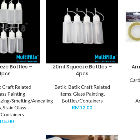
eze Bottles –
20ml Squeeze Bottles –
Ama
0pcs
4pcs
Car
k Craft Related
Batik
,
Batik Craft Related
ass Painting
,
items
,
Glass Painting
,
azing/Smelting/Annealing
Bottles/Containers
A
s
,
Stain Glass
,
RM
12.00
/Containers
M
15.00