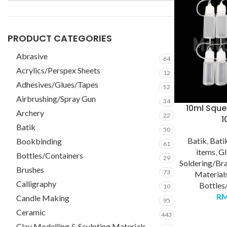
PRODUCT CATEGORIES
Abrasive
64
Acrylics/Perspex Sheets
12
Adhesives/Glues/Tapes
52
Airbrushing/Spray Gun
34
10ml Sque
Archery
22
1
Batik
50
Batik
,
Bati
Bookbinding
61
items
,
Gl
Bottles/Containers
29
Soldering/Br
Brushes
73
Material
Calligraphy
Bottles
10
R
Candle Making
95
Ceramic
443
Clay Modelling & Sculpting Materials