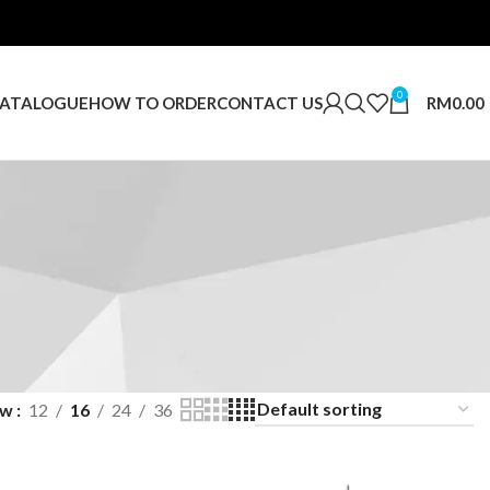
0
RM
0.00
ATALOGUE
HOW TO ORDER
CONTACT US
ow
12
16
24
36