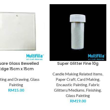
uare Glass Bewelled
Super Glitter Fine 10g
Edge 15cm x 15cm
Candle Making Related Items
,
ting and Drawing
,
Glass
Paper Craft
,
Card Making
,
Painting
Encaustic Painting
,
Fabric
RM
15.00
Glitters/Mediums
,
Finishing
,
Glass Painting
RM
19.00