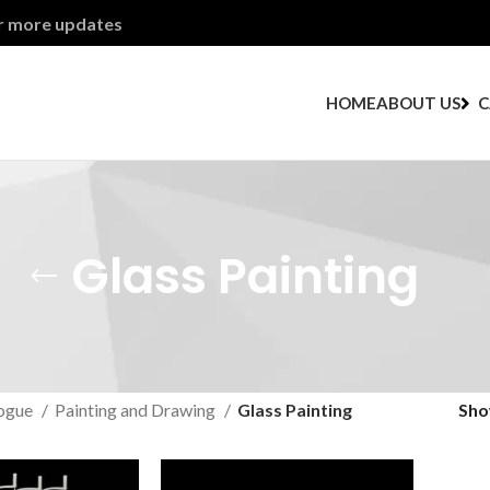
or more updates
HOME
ABOUT US
C
Glass Painting
ogue
Painting and Drawing
Glass Painting
Sh