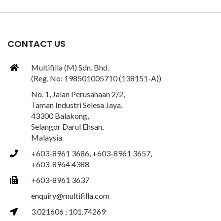
CONTACT US
Multifilla (M) Sdn. Bhd.
(Reg. No: 198501005710 (138151-A))
No. 1, Jalan Perusahaan 2/2,
Taman Industri Selesa Jaya,
43300 Balakong,
Selangor Darul Ehsan,
Malaysia.
+603-8961 3686, +603-8961 3657,
+603-8964 4388
+603-8961 3637
enquiry@multifilla.com
3.021606 ; 101.74269