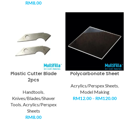
RM
8.00
Plastic Cutter Blade
Polycarbonate Sheet
2pcs
Acrylics/Perspex Sheets
,
Handtools
,
Model Making
Knives/Blades/Shaver
RM
12.00
–
RM
120.00
Tools
,
Acrylics/Perspex
Sheets
RM
8.00