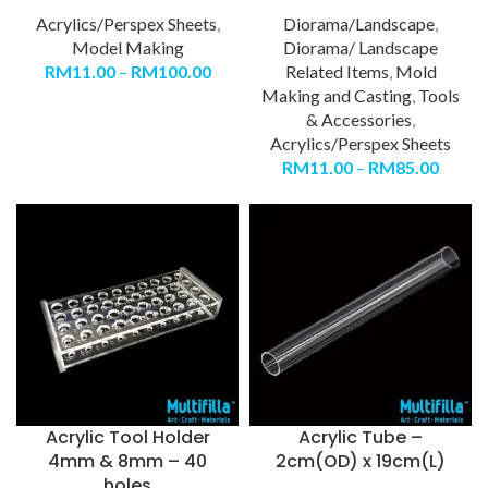
Acrylics/Perspex Sheets
,
Diorama/Landscape
,
Model Making
Diorama/ Landscape
RM
11.00
–
RM
100.00
Related Items
,
Mold
Making and Casting
,
Tools
& Accessories
,
Acrylics/Perspex Sheets
RM
11.00
–
RM
85.00
Acrylic Tool Holder
Acrylic Tube –
4mm & 8mm – 40
2cm(OD) x 19cm(L)
holes