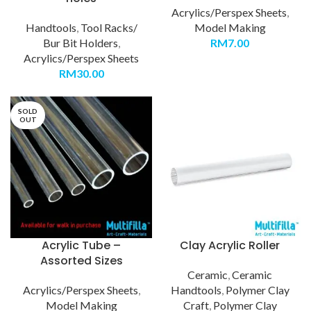
Acrylics/Perspex Sheets
,
Handtools
,
Tool Racks/
Model Making
Bur Bit Holders
,
RM
7.00
Acrylics/Perspex Sheets
RM
30.00
SOLD
OUT
Acrylic Tube –
Clay Acrylic Roller
Assorted Sizes
Ceramic
,
Ceramic
Acrylics/Perspex Sheets
,
Handtools
,
Polymer Clay
Model Making
Craft
,
Polymer Clay