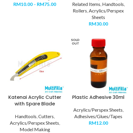
RM
10.00
–
RM
75.00
Related Items
,
Handtools
,
Rollers
,
Acrylics/Perspex
Sheets
RM
30.00
SOLD
OUT
Katenai Acrylic Cutter
Plastic Adhesive 30ml
with Spare Blade
Acrylics/Perspex Sheets
,
Handtools
,
Cutters
,
Adhesives/Glues/Tapes
Acrylics/Perspex Sheets
,
RM
12.00
Model Making