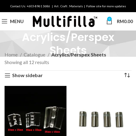
Contact Us: +603-8961 3686 | Art . Craft . Materials | Follow site for more updates
0
MENU
RM
0.00
Acrylics/Perspex
Sheets
Home
Catalogue
Acrylics/Perspex Sheets
Showing all 12 results
Show sidebar