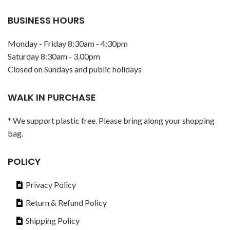
BUSINESS HOURS
Monday - Friday 8:30am - 4:30pm
Saturday 8:30am - 3.00pm
Closed on Sundays and public holidays
WALK IN PURCHASE
* We support plastic free. Please bring along your shopping
bag.
POLICY
Privacy Policy
Return & Refund Policy
Shipping Policy