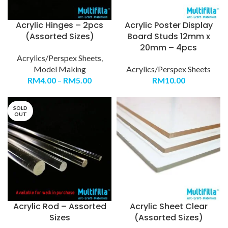
Acrylic Hinges – 2pcs
Acrylic Poster Display
(Assorted Sizes)
Board Studs 12mm x
20mm – 4pcs
Acrylics/Perspex Sheets
,
Model Making
Acrylics/Perspex Sheets
RM
4.00
–
RM
5.00
RM
10.00
SOLD
OUT
Acrylic Rod – Assorted
Acrylic Sheet Clear
Sizes
(Assorted Sizes)