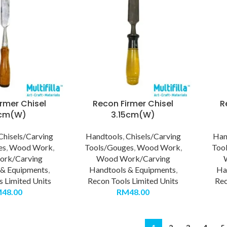
rmer Chisel
Recon Firmer Chisel
R
5cm(W)
3.15cm(W)
Chisels/Carving
Handtools
,
Chisels/Carving
Han
es
,
Wood Work
,
Tools/Gouges
,
Wood Work
,
Too
rk/Carving
Wood Work/Carving
 & Equipments
,
Handtools & Equipments
,
Ha
s Limited Units
Recon Tools Limited Units
Rec
M
48.00
RM
48.00