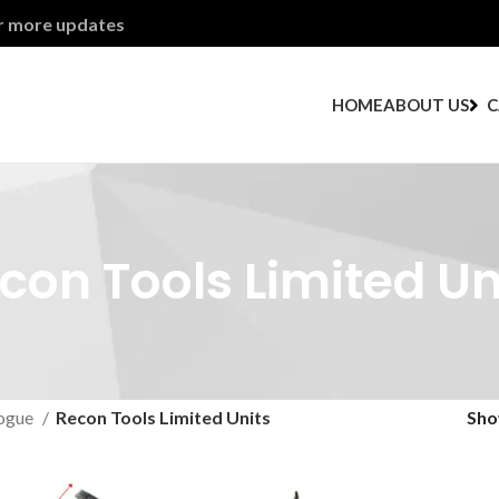
or more updates
HOME
ABOUT US
C
con Tools Limited Un
ogue
Recon Tools Limited Units
Sh