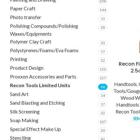
238
Paper Craft
144
Photo transfer
13
Polishing Compounds/Polishing
28
Waxes/Equipments
Polymer Clay Craft
33
Polystyrenes/Foams/Eva Foams
77
Printing
52
Recon Fi
Product Design
150
2.
Proxxon Accessories and Parts
157
Handtools
,
Recon Tools Limited Units
66
Tools/Goug
Sand Art
14
Wood Wo
Sand Blasting and Etching
Handtools
17
Recon Tool
Silk Screening
32
R
Soap Making
107
Special Effect Make Up
20
Stenciling
92