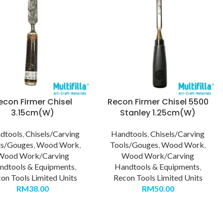
econ Firmer Chisel
Recon Firmer Chisel 5500
3.15cm(W)
Stanley 1.25cm(W)
dtools
,
Chisels/Carving
Handtools
,
Chisels/Carving
ls/Gouges
,
Wood Work
,
Tools/Gouges
,
Wood Work
,
Wood Work/Carving
Wood Work/Carving
ndtools & Equipments
,
Handtools & Equipments
,
on Tools Limited Units
Recon Tools Limited Units
RM
38.00
RM
50.00