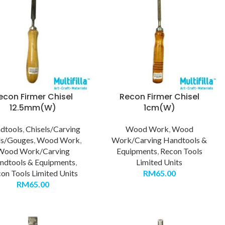
econ Firmer Chisel
Recon Firmer Chisel
12.5mm(W)
1cm(W)
dtools
,
Chisels/Carving
Wood Work
,
Wood
ls/Gouges
,
Wood Work
,
Work/Carving Handtools &
Wood Work/Carving
Equipments
,
Recon Tools
ndtools & Equipments
,
Limited Units
on Tools Limited Units
RM
65.00
RM
65.00