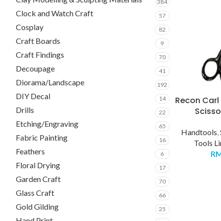
384
Clock and Watch Craft
57
Cosplay
82
Craft Boards
9
Craft Findings
70
Decoupage
41
Diorama/Landscape
192
DIY Decal
Recon Carl 
14
Drills
Scisso
22
Etching/Engraving
65
Handtools
,
Fabric Painting
16
Tools L
Feathers
R
6
Floral Drying
17
Garden Craft
70
Glass Craft
66
Gold Gilding
25
Hand Print