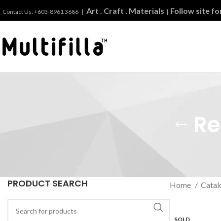
Art . Craft . Materials
Follow site f
Contact Us: +603-8961 3686 |
|
Re
PRODUCT SEARCH
Home
Catal
SOLD