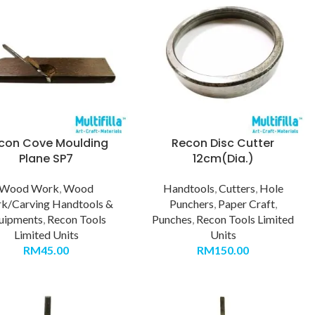
con Cove Moulding
Recon Disc Cutter
Plane SP7
12cm(Dia.)
Wood Work
,
Wood
Handtools
,
Cutters
,
Hole
k/Carving Handtools &
Punchers
,
Paper Craft
,
uipments
,
Recon Tools
Punches
,
Recon Tools Limited
Limited Units
Units
RM
45.00
RM
150.00