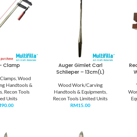
 – Clamp
Auger Gimlet Carl
Re
Schlieper – 13cm(L)
W
,
Clamps
,
Wood
ng Handtools &
Wood Work/Carving
s
,
Recon Tools
Handtools & Equipments
,
Wor
ted Units
Recon Tools Limited Units
Eq
M
90.00
RM
15.00