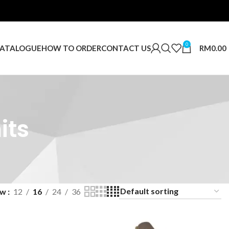
0
RM
0.00
ATALOGUE
HOW TO ORDER
CONTACT US
its
ow
12
16
24
36