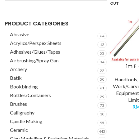
OUT
PRODUCT CATEGORIES
Abrasive
64
Acrylics/Perspex Sheets
12
Adhesives/Glues/Tapes
53
Airbrushing/Spray Gun
34
1m F
Archery
22
Batik
Handtools
50
Work/Carvi
Bookbinding
61
Equipment
Bottles/Containers
29
Limi
Brushes
73
R
Calligraphy
10
Candle Making
95
Ceramic
443
Clay Modelling & Sculpting Materials