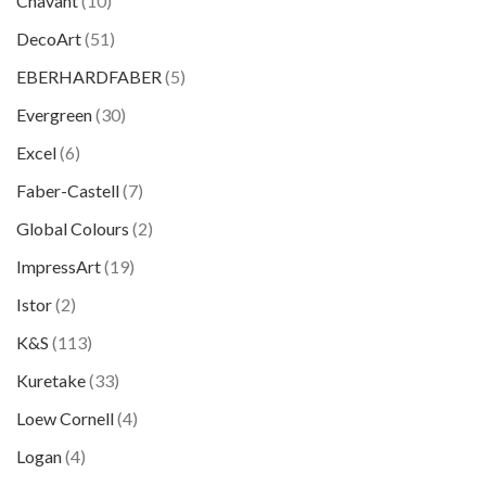
Chavant
(10)
DecoArt
(51)
EBERHARDFABER
(5)
Evergreen
(30)
Excel
(6)
Faber-Castell
(7)
Global Colours
(2)
ImpressArt
(19)
Istor
(2)
K&S
(113)
Kuretake
(33)
Loew Cornell
(4)
Logan
(4)