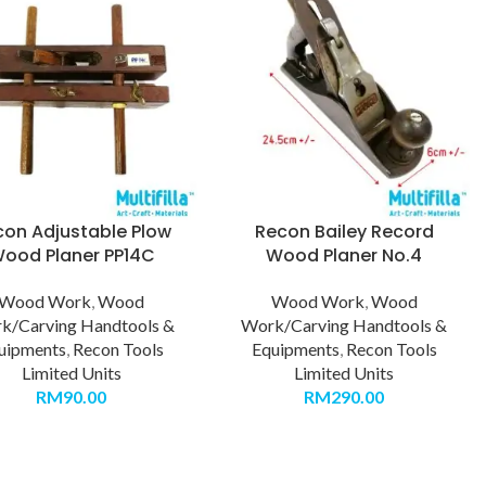
con Adjustable Plow
Recon Bailey Record
ood Planer PP14C
Wood Planer No.4
Wood Work
,
Wood
Wood Work
,
Wood
k/Carving Handtools &
Work/Carving Handtools &
uipments
,
Recon Tools
Equipments
,
Recon Tools
Limited Units
Limited Units
RM
90.00
RM
290.00