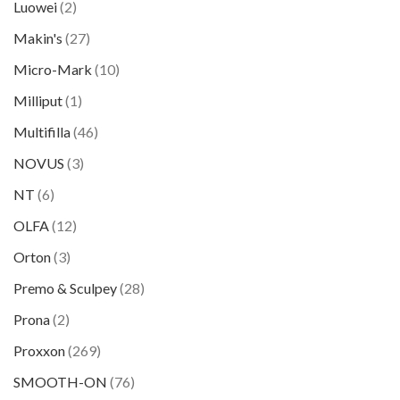
Luowei
(2)
Makin's
(27)
Micro-Mark
(10)
Milliput
(1)
Multifilla
(46)
NOVUS
(3)
NT
(6)
OLFA
(12)
Orton
(3)
Premo & Sculpey
(28)
Prona
(2)
Proxxon
(269)
SMOOTH-ON
(76)