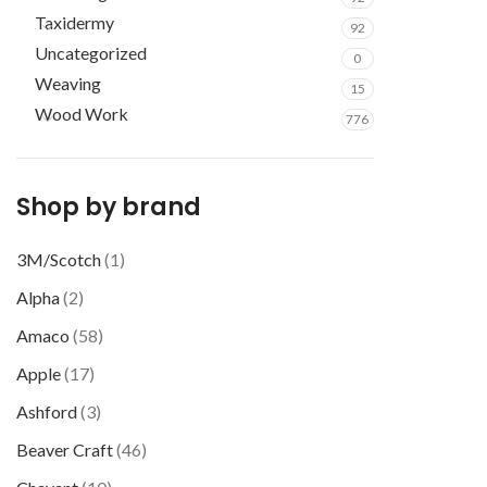
Taxidermy
92
Uncategorized
0
Weaving
15
Wood Work
776
Shop by brand
3M/Scotch
(1)
Alpha
(2)
Amaco
(58)
Apple
(17)
Ashford
(3)
Beaver Craft
(46)