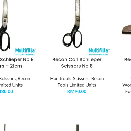
Schlieper No.8
Recon Carl Schlieper
Re
rs – 21cm
Scissors No 8
Scissors
,
Recon
Handtools
,
Scissors
,
Recon
imited Units
Tools Limited Units
Wor
M
80.00
RM
90.00
Eq