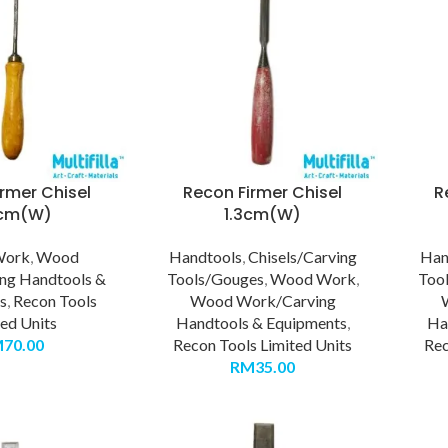
rmer Chisel
Recon Firmer Chisel
R
6cm(W)
1.3cm(W)
Work
,
Wood
Handtools
,
Chisels/Carving
Han
ng Handtools &
Tools/Gouges
,
Wood Work
,
Too
s
,
Recon Tools
Wood Work/Carving
ted Units
Handtools & Equipments
,
Ha
M
70.00
Recon Tools Limited Units
Rec
RM
35.00