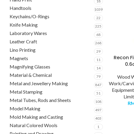
18
Handtools
1039
Keychains/O-Rings
22
Knife Making
225
Laboratory Wares
68
Leather Craft
268
Lino Printing
29
Recon Fi
Magnets
11
0.
Magnifying Glasses
14
Material & Chemical
Wood 
79
Metal and Jewellery Making
Work/Carvi
847
Equipment
Metal Stamping
51
Limi
Metal Tubes, Rods and Sheets
108
R
Model Making
497
Mold Making and Casting
403
Natural Colored Wools
1
Painting and Drawing