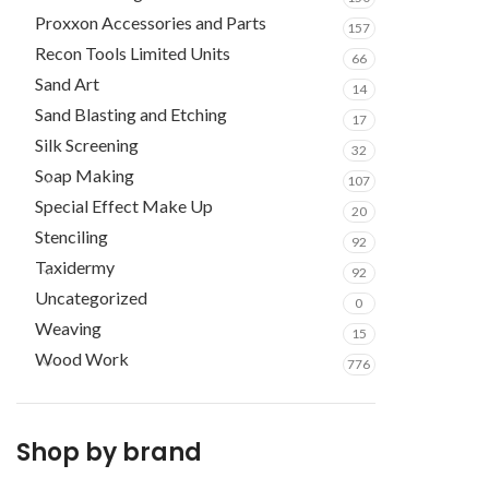
Proxxon Accessories and Parts
157
Recon Tools Limited Units
66
Sand Art
14
Sand Blasting and Etching
17
Silk Screening
32
Soap Making
107
Special Effect Make Up
20
Stenciling
92
Taxidermy
92
Uncategorized
0
Weaving
15
Wood Work
776
Shop by brand