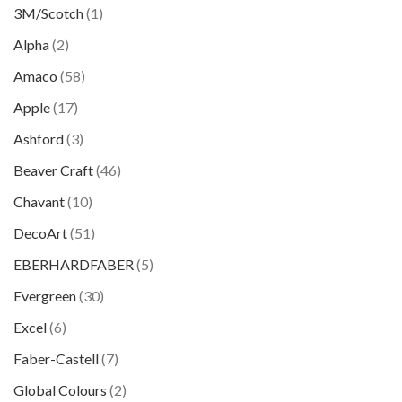
3M/Scotch
(1)
Alpha
(2)
Amaco
(58)
Apple
(17)
Ashford
(3)
Beaver Craft
(46)
Chavant
(10)
DecoArt
(51)
EBERHARDFABER
(5)
Evergreen
(30)
Excel
(6)
Faber-Castell
(7)
Global Colours
(2)