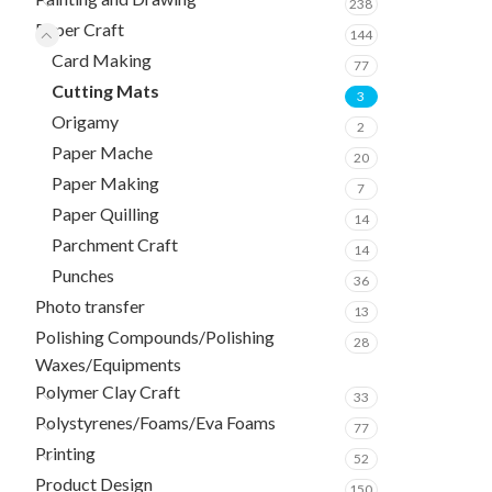
238
Paper Craft
144
Card Making
77
Cutting Mats
3
Origamy
2
Paper Mache
20
Paper Making
7
Paper Quilling
14
Parchment Craft
14
Punches
36
Photo transfer
13
Polishing Compounds/Polishing
28
Waxes/Equipments
Polymer Clay Craft
33
Polystyrenes/Foams/Eva Foams
77
Printing
52
Product Design
150