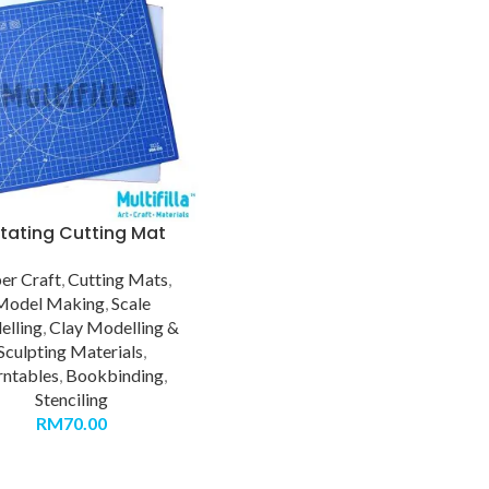
tating Cutting Mat
er Craft
,
Cutting Mats
,
Model Making
,
Scale
lling
,
Clay Modelling &
Sculpting Materials
,
rntables
,
Bookbinding
,
Stenciling
RM
70.00