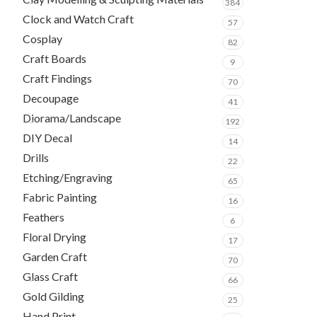
384
Clock and Watch Craft
57
Cosplay
82
Craft Boards
9
Craft Findings
70
Decoupage
41
Diorama/Landscape
192
DIY Decal
14
Drills
22
Etching/Engraving
65
Fabric Painting
16
Feathers
6
Floral Drying
17
Garden Craft
70
Glass Craft
66
Gold Gilding
25
Hand Print