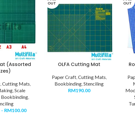
OUT
OUT
at (Assorted
OLFA Cutting Mat
Ro
izes)
Paper Craft
,
Cutting Mats
,
Pap
t
,
Cutting Mats
,
Bookbinding
,
Stenciling
aking
,
Scale
RM
190.00
Mode
,
Bookbinding
,
nciling
Tu
–
RM
100.00