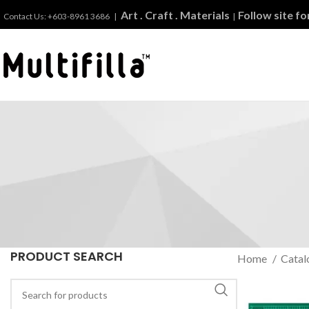
Art . Craft . Materials
Follow site f
Contact Us: +603-8961 3686 |
|
PRODUCT SEARCH
Home
Catal