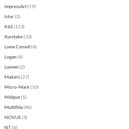
ImpressArt
(19)
Istor
(2)
K&S
(113)
Kuretake
(33)
Loew Cornell
(4)
Logan
(4)
Luowei
(2)
Makin's
(27)
Micro-Mark
(10)
Milliput
(1)
Multifilla
(46)
NOVUS
(3)
NT
(6)