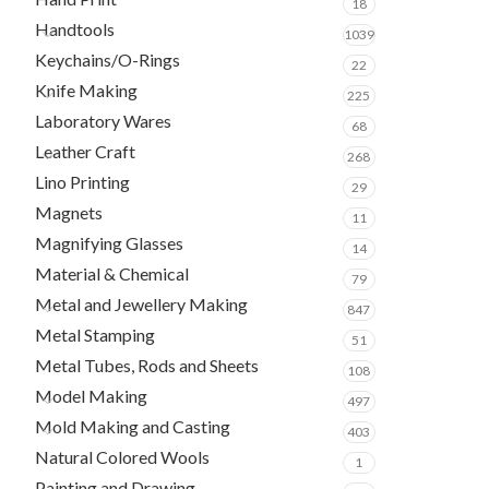
18
Handtools
1039
Keychains/O-Rings
22
Knife Making
225
Laboratory Wares
68
Leather Craft
268
Lino Printing
29
Magnets
11
Magnifying Glasses
14
Material & Chemical
79
Metal and Jewellery Making
847
Metal Stamping
51
Metal Tubes, Rods and Sheets
108
Model Making
497
Mold Making and Casting
403
Natural Colored Wools
1
Painting and Drawing