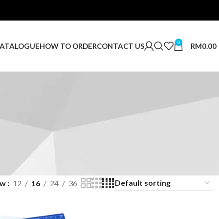
0
RM
0.00
ATALOGUE
HOW TO ORDER
CONTACT US
ow
12
16
24
36