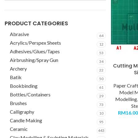
PRODUCT CATEGORIES
Abrasive
64
Acrylics/Perspex Sheets
12
Adhesives/Glues/Tapes
53
Airbrushing/Spray Gun
34
Cutting M
Archery
22
S
Batik
50
Paper Craf
Bookbinding
61
Model M
Bottles/Containers
29
Modelling
Brushes
73
Ste
Calligraphy
RM
16.00
10
Candle Making
95
Ceramic
443
Clay Modelling & Sculpting Materials