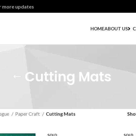
or more updates
HOME
ABOUT US
C
Cutting Mats
ogue
Paper Craft
Cutting Mats
Sh
SOLD
SOLD