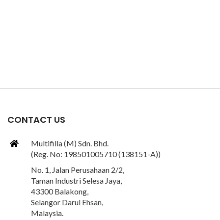
CONTACT US
Multifilla (M) Sdn. Bhd.
(Reg. No: 198501005710 (138151-A))
No. 1, Jalan Perusahaan 2/2,
Taman Industri Selesa Jaya,
43300 Balakong,
Selangor Darul Ehsan,
Malaysia.