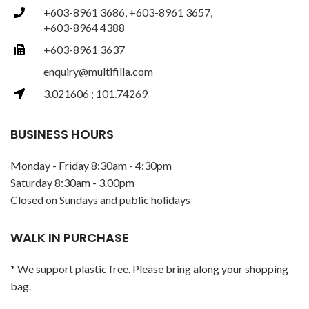
+603-8961 3686, +603-8961 3657,
+603-8964 4388
+603-8961 3637
enquiry@multifilla.com
3.021606 ; 101.74269
BUSINESS HOURS
Monday - Friday 8:30am - 4:30pm
Saturday 8:30am - 3.00pm
Closed on Sundays and public holidays
WALK IN PURCHASE
* We support plastic free. Please bring along your shopping
bag.