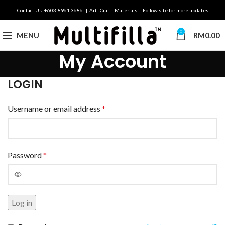
Contact Us: +603-8961 3686 | Art . Craft . Materials | Follow site for more updates
0
MENU
RM
0.00
My Account
LOGIN
Username or email address
*
Password
*
Log in