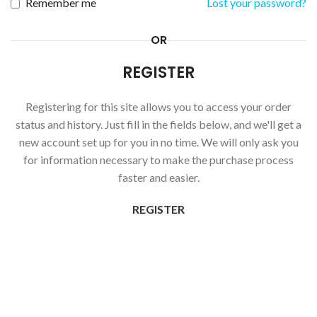
Remember me
Lost your password?
OR
REGISTER
Registering for this site allows you to access your order
status and history. Just fill in the fields below, and we'll get a
new account set up for you in no time. We will only ask you
for information necessary to make the purchase process
faster and easier.
REGISTER