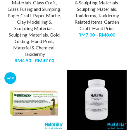
Materials
,
Glass Craft
,
& Sculpting Materials
,
Glass Fusing and Slumping
,
Sculpting Materials
,
Paper Craft
,
Paper Mache
,
Taxidermy
,
Taxidermy
Clay Modelling &
Related Items
,
Garden
Sculpting Materials
,
Craft
,
Hand Print
Sculpting Materials
,
Gold
RM
7.00
–
RM
8.00
Gilding
,
Hand Print
,
Material & Chemical
,
Taxidermy
RM
4.50
–
RM
47.00
-40%