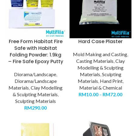
Free Form Habitat Fire
Hard Case Plaster
Safe with Habitat
Folding Powder: 1.9kg
Mold Making and Casting
,
– Fire Safe Epoxy Putty
Casting Materials
,
Clay
Modelling & Sculpting
Diorama/Landscape
,
Materials
,
Sculpting
Diorama/Landscape
Materials
,
Hand Print
,
Materials
,
Clay Modelling
Material & Chemical
& Sculpting Materials
,
RM
10.00
–
RM
72.00
Sculpting Materials
RM
290.00