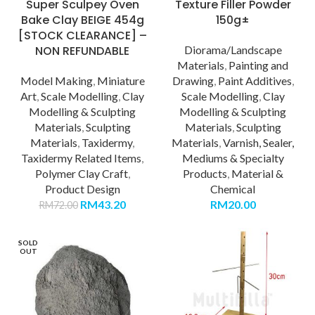
Super Sculpey Oven
Texture Filler Powder
Bake Clay BEIGE 454g
150g±
[STOCK CLEARANCE] –
NON REFUNDABLE
Diorama/Landscape
Materials
,
Painting and
Model Making
,
Miniature
Drawing
,
Paint Additives
,
Art
,
Scale Modelling
,
Clay
Scale Modelling
,
Clay
Modelling & Sculpting
Modelling & Sculpting
Materials
,
Sculpting
Materials
,
Sculpting
Materials
,
Taxidermy
,
Materials
,
Varnish, Sealer,
Taxidermy Related Items
,
Mediums & Specialty
Polymer Clay Craft
,
Products
,
Material &
Product Design
Chemical
RM
43.20
RM
20.00
RM
72.00
SOLD
OUT