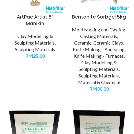
ArtPac Artist 8″
Bentonite Sorbgel 5kg
Manikin
Mold Making and Casting
,
Clay Modelling &
Casting Materials
,
Sculpting Materials
,
Ceramic
,
Ceramic Clays
,
Sculpting Materials
Knife Making - Annealing
,
RM
25.00
Knife Making - Furnaces
,
Clay Modelling &
Sculpting Materials
,
Sculpting Materials
,
Material & Chemical
RM
30.00