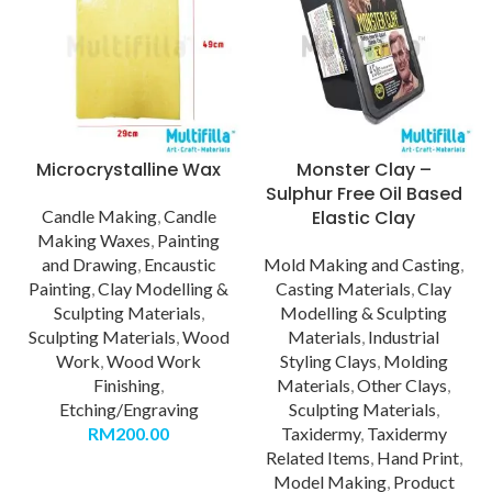
Microcrystalline Wax
Monster Clay –
Sulphur Free Oil Based
Candle Making
,
Candle
Elastic Clay
Making Waxes
,
Painting
and Drawing
,
Encaustic
Mold Making and Casting
,
Painting
,
Clay Modelling &
Casting Materials
,
Clay
Sculpting Materials
,
Modelling & Sculpting
Sculpting Materials
,
Wood
Materials
,
Industrial
Work
,
Wood Work
Styling Clays
,
Molding
Finishing
,
Materials
,
Other Clays
,
Etching/Engraving
Sculpting Materials
,
RM
200.00
Taxidermy
,
Taxidermy
Related Items
,
Hand Print
,
Model Making
,
Product