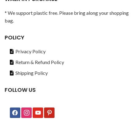
* We support plastic free. Please bring along your shopping
bag.
POLICY
Privacy Policy
Return & Refund Policy
Shipping Policy
FOLLOW US