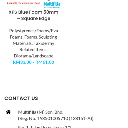
XPS Blue Foam 50mm
– Square Edge
Polystyrenes/Foams/Eva
Foams
,
Foams
,
Sculpting
Materials
,
Taxidermy
Related Items
,
Diorama/Landscape
RM
33.00
–
RM
61.00
CONTACT US
Multifilla (M) Sdn. Bhd.
(Reg. No: 198501005710 (138151-A))
No. 1, Jalan Perusahaan 2/2,