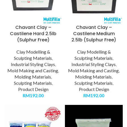
Chavant Clay –
Chavant Clay –
Castilene Hard 2.5lb
Castilene Medium
(Sulphur Free)
2.5lb (Sulphur Free)
Clay Modelling &
Clay Modelling &
Sculpting Materials
,
Sculpting Materials
,
Industrial Styling Clays
,
Industrial Styling Clays
,
Mold Making and Casting
,
Mold Making and Casting
,
Molding Materials
,
Molding Materials
,
Sculpting Materials
,
Sculpting Materials
,
Product Design
Product Design
RM
192.00
RM
192.00