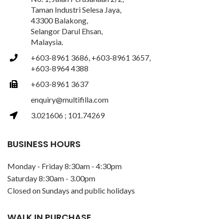
Taman Industri Selesa Jaya,
43300 Balakong,
Selangor Darul Ehsan,
Malaysia.
+603-8961 3686, +603-8961 3657,
+603-8964 4388
+603-8961 3637
enquiry@multifilla.com
3.021606 ; 101.74269
BUSINESS HOURS
Monday - Friday 8:30am - 4:30pm
Saturday 8:30am - 3.00pm
Closed on Sundays and public holidays
WALK IN PURCHASE