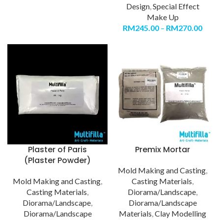
Design
,
Special Effect
Make Up
RM
245.00
–
RM
270.00
Plaster of Paris
Premix Mortar
(Plaster Powder)
Mold Making and Casting
,
Mold Making and Casting
,
Casting Materials
,
Casting Materials
,
Diorama/Landscape
,
Diorama/Landscape
,
Diorama/Landscape
Diorama/Landscape
Materials
,
Clay Modelling