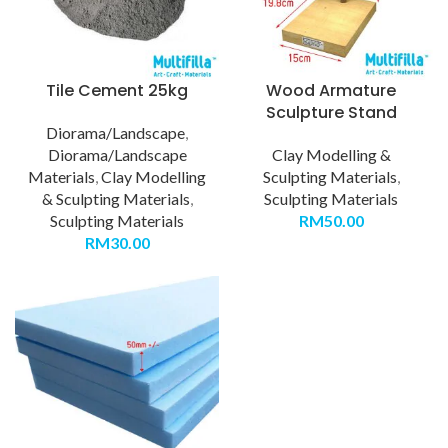
Tile Cement 25kg
Wood Armature
Sculpture Stand
Diorama/Landscape
,
Diorama/Landscape
Clay Modelling &
Materials
,
Clay Modelling
Sculpting Materials
,
& Sculpting Materials
,
Sculpting Materials
Sculpting Materials
RM
50.00
RM
30.00