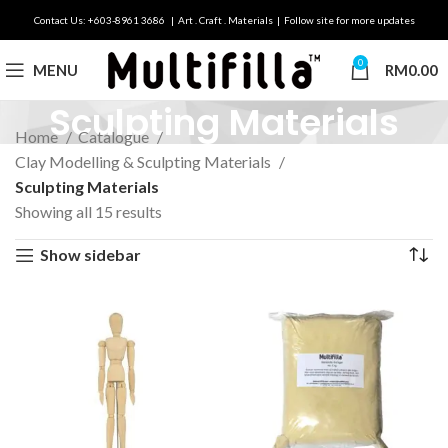
Contact Us: +603-8961 3686 | Art . Craft . Materials | Follow site for more updates
0
MENU
RM
0.00
Sculpting Materials
Home
Catalogue
Clay Modelling & Sculpting Materials
Sculpting Materials
Showing all 15 results
Show sidebar