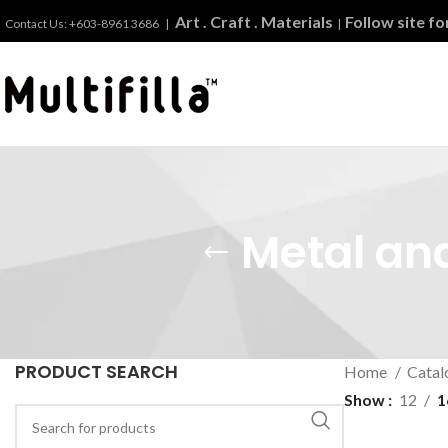
Art . Craft . Materials
Follow site f
Contact Us: +603-8961 3686 |
|
Metal and
PRODUCT SEARCH
Home
Catal
Show
12
1