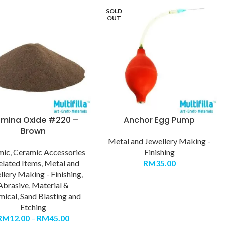
SOLD
OUT
umina Oxide #220 –
Anchor Egg Pump
Brown
Metal and Jewellery Making -
mic
,
Ceramic Accessories
Finishing
elated Items
,
Metal and
RM
35.00
llery Making - Finishing
,
Abrasive
,
Material &
mical
,
Sand Blasting and
Etching
RM
12.00
–
RM
45.00