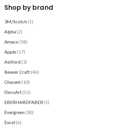
Shop by brand
3M/Scotch
(1)
Alpha
(2)
Amaco
(58)
Apple
(17)
Ashford
(3)
Beaver Craft
(46)
Chavant
(10)
DecoArt
(51)
EBERHARDFABER
(5)
Evergreen
(30)
Excel
(6)