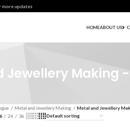
or more updates
HOME
ABOUT US
C
 Jewellery Making -
ogue
Metal and Jewellery Making
Metal and Jewellery Maki
6
24
36