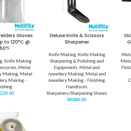
elders Gloves
Deluxe Knife & Scissors
Di
up to 120°C @
Sharpener
G
250℉
Knife Making
,
Knife Making
Meta
ng
,
Knife Making
Sharpening & Polishing and
Meta
essories
,
Metal
Equipments
,
Metal and
Fini
ry Making
,
Metal
Jewellery Making
,
Metal and
lery Making -
Jewellery Making - Finishing
,
C
nishing
Handtools
,
220.00
Sharpeners/Sharpening Stones
RM
80.00