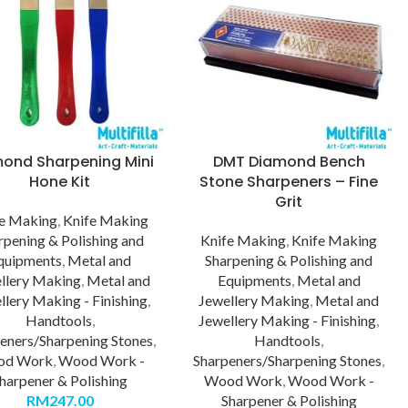
ond Sharpening Mini
DMT Diamond Bench
Hone Kit
Stone Sharpeners – Fine
Grit
fe Making
,
Knife Making
rpening & Polishing and
Knife Making
,
Knife Making
quipments
,
Metal and
Sharpening & Polishing and
llery Making
,
Metal and
Equipments
,
Metal and
llery Making - Finishing
,
Jewellery Making
,
Metal and
Handtools
,
Jewellery Making - Finishing
,
eners/Sharpening Stones
,
Handtools
,
od Work
,
Wood Work -
Sharpeners/Sharpening Stones
,
harpener & Polishing
Wood Work
,
Wood Work -
RM
247.00
Sharpener & Polishing