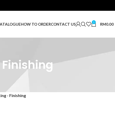
0
RM
0.00
ATALOGUE
HOW TO ORDER
CONTACT US
 Finishing
ng - Finishing