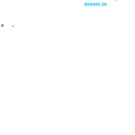
RM
490.00
6
→