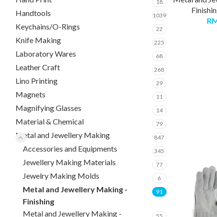
18
Finishi
Handtools
1039
R
Keychains/O-Rings
22
Knife Making
225
Laboratory Wares
68
Leather Craft
268
Lino Printing
29
Magnets
11
Magnifying Glasses
14
Material & Chemical
79
Metal and Jewellery Making
847
Accessories and Equipments
345
Jewellery Making Materials
77
Jewelry Making Molds
6
Metal and Jewellery Making -
91
Finishing
Metal and Jewellery Making -
55