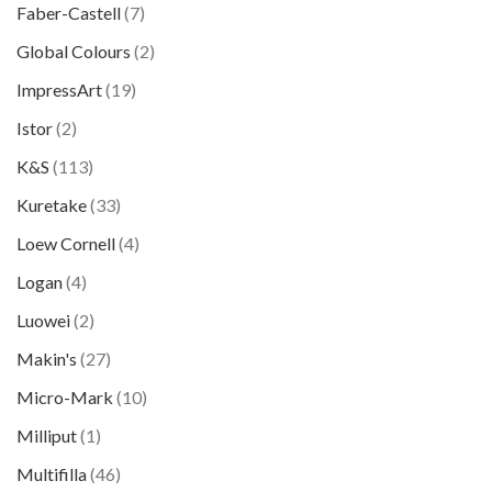
Faber-Castell
(7)
Global Colours
(2)
ImpressArt
(19)
Istor
(2)
K&S
(113)
Kuretake
(33)
Loew Cornell
(4)
Logan
(4)
Luowei
(2)
Makin's
(27)
Micro-Mark
(10)
Milliput
(1)
Multifilla
(46)