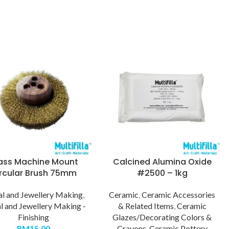
ass Machine Mount
Calcined Alumina Oxide
rcular Brush 75mm
#2500 – 1kg
l and Jewellery Making
,
Ceramic
,
Ceramic Accessories
l and Jewellery Making -
& Related Items
,
Ceramic
Finishing
Glazes/Decorating Colors &
RM
15.00
Crayons
,
Ceramic Pottery