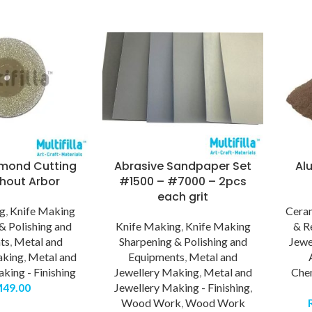
mond Cutting
Abrasive Sandpaper Set
Al
thout Arbor
#1500 – #7000 – 2pcs
each grit
ng
,
Knife Making
Cera
& Polishing and
Knife Making
,
Knife Making
& R
ts
,
Metal and
Sharpening & Polishing and
Jewe
aking
,
Metal and
Equipments
,
Metal and
king - Finishing
Jewellery Making
,
Metal and
Che
M
49.00
Jewellery Making - Finishing
,
Wood Work
,
Wood Work