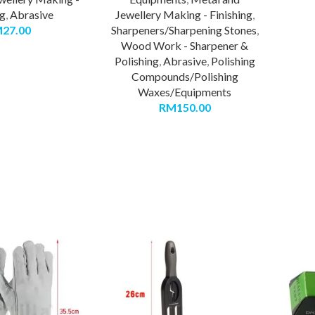
ng
,
Abrasive
Jewellery Making - Finishing
,
M
27.00
Sharpeners/Sharpening Stones
,
Wood Work - Sharpener &
Polishing
,
Abrasive
,
Polishing
Compounds/Polishing
Waxes/Equipments
RM
150.00