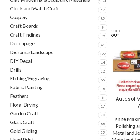
384
Clock and Watch Craft
57
Cosplay
82
Craft Boards
9
SOLD
Craft Findings
OUT
70
Decoupage
41
Diorama/Landscape
192
DIY Decal
14
Drills
22
Etching/Engraving
65
Fabric Painting
16
Feathers
6
Autosol M
Floral Drying
17
Garden Craft
70
Knife Makin
Glass Craft
66
Polishing 
Gold Gilding
Metal and J
25
Metal and Je
Hand Print