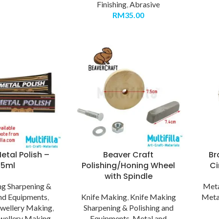
Finishing
,
Abrasive
RM
35.00
etal Polish –
Beaver Craft
Br
75ml
Polishing/Honing Wheel
Ci
with Spindle
g Sharpening &
Meta
and Equipments
,
Knife Making
,
Knife Making
Meta
ewellery Making
,
Sharpening & Polishing and
wellery Making -
Equipments
,
Metal and