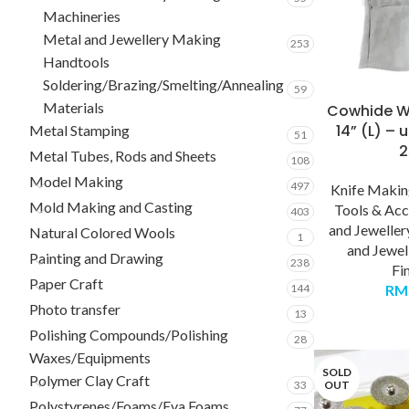
Machineries
Metal and Jewellery Making
253
Handtools
Soldering/Brazing/Smelting/Annealing
59
Materials
Cowhide W
14” (L) – 
Metal Stamping
51
Metal Tubes, Rods and Sheets
108
Model Making
497
Knife Maki
Mold Making and Casting
Tools & Acc
403
and Jewelle
Natural Colored Wools
1
and Jewel
Painting and Drawing
238
Fi
Paper Craft
144
RM
Photo transfer
13
Polishing Compounds/Polishing
28
Waxes/Equipments
SOLD
Polymer Clay Craft
33
OUT
Polystyrenes/Foams/Eva Foams