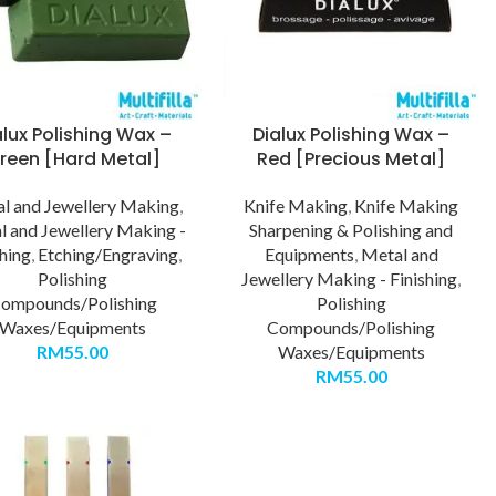
alux Polishing Wax –
Dialux Polishing Wax –
reen [Hard Metal]
Red [Precious Metal]
l and Jewellery Making
,
Knife Making
,
Knife Making
l and Jewellery Making -
Sharpening & Polishing and
shing
,
Etching/Engraving
,
Equipments
,
Metal and
Polishing
Jewellery Making - Finishing
,
ompounds/Polishing
Polishing
Waxes/Equipments
Compounds/Polishing
RM
55.00
Waxes/Equipments
RM
55.00