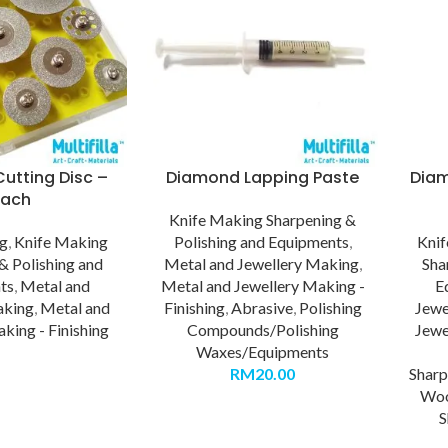
utting Disc –
Diamond Lapping Paste
Diam
Each
Knife Making Sharpening &
ng
,
Knife Making
Polishing and Equipments
,
Kni
& Polishing and
Metal and Jewellery Making
,
Sha
ts
,
Metal and
Metal and Jewellery Making -
E
aking
,
Metal and
Finishing
,
Abrasive
,
Polishing
Jewe
king - Finishing
Compounds/Polishing
Jewe
Waxes/Equipments
RM
20.00
Sharp
Wo
S