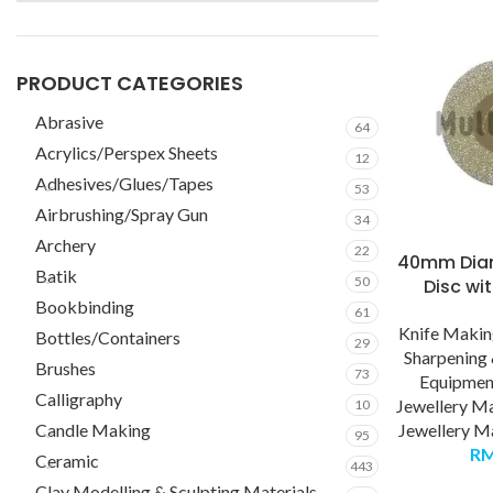
PRODUCT CATEGORIES
Abrasive
64
Acrylics/Perspex Sheets
12
Adhesives/Glues/Tapes
53
Airbrushing/Spray Gun
34
Archery
22
40mm Dia
Batik
50
Disc wi
Bookbinding
61
Knife Maki
Bottles/Containers
29
Sharpening 
Brushes
73
Equipmen
Calligraphy
Jewellery M
10
Candle Making
Jewellery Ma
95
R
Ceramic
443
Clay Modelling & Sculpting Materials