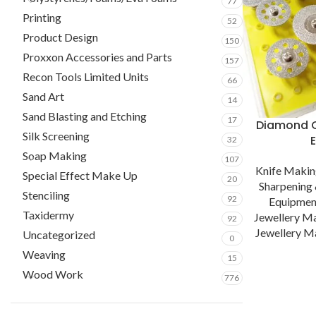
77
Printing
52
Product Design
150
Proxxon Accessories and Parts
157
Recon Tools Limited Units
66
Sand Art
14
Sand Blasting and Etching
17
Diamond C
Silk Screening
32
Soap Making
107
Knife Maki
Special Effect Make Up
20
Sharpening 
Stenciling
92
Equipmen
Taxidermy
Jewellery M
92
Jewellery Ma
Uncategorized
0
Weaving
15
Wood Work
776