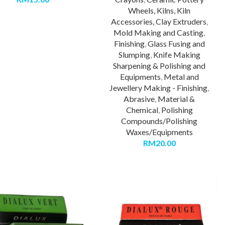
Wheels, Kilns, Kiln
Accessories, Clay Extruders
,
Mold Making and Casting
,
Finishing
,
Glass Fusing and
Slumping
,
Knife Making
Sharpening & Polishing and
Equipments
,
Metal and
Jewellery Making - Finishing
,
Abrasive
,
Material &
Chemical
,
Polishing
Compounds/Polishing
Waxes/Equipments
RM
20.00