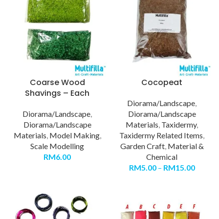
Coarse Wood
Cocopeat
Shavings – Each
Diorama/Landscape
,
Diorama/Landscape
,
Diorama/Landscape
Diorama/Landscape
Materials
,
Taxidermy
,
Materials
,
Model Making
,
Taxidermy Related Items
,
Scale Modelling
Garden Craft
,
Material &
RM
6.00
Chemical
RM
5.00
–
RM
15.00