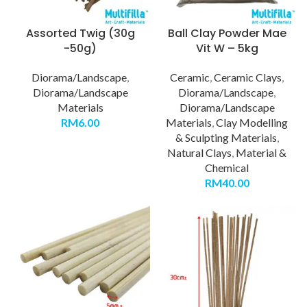
Assorted Twig (30g
Ball Clay Powder Mae
-50g)
Vit W – 5kg
Diorama/Landscape
,
Ceramic
,
Ceramic Clays
,
Diorama/Landscape
Diorama/Landscape
,
Materials
Diorama/Landscape
RM
6.00
Materials
,
Clay Modelling
& Sculpting Materials
,
Natural Clays
,
Material &
Chemical
RM
40.00