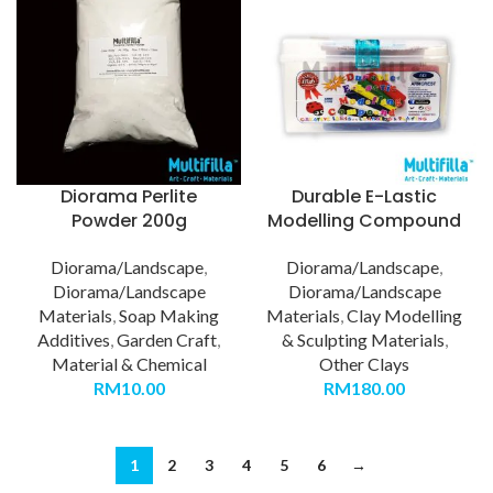
Diorama Perlite
Durable E-Lastic
Powder 200g
Modelling Compound
Diorama/Landscape
,
Diorama/Landscape
,
Diorama/Landscape
Diorama/Landscape
Materials
,
Soap Making
Materials
,
Clay Modelling
Additives
,
Garden Craft
,
& Sculpting Materials
,
Material & Chemical
Other Clays
RM
10.00
RM
180.00
1
2
3
4
5
6
→