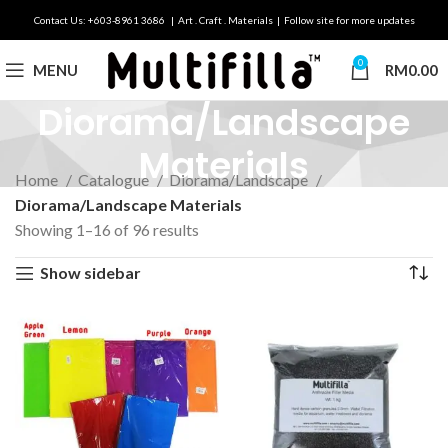
Contact Us: +603-8961 3686 | Art . Craft . Materials | Follow site for more updates
0
MENU
RM
0.00
Diorama/Landscape
Materials
Home
Catalogue
Diorama/Landscape
Diorama/Landscape Materials
Showing 1–16 of 96 results
Show sidebar