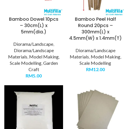
Bamboo Dowel 10pcs
Bamboo Peel Half
– 30cm(L) x
Round 20pcs –
5mm(dia.)
300mm(L) x
4.5mm(W) x 1.4mm(T)
Diorama/Landscape
,
Diorama/Landscape
Diorama/Landscape
Materials
,
Model Making
,
Materials
,
Model Making
,
Scale Modelling
,
Garden
Scale Modelling
Craft
RM
12.00
RM
5.00