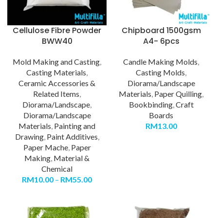
Cellulose Fibre Powder
Chipboard 1500gsm
BWW40
A4- 6pcs
Mold Making and Casting
,
Candle Making Molds
,
Casting Materials
,
Casting Molds
,
Ceramic Accessories &
Diorama/Landscape
Related Items
,
Materials
,
Paper Quilling
,
Diorama/Landscape
,
Bookbinding
,
Craft
Diorama/Landscape
Boards
Materials
,
Painting and
RM
13.00
Drawing
,
Paint Additives
,
Paper Mache
,
Paper
Making
,
Material &
Chemical
RM
10.00
–
RM
55.00