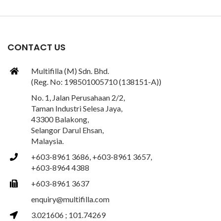
CONTACT US
Multifilla (M) Sdn. Bhd.
(Reg. No: 198501005710 (138151-A))
No. 1, Jalan Perusahaan 2/2,
Taman Industri Selesa Jaya,
43300 Balakong,
Selangor Darul Ehsan,
Malaysia.
+603-8961 3686, +603-8961 3657,
+603-8964 4388
+603-8961 3637
enquiry@multifilla.com
3.021606 ; 101.74269