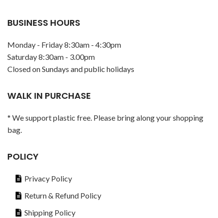
BUSINESS HOURS
Monday - Friday 8:30am - 4:30pm
Saturday 8:30am - 3.00pm
Closed on Sundays and public holidays
WALK IN PURCHASE
* We support plastic free. Please bring along your shopping
bag.
POLICY
Privacy Policy
Return & Refund Policy
Shipping Policy