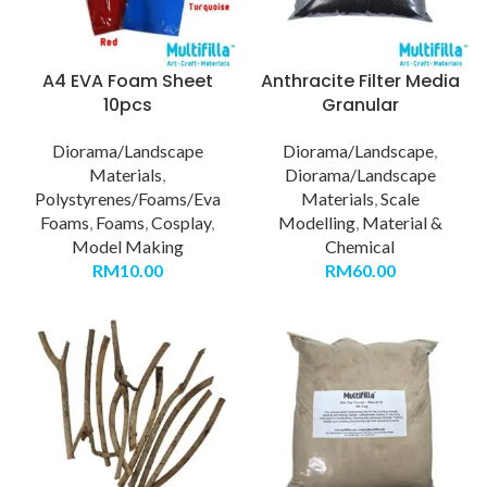
A4 EVA Foam Sheet
Anthracite Filter Media
10pcs
Granular
Diorama/Landscape
Diorama/Landscape
,
Materials
,
Diorama/Landscape
Polystyrenes/Foams/Eva
Materials
,
Scale
Foams
,
Foams
,
Cosplay
,
Modelling
,
Material &
Model Making
Chemical
RM
10.00
RM
60.00