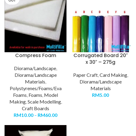
OUT
Compress Foam
Corrugated Board 20″
x 30″ – 275g
Diorama/Landscape
,
Diorama/Landscape
Paper Craft
,
Card Making
,
Materials
,
Diorama/Landscape
Polystyrenes/Foams/Eva
Materials
Foams
,
Foams
,
Model
RM
5.00
Making
,
Scale Modelling
,
Craft Boards
RM
10.00
–
RM
60.00