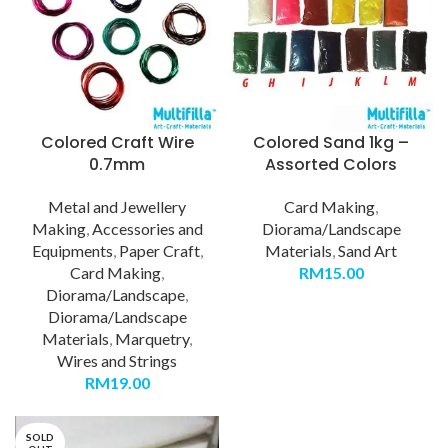
Colored Craft Wire
Colored Sand 1kg –
0.7mm
Assorted Colors
Metal and Jewellery
Card Making
,
Making
,
Accessories and
Diorama/Landscape
Equipments
,
Paper Craft
,
Materials
,
Sand Art
Card Making
,
RM
15.00
Diorama/Landscape
,
Diorama/Landscape
Materials
,
Marquetry
,
Wires and Strings
RM
19.00
SOLD