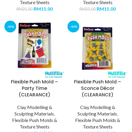
Texture Sheets
Texture Sheets
RM
15.00
RM
15.00
RM
25.00
RM
25.00
-40%
-40%
Flexible Push Mold –
Flexible Push Mold –
Party Time
Sconce Décor
(CLEARANCE)
(CLEARANCE)
Clay Modelling &
Clay Modelling &
Sculpting Materials
,
Sculpting Materials
,
Flexible Push Molds &
Flexible Push Molds &
Texture Sheets
Texture Sheets