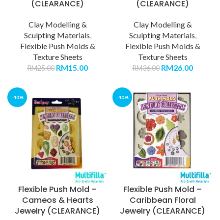
(CLEARANCE)
(CLEARANCE)
Clay Modelling &
Clay Modelling &
Sculpting Materials
,
Sculpting Materials
,
Flexible Push Molds &
Flexible Push Molds &
Texture Sheets
Texture Sheets
RM
15.00
RM
26.00
RM
25.00
RM
36.00
-40%
-40%
Flexible Push Mold –
Flexible Push Mold –
Cameos & Hearts
Caribbean Floral
Jewelry (CLEARANCE)
Jewelry (CLEARANCE)