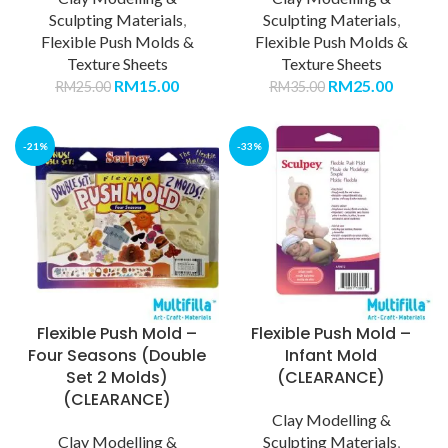
Sculpting Materials
,
Sculpting Materials
,
Flexible Push Molds &
Flexible Push Molds &
Texture Sheets
Texture Sheets
RM
15.00
RM
25.00
RM
25.00
RM
35.00
-21%
-33%
Flexible Push Mold –
Flexible Push Mold –
Four Seasons (Double
Infant Mold
Set 2 Molds)
(CLEARANCE)
(CLEARANCE)
Clay Modelling &
Clay Modelling &
Sculpting Materials
,