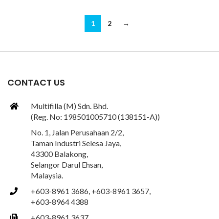
1
2
→
CONTACT US
Multifilla (M) Sdn. Bhd.
(Reg. No: 198501005710 (138151-A))
No. 1, Jalan Perusahaan 2/2,
Taman Industri Selesa Jaya,
43300 Balakong,
Selangor Darul Ehsan,
Malaysia.
+603-8961 3686, +603-8961 3657,
+603-8964 4388
+603-8961 3637