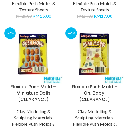
Flexible Push Molds &
Flexible Push Molds &
Texture Sheets
Texture Sheets
RM
15.00
RM
17.00
RM
25.00
RM
27.00
-40%
-40%
Flexible Push Mold –
Flexible Push Mold –
Miniature Dolls
Oh, Baby!
(CLEARANCE)
(CLEARANCE)
Clay Modelling &
Clay Modelling &
Sculpting Materials
,
Sculpting Materials
,
Flexible Push Molds &
Flexible Push Molds &