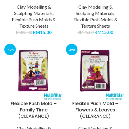
Clay Modelling &
Clay Modelling &
Sculpting Materials
,
Sculpting Materials
,
Flexible Push Molds &
Flexible Push Molds &
Texture Sheets
Texture Sheets
RM
15.00
RM
15.00
RM
25.00
RM
25.00
-40%
-29%
Flexible Push Mold –
Flexible Push Mold –
Family Time
Flowers & Leaves
(CLEARANCE)
(CLEARANCE)
Clay Modelling &
Clay Modelling &