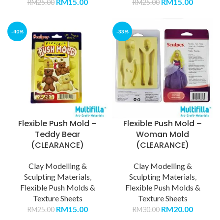
RM
15.00
RM
15.00
RM
25.00
RM
25.00
-40%
-33%
Flexible Push Mold –
Flexible Push Mold –
Teddy Bear
Woman Mold
(CLEARANCE)
(CLEARANCE)
Clay Modelling &
Clay Modelling &
Sculpting Materials
,
Sculpting Materials
,
Flexible Push Molds &
Flexible Push Molds &
Texture Sheets
Texture Sheets
RM
15.00
RM
20.00
RM
25.00
RM
30.00