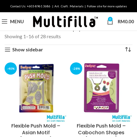
Contact Us: +603-8961 3686 | Art . Craft . Materials | Follow site for more updates
0
MENU
RM
0.00
Home
Brands
Premo & Sculpey
Showing 1–16 of 28 results
Show sidebar
-40%
-28%
Flexible Push Mold –
Flexible Push Mold –
Asian Motif
Cabochon Shapes