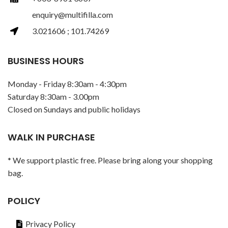
enquiry@multifilla.com
3.021606 ; 101.74269
BUSINESS HOURS
Monday - Friday 8:30am - 4:30pm
Saturday 8:30am - 3.00pm
Closed on Sundays and public holidays
WALK IN PURCHASE
* We support plastic free. Please bring along your shopping
bag.
POLICY
Privacy Policy