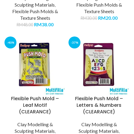
Sculpting Materials
,
Flexible Push Molds &
Flexible Push Molds &
Texture Sheets
Texture Sheets
RM
20.00
RM
30.00
RM
38.00
RM
48.00
-40%
-37%
Flexible Push Mold –
Flexible Push Mold –
Leaf Motif
Letters & Numbers
(CLEARANCE)
(CLEARANCE)
Clay Modelling &
Clay Modelling &
Sculpting Materials
,
Sculpting Materials
,