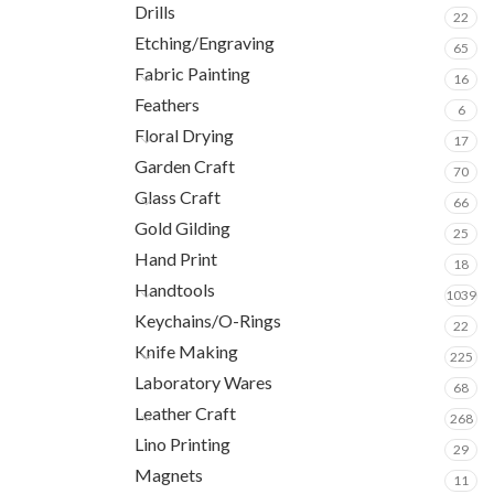
Drills
22
Etching/Engraving
65
Fabric Painting
16
Feathers
6
Floral Drying
17
Garden Craft
70
Glass Craft
66
Gold Gilding
25
Hand Print
18
Handtools
1039
Keychains/O-Rings
22
Knife Making
225
Laboratory Wares
68
Leather Craft
268
Lino Printing
29
Magnets
11