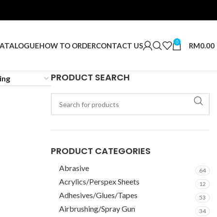
0
RM
0.00
ATALOGUE
HOW TO ORDER
CONTACT US
PRODUCT SEARCH
PRODUCT CATEGORIES
Abrasive
64
Acrylics/Perspex Sheets
12
Adhesives/Glues/Tapes
53
Airbrushing/Spray Gun
34