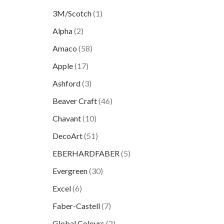
3M/Scotch
(1)
Alpha
(2)
Amaco
(58)
Apple
(17)
Ashford
(3)
Beaver Craft
(46)
Chavant
(10)
DecoArt
(51)
EBERHARDFABER
(5)
Evergreen
(30)
Excel
(6)
Faber-Castell
(7)
Global Colours
(2)