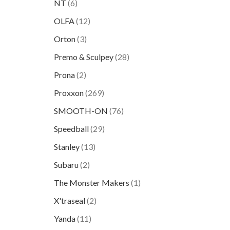
NT
(6)
OLFA
(12)
Orton
(3)
Premo & Sculpey
(28)
Prona
(2)
Proxxon
(269)
SMOOTH-ON
(76)
Speedball
(29)
Stanley
(13)
Subaru
(2)
The Monster Makers
(1)
X'traseal
(2)
Yanda
(11)