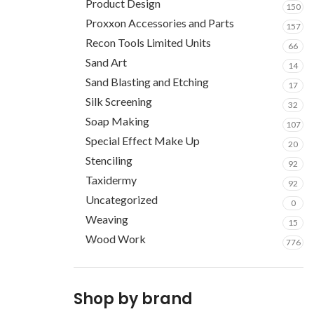
Product Design
150
Proxxon Accessories and Parts
157
Recon Tools Limited Units
66
Sand Art
14
Sand Blasting and Etching
17
Silk Screening
32
Soap Making
107
Special Effect Make Up
20
Stenciling
92
Taxidermy
92
Uncategorized
0
Weaving
15
Wood Work
776
Shop by brand