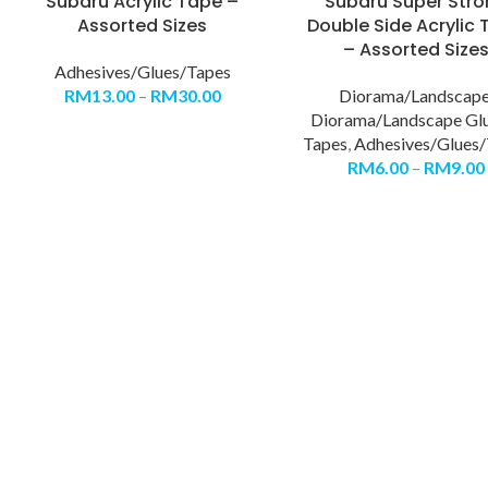
Subaru Acrylic Tape –
Subaru Super Str
Assorted Sizes
Double Side Acrylic
– Assorted Size
Adhesives/Glues/Tapes
RM
13.00
–
RM
30.00
Diorama/Landscap
Diorama/Landscape Gl
Tapes
,
Adhesives/Glues/
RM
6.00
–
RM
9.00