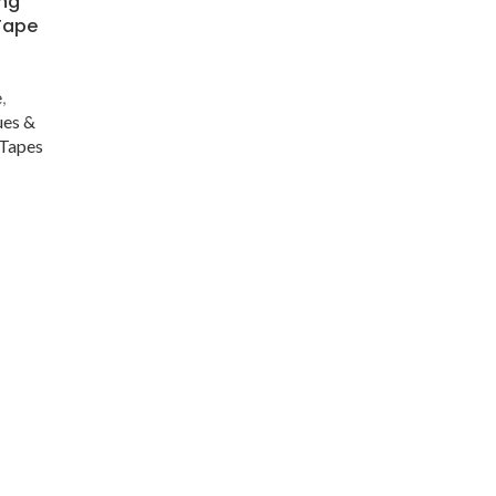
ong
 Tape
s
e
,
ues &
Tapes