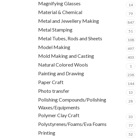
Magnifying Glasses
14
Material & Chemical
79
Metal and Jewellery Making
847
Metal Stamping
51
Metal Tubes, Rods and Sheets
108
Model Making
497
Mold Making and Casting
403
Natural Colored Wools
1
Painting and Drawing
238
Paper Craft
144
Photo transfer
13
Polishing Compounds/Polishing
28
Waxes/Equipments
Polymer Clay Craft
33
Polystyrenes/Foams/Eva Foams
77
Printing
52