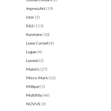
ImpressArt
(19)
Istor
(2)
K&S
(113)
Kuretake
(33)
Loew Cornell
(4)
Logan
(4)
Luowei
(2)
Makin's
(27)
Micro-Mark
(10)
Milliput
(1)
Multifilla
(46)
NOVUS
(3)