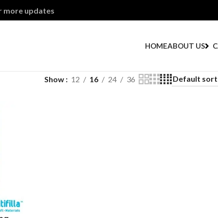
or more updates
HOME
ABOUT US
C
Show
12
16
24
36