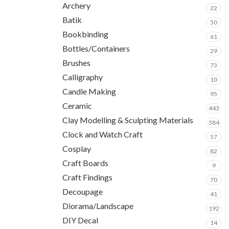
Archery
22
Batik
50
Bookbinding
61
Bottles/Containers
29
Brushes
73
Calligraphy
10
Candle Making
95
Ceramic
443
Clay Modelling & Sculpting Materials
384
Clock and Watch Craft
57
Cosplay
82
Craft Boards
9
Craft Findings
70
Decoupage
41
Diorama/Landscape
192
DIY Decal
14