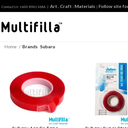
Art . Craft . Materials
Follow site f
Contact Us: +603-8961 3686 |
|
Home
Brands
Subaru