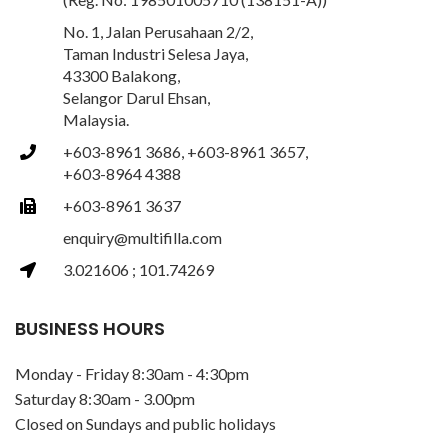
No. 1, Jalan Perusahaan 2/2,
Taman Industri Selesa Jaya,
43300 Balakong,
Selangor Darul Ehsan,
Malaysia.
+603-8961 3686, +603-8961 3657,
+603-8964 4388
+603-8961 3637
enquiry@multifilla.com
3.021606 ; 101.74269
BUSINESS HOURS
Monday - Friday 8:30am - 4:30pm
Saturday 8:30am - 3.00pm
Closed on Sundays and public holidays