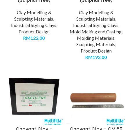
(Sulphur Free)
(Sulphur Free)
Clay Modelling &
Clay Modelling &
Sculpting Materials
,
Sculpting Materials
,
Industrial Styling Clays
,
Industrial Styling Clays
,
Product Design
Mold Making and Casting
,
RM
122.00
Molding Materials
,
Sculpting Materials
,
Product Design
RM
192.00
Chavant Clay –
Chavant Clay – CM 50