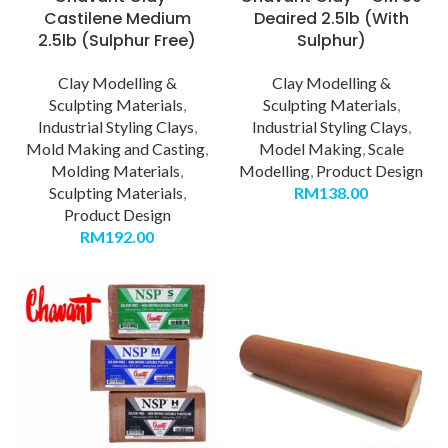
Castilene Medium
Deaired 2.5lb (With
2.5lb (Sulphur Free)
Sulphur)
Clay Modelling &
Clay Modelling &
Sculpting Materials
,
Sculpting Materials
,
Industrial Styling Clays
,
Industrial Styling Clays
,
Mold Making and Casting
,
Model Making
,
Scale
Molding Materials
,
Modelling
,
Product Design
Sculpting Materials
,
RM
138.00
Product Design
RM
192.00