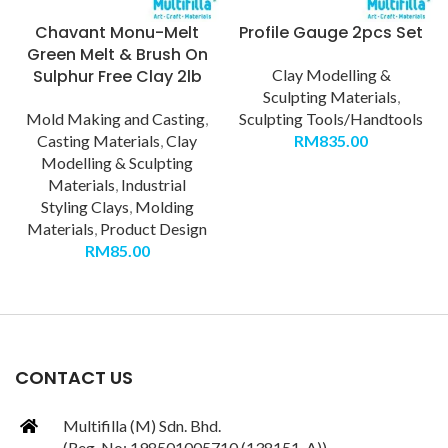
Chavant Monu-Melt
Profile Gauge 2pcs Set
Green Melt & Brush On
Sulphur Free Clay 2lb
Clay Modelling &
Sculpting Materials
,
Mold Making and Casting
,
Sculpting Tools/Handtools
Casting Materials
,
Clay
RM
835.00
Modelling & Sculpting
Materials
,
Industrial
Styling Clays
,
Molding
Materials
,
Product Design
RM
85.00
CONTACT US
Multifilla (M) Sdn. Bhd.
(Reg. No: 198501005710 (138151-A))