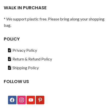
WALK IN PURCHASE
* We support plastic free. Please bring along your shopping
bag.
POLICY
Privacy Policy
Return & Refund Policy
Shipping Policy
FOLLOW US