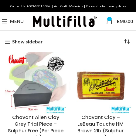
Contact Us: +603-8961 3686 | Art . Craft . Materials | Follow site for more updates
0
MENU
RM
0.00
Home
Brands
Chavant
Showing all 10 results
Show sidebar
Chavant Alien Clay
Chavant Clay –
Grey Trial Piece –
LeBeau Touche HM
Sulphur Free (Per Piece
Brown 2lb (Sulphur