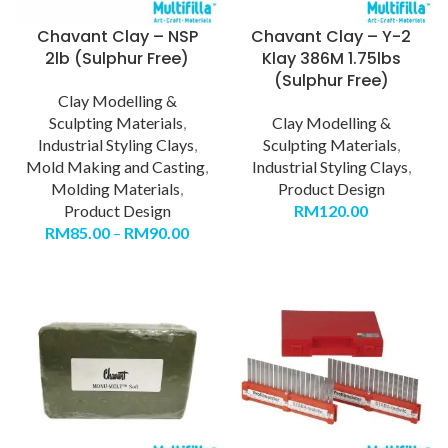
Chavant Clay – NSP
Chavant Clay – Y-2
2lb (Sulphur Free)
Klay 386M 1.75lbs
(Sulphur Free)
Clay Modelling &
Sculpting Materials
,
Clay Modelling &
Industrial Styling Clays
,
Sculpting Materials
,
Mold Making and Casting
,
Industrial Styling Clays
,
Molding Materials
,
Product Design
Product Design
RM
120.00
RM
85.00
–
RM
90.00