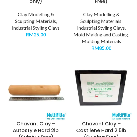
only)
Free)
Clay Modelling &
Clay Modelling &
Sculpting Materials
,
Sculpting Materials
,
Industrial Styling Clays
Industrial Styling Clays
,
RM
25.00
Mold Making and Casting
,
Molding Materials
RM
85.00
Chavant Clay –
Chavant Clay –
Autostyle Hard 2lb
Castilene Hard 2.5lb