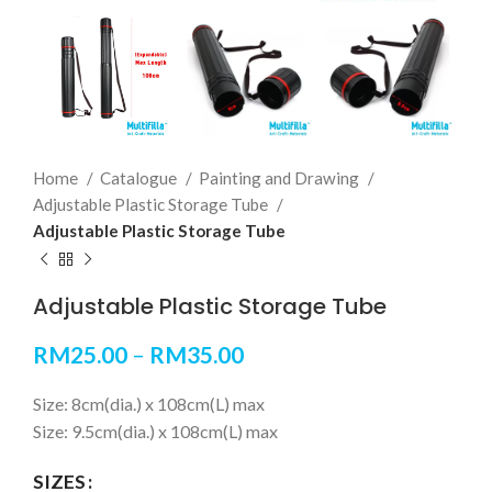
Home
Catalogue
Painting and Drawing
Adjustable Plastic Storage Tube
Adjustable Plastic Storage Tube
Adjustable Plastic Storage Tube
RM
25.00
–
RM
35.00
Size: 8cm(dia.) x 108cm(L) max
Size: 9.5cm(dia.) x 108cm(L) max
SIZES