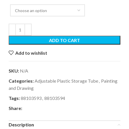
ADD TO CART
Add to wishlist
SKU:
N/A
Categories:
Adjustable Plastic Storage Tube
,
Painting
and Drawing
Tags:
88103593
,
88103594
Share:
Description