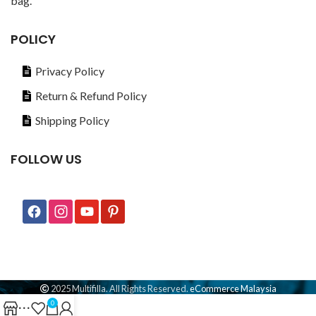
bag.
POLICY
Privacy Policy
Return & Refund Policy
Shipping Policy
FOLLOW US
2025 Multifilla. All Rights Reserved.
eCommerce Malaysia
0