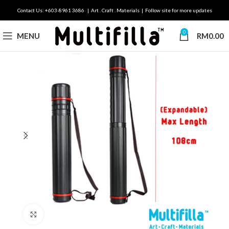
Contact Us: +603-8961 3686 | Art . Craft . Materials | Follow site for more updates
0
MENU
RM
0.00
Click to enlarge