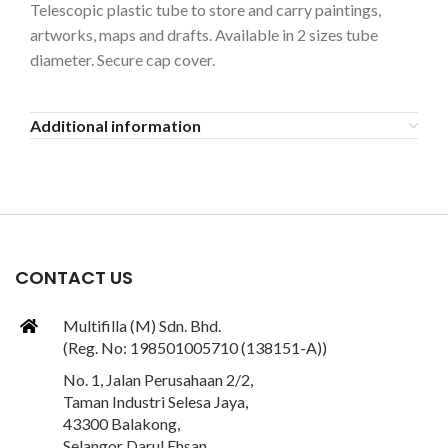
Telescopic plastic tube to store and carry paintings,
artworks, maps and drafts. Available in 2 sizes tube
diameter. Secure cap cover.
Additional information
CONTACT US
Multifilla (M) Sdn. Bhd.
(Reg. No: 198501005710 (138151-A))
No. 1, Jalan Perusahaan 2/2,
Taman Industri Selesa Jaya,
43300 Balakong,
Selangor Darul Ehsan,