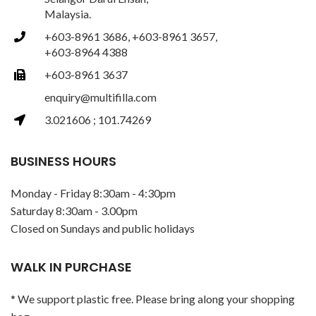
Malaysia.
+603-8961 3686, +603-8961 3657,
+603-8964 4388
+603-8961 3637
enquiry@multifilla.com
3.021606 ; 101.74269
BUSINESS HOURS
Monday - Friday 8:30am - 4:30pm
Saturday 8:30am - 3.00pm
Closed on Sundays and public holidays
WALK IN PURCHASE
* We support plastic free. Please bring along your shopping