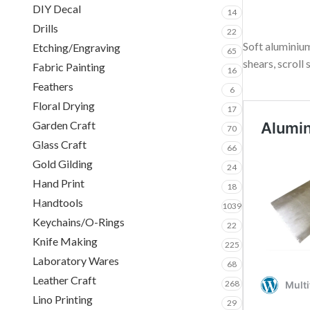
DIY Decal
14
Drills
22
Soft aluminium
Etching/Engraving
65
shears, scroll 
Fabric Painting
16
Feathers
6
Floral Drying
17
Garden Craft
70
Glass Craft
66
Gold Gilding
24
Hand Print
18
Handtools
1039
Keychains/O-Rings
22
Knife Making
225
Laboratory Wares
68
Leather Craft
268
Lino Printing
29