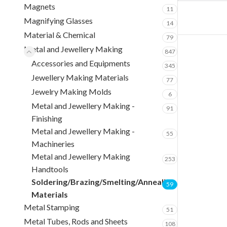
Magnets
11
Magnifying Glasses
14
Material & Chemical
79
Metal and Jewellery Making
847
Accessories and Equipments
345
Jewellery Making Materials
77
Jewelry Making Molds
6
Metal and Jewellery Making -
91
Finishing
Metal and Jewellery Making -
55
Machineries
Metal and Jewellery Making
253
Handtools
Soldering/Brazing/Smelting/Annealing
59
Materials
Metal Stamping
51
Metal Tubes, Rods and Sheets
108