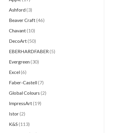
Ashford
(3)
Beaver Craft
(46)
Chavant
(10)
DecoArt
(50)
EBERHARDFABER
(5)
Evergreen
(30)
Excel
(6)
Faber-Castell
(7)
Global Colours
(2)
ImpressArt
(19)
Istor
(2)
K&S
(113)