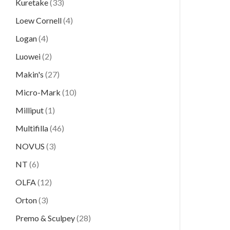
Kuretake
(33)
Loew Cornell
(4)
Logan
(4)
Luowei
(2)
Makin's
(27)
Micro-Mark
(10)
Milliput
(1)
Multifilla
(46)
NOVUS
(3)
NT
(6)
OLFA
(12)
Orton
(3)
Premo & Sculpey
(28)