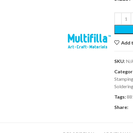
k to enlarge
Add t
SKU:
N/
Categori
Stampin
Solderin
Tags:
88
Share: