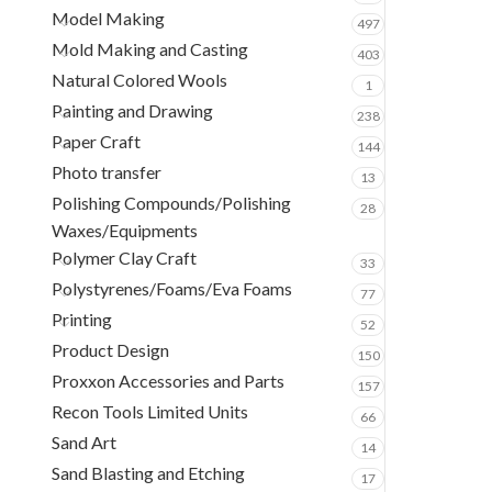
Model Making
497
Mold Making and Casting
403
Natural Colored Wools
1
Painting and Drawing
238
Paper Craft
144
Photo transfer
13
Polishing Compounds/Polishing
28
Waxes/Equipments
Polymer Clay Craft
33
Polystyrenes/Foams/Eva Foams
77
Printing
52
Product Design
150
Proxxon Accessories and Parts
157
Recon Tools Limited Units
66
Sand Art
14
Sand Blasting and Etching
17