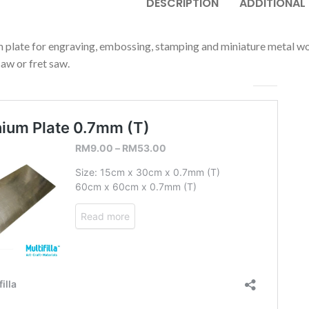
DESCRIPTION
ADDITIONAL
 plate for engraving, embossing, stamping and miniature metal work
saw or fret saw.