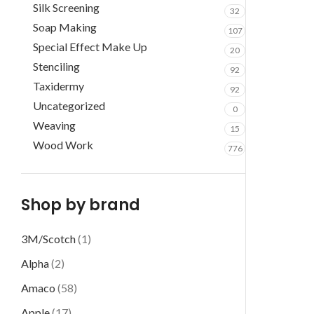
Silk Screening
32
Soap Making
107
Special Effect Make Up
20
Stenciling
92
Taxidermy
92
Uncategorized
0
Weaving
15
Wood Work
776
Shop by brand
3M/Scotch
(1)
Alpha
(2)
Amaco
(58)
Apple
(17)