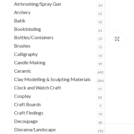
Airbrushing/Spray Gun
34
Archery
22
Batik
50
Bookbinding
61
Bottles/Containers
29
Clic
Brushes
73
Calligraphy
10
Candle Making
95
Ceramic
443
Clay Modelling & Sculpting Materials
384
Clock and Watch Craft
57
Cosplay
82
Craft Boards
9
Craft Findings
70
Decoupage
40
Diorama/Landscape
192