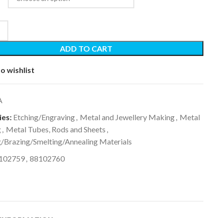
ADD TO CART
o wishlist
A
es:
Etching/Engraving
,
Metal and Jewellery Making
,
Metal
g
,
Metal Tubes, Rods and Sheets
,
g/Brazing/Smelting/Annealing Materials
102759
,
88102760