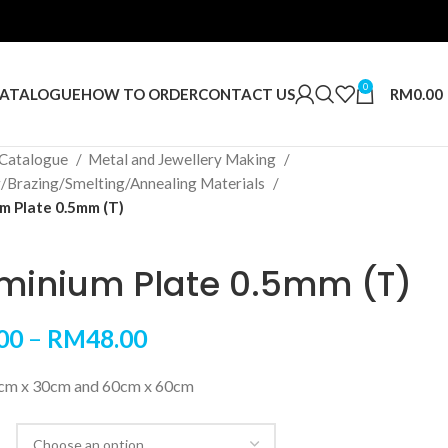
0
RM
0.00
ATALOGUE
HOW TO ORDER
CONTACT US
Catalogue
Metal and Jewellery Making
g/Brazing/Smelting/Annealing Materials
m Plate 0.5mm (T)
minium Plate 0.5mm (T)
00
–
RM
48.00
5cm x 30cm and 60cm x 60cm