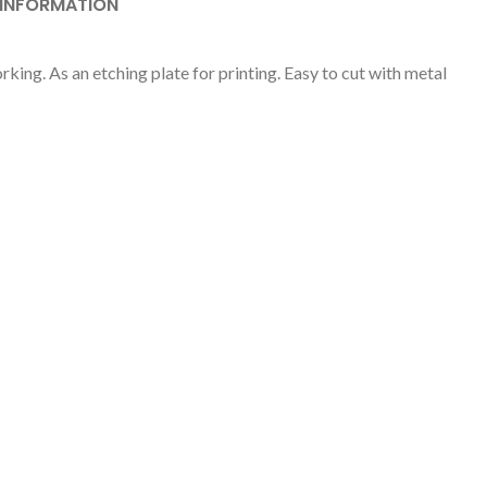
 INFORMATION
ing. As an etching plate for printing. Easy to cut with metal