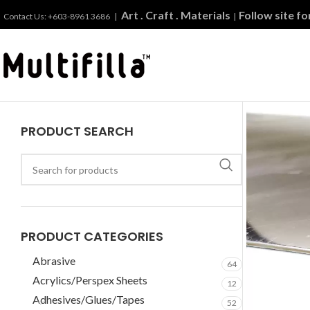
Art . Craft . Materials
Follow site f
Contact Us: +603-8961 3686 |
|
PRODUCT SEARCH
PRODUCT CATEGORIES
Abrasive
64
Acrylics/Perspex Sheets
12
Adhesives/Glues/Tapes
52