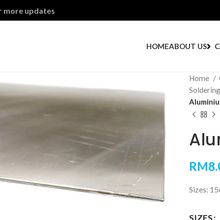
or more updates
HOME
ABOUT US
C
Home
Solderin
Aluminiu
Alu
RM
8.
Sizes: 1
SIZES