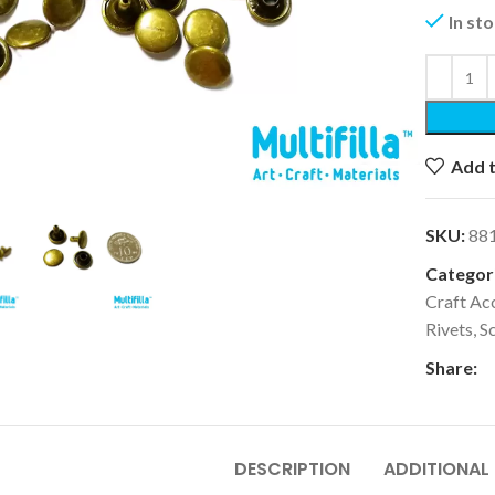
In st
k to enlarge
Add t
SKU:
88
Categori
Craft Ac
Rivets, S
Share:
DESCRIPTION
ADDITIONAL