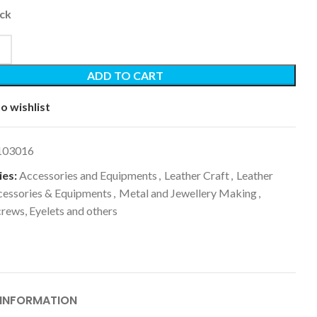
ock
ADD TO CART
o wishlist
103016
es:
Accessories and Equipments
,
Leather Craft
,
Leather
cessories & Equipments
,
Metal and Jewellery Making
,
crews, Eyelets and others
 INFORMATION