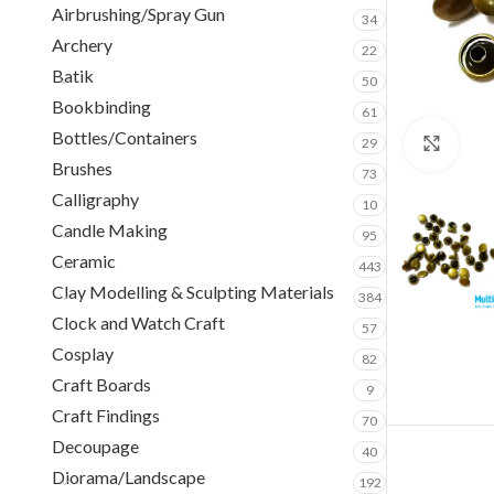
Airbrushing/Spray Gun
34
Archery
22
Batik
50
Bookbinding
61
Bottles/Containers
29
Clic
Brushes
73
Calligraphy
10
Candle Making
95
Ceramic
443
Clay Modelling & Sculpting Materials
384
Clock and Watch Craft
57
Cosplay
82
Craft Boards
9
Craft Findings
70
Decoupage
40
Diorama/Landscape
192