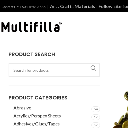
Art . Craft . Materials
Follow site f
Contact Us: +603-8961 3686 |
|
PRODUCT SEARCH
PRODUCT CATEGORIES
Abrasive
64
Acrylics/Perspex Sheets
12
Adhesives/Glues/Tapes
52