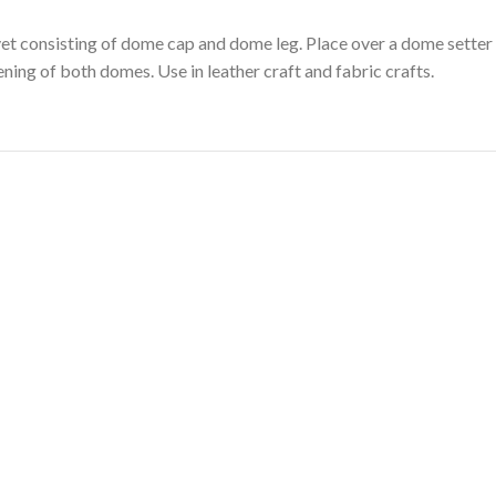
vet consisting of dome cap and dome leg. Place over a dome setter 
ening of both domes. Use in leather craft and fabric crafts.