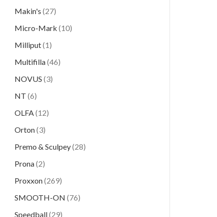
Makin's
(27)
Micro-Mark
(10)
Milliput
(1)
Multifilla
(46)
NOVUS
(3)
NT
(6)
OLFA
(12)
Orton
(3)
Premo & Sculpey
(28)
Prona
(2)
Proxxon
(269)
SMOOTH-ON
(76)
Speedball
(29)