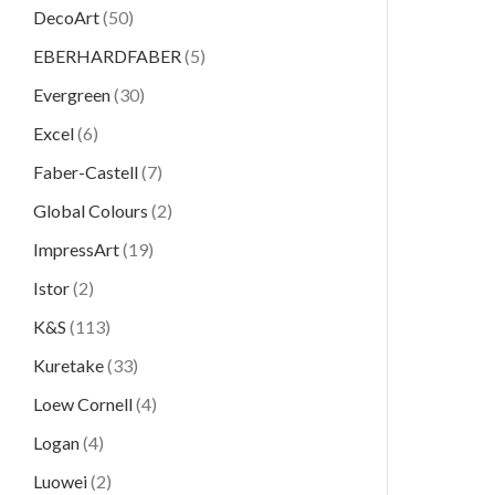
DecoArt
(50)
EBERHARDFABER
(5)
Evergreen
(30)
Excel
(6)
Faber-Castell
(7)
Global Colours
(2)
ImpressArt
(19)
Istor
(2)
K&S
(113)
Kuretake
(33)
Loew Cornell
(4)
Logan
(4)
Luowei
(2)