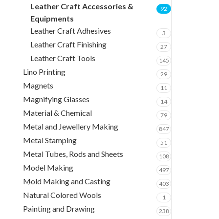
Leather Craft Accessories &
92
Equipments
Leather Craft Adhesives
3
Leather Craft Finishing
27
Leather Craft Tools
145
Lino Printing
29
Magnets
11
Magnifying Glasses
14
Material & Chemical
79
Metal and Jewellery Making
847
Metal Stamping
51
Metal Tubes, Rods and Sheets
108
Model Making
497
Mold Making and Casting
403
Natural Colored Wools
1
Painting and Drawing
238