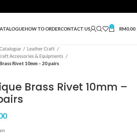
0
RM
0.00
ATALOGUE
HOW TO ORDER
CONTACT US
Catalogue
Leather Craft
Craft Accessories & Equipments
Brass Rivet 10mm – 20 pairs
ique Brass Rivet 10mm –
pairs
00
mm