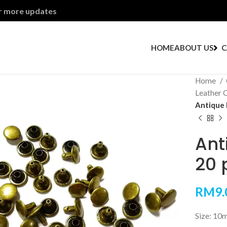
or more updates
HOME
ABOUT US
C
Home
Leather 
Antique 
Ant
20 
RM
9.
Size: 10