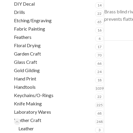
DIY Decal
14
Brass blind ri
Drills
22
prevents flatt
Etching/Engraving
65
Fabric Painting
16
Feathers
6
Floral Drying
17
Garden Craft
70
Glass Craft
66
Gold Gilding
24
Hand Print
18
Handtools
1039
Keychains/O-Rings
22
Knife Making
225
Laboratory Wares
68
Leather Craft
268
Leather
3