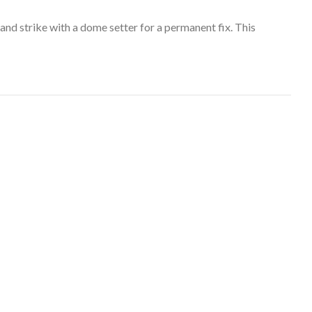
and strike with a dome setter for a permanent fix. This