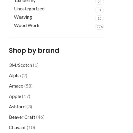
Taxidermy
92
Uncategorized
0
Weaving
15
Wood Work
776
Shop by brand
3M/Scotch
(1)
Alpha
(2)
Amaco
(58)
Apple
(17)
Ashford
(3)
Beaver Craft
(46)
Chavant
(10)