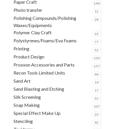
Paper Craft
144
Photo transfer
13
Polishing Compounds/Polishing
28
Waxes/Equipments
Polymer Clay Craft
33
Polystyrenes/Foams/Eva Foams
77
Printing
52
Product Design
150
Proxxon Accessories and Parts
157
Recon Tools Limited Units
66
Sand Art
14
Sand Blasting and Etching
17
Silk Screening
32
Soap Making
107
Special Effect Make Up
20
Stenciling
92