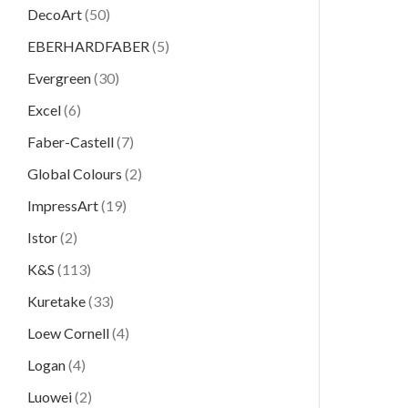
DecoArt
(50)
EBERHARDFABER
(5)
Evergreen
(30)
Excel
(6)
Faber-Castell
(7)
Global Colours
(2)
ImpressArt
(19)
Istor
(2)
K&S
(113)
Kuretake
(33)
Loew Cornell
(4)
Logan
(4)
Luowei
(2)