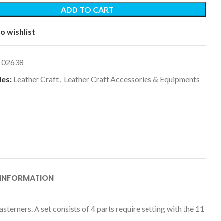
ADD TO CART
o wishlist
102638
es:
Leather Craft
,
Leather Craft Accessories & Equipments
 INFORMATION
terners. A set consists of 4 parts require setting with the 11