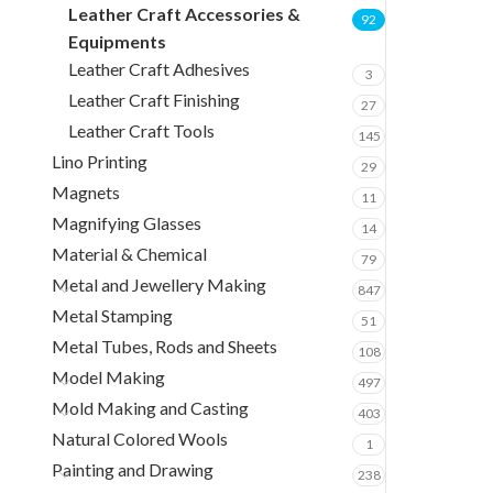
Leather Craft Accessories &
92
Equipments
Leather Craft Adhesives
3
Leather Craft Finishing
27
Leather Craft Tools
145
Lino Printing
29
Magnets
11
Magnifying Glasses
14
Material & Chemical
79
Metal and Jewellery Making
847
Metal Stamping
51
Metal Tubes, Rods and Sheets
108
Model Making
497
Mold Making and Casting
403
Natural Colored Wools
1
Painting and Drawing
238