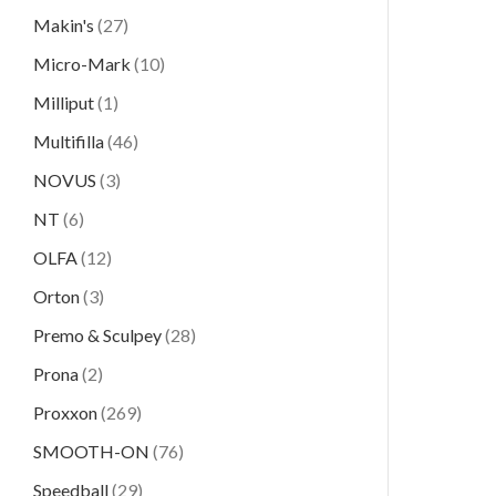
Makin's
(27)
Micro-Mark
(10)
Milliput
(1)
Multifilla
(46)
NOVUS
(3)
NT
(6)
OLFA
(12)
Orton
(3)
Premo & Sculpey
(28)
Prona
(2)
Proxxon
(269)
SMOOTH-ON
(76)
Speedball
(29)