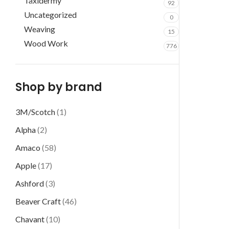
Taxidermy
92
Uncategorized
0
Weaving
15
Wood Work
776
Shop by brand
3M/Scotch
(1)
Alpha
(2)
Amaco
(58)
Apple
(17)
Ashford
(3)
Beaver Craft
(46)
Chavant
(10)