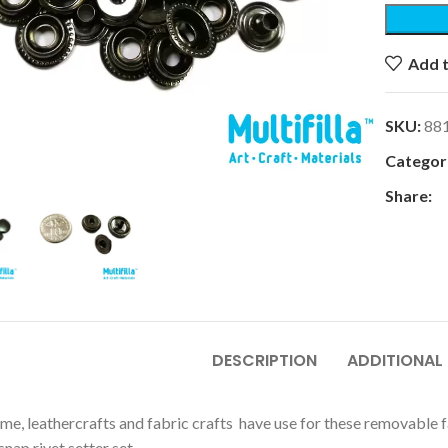
Add t
SKU:
88
k to enlarge
Categori
Share:
DESCRIPTION
ADDITIONAL
e, leathercrafts and fabric crafts have use for these removable fas
snap rivet setter set.