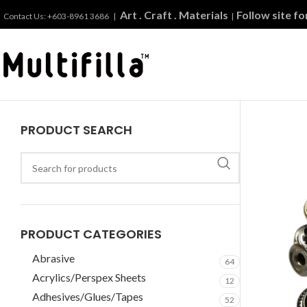
Art . Craft . Materials
Follow site f
Contact Us: +603-8961 3686 |
|
PRODUCT SEARCH
PRODUCT CATEGORIES
Abrasive
64
Acrylics/Perspex Sheets
12
Adhesives/Glues/Tapes
52