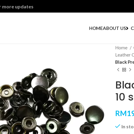
or more updates
HOME
ABOUT US
C
Home
Leather 
Black Pr
Bla
10 
RM
19
In st