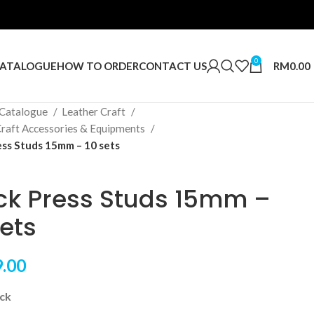
0
RM
0.00
ATALOGUE
HOW TO ORDER
CONTACT US
Catalogue
Leather Craft
Craft Accessories & Equipments
ess Studs 15mm – 10 sets
ck Press Studs 15mm –
sets
.00
ock