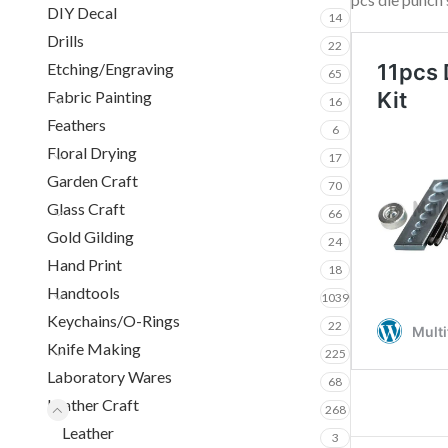
DIY Decal
14
Drills
22
Etching/Engraving
65
Fabric Painting
16
Feathers
6
Floral Drying
17
Garden Craft
70
Glass Craft
66
Gold Gilding
24
Hand Print
18
Handtools
1039
Keychains/O-Rings
22
Knife Making
225
Laboratory Wares
68
Leather Craft
268
Leather
3