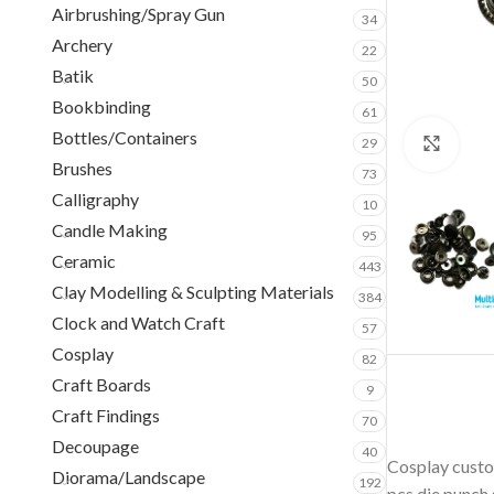
Airbrushing/Spray Gun
34
Archery
22
Batik
50
Bookbinding
61
Bottles/Containers
29
Clic
Brushes
73
Calligraphy
10
Candle Making
95
Ceramic
443
Clay Modelling & Sculpting Materials
384
Clock and Watch Craft
57
Cosplay
82
Craft Boards
9
Craft Findings
70
Decoupage
40
Cosplay custom
Diorama/Landscape
192
pcs die punch 