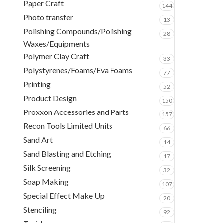
Paper Craft
144
Photo transfer
13
Polishing Compounds/Polishing
28
Waxes/Equipments
Polymer Clay Craft
33
Polystyrenes/Foams/Eva Foams
77
Printing
52
Product Design
150
Proxxon Accessories and Parts
157
Recon Tools Limited Units
66
Sand Art
14
Sand Blasting and Etching
17
Silk Screening
32
Soap Making
107
Special Effect Make Up
20
Stenciling
92