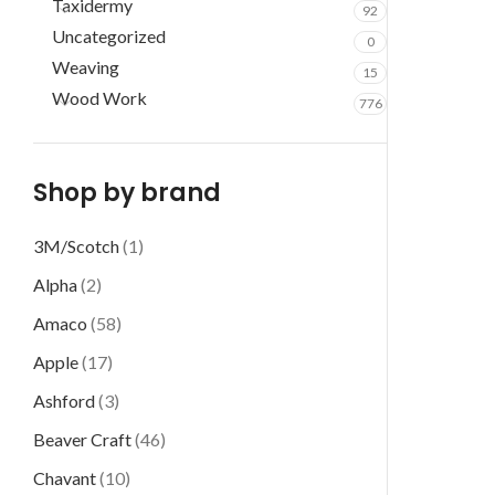
Taxidermy
92
Uncategorized
0
Weaving
15
Wood Work
776
Shop by brand
3M/Scotch
(1)
Alpha
(2)
Amaco
(58)
Apple
(17)
Ashford
(3)
Beaver Craft
(46)
Chavant
(10)