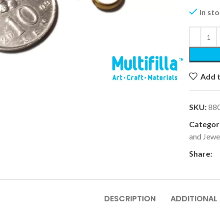
In st
k to enlarge
Add t
SKU:
88
Categori
and Jewe
Share:
DESCRIPTION
ADDITIONAL