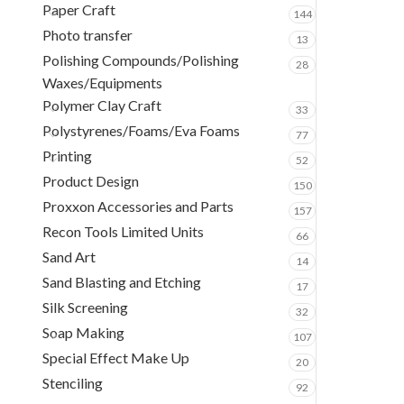
Paper Craft
144
Photo transfer
13
Polishing Compounds/Polishing
28
Waxes/Equipments
Polymer Clay Craft
33
Polystyrenes/Foams/Eva Foams
77
Printing
52
Product Design
150
Proxxon Accessories and Parts
157
Recon Tools Limited Units
66
Sand Art
14
Sand Blasting and Etching
17
Silk Screening
32
Soap Making
107
Special Effect Make Up
20
Stenciling
92