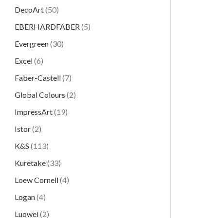
DecoArt
(50)
EBERHARDFABER
(5)
Evergreen
(30)
Excel
(6)
Faber-Castell
(7)
Global Colours
(2)
ImpressArt
(19)
Istor
(2)
K&S
(113)
Kuretake
(33)
Loew Cornell
(4)
Logan
(4)
Luowei
(2)