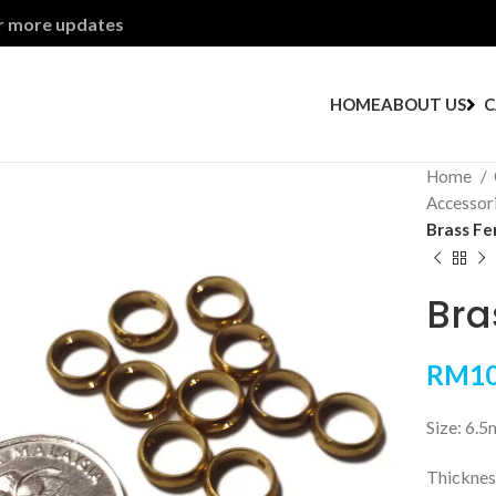
or more updates
HOME
ABOUT US
C
Home
Accessor
Brass Fe
Bra
RM
10
Size: 6.
Thickne