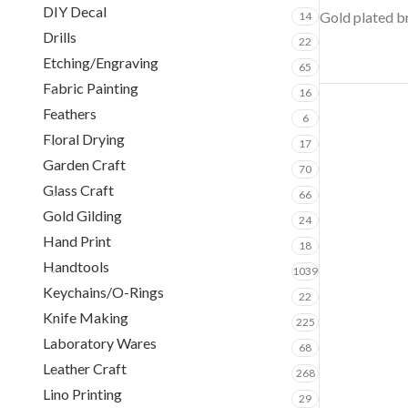
DIY Decal
Gold plated br
14
Drills
22
Etching/Engraving
65
Fabric Painting
16
Feathers
6
Floral Drying
17
Garden Craft
70
Glass Craft
66
Gold Gilding
24
Hand Print
18
Handtools
1039
Keychains/O-Rings
22
Knife Making
225
Laboratory Wares
68
Leather Craft
268
Lino Printing
29