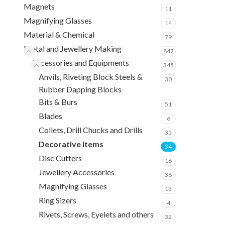
Magnets
11
Magnifying Glasses
14
Material & Chemical
79
Metal and Jewellery Making
847
Accessories and Equipments
345
Anvils, Riveting Block Steels &
30
Rubber Dapping Blocks
Bits & Burs
51
Blades
6
Collets, Drill Chucks and Drills
35
Decorative Items
34
Disc Cutters
16
Jewellery Accessories
36
Magnifying Glasses
13
Ring Sizers
4
Rivets, Screws, Eyelets and others
32