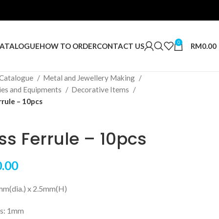
0
RM
0.00
ATALOGUE
HOW TO ORDER
CONTACT US
Catalogue
Metal and Jewellery Making
ies and Equipments
Decorative Items
rrule – 10pcs
ss Ferrule – 10pcs
.00
5mm(dia.) x 2.5mm(H)
ss: 1mm