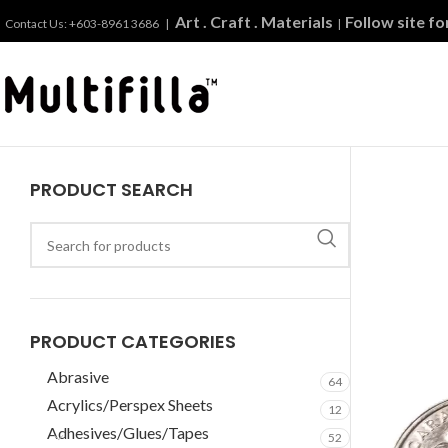
Art . Craft . Materials
Follow site f
Contact Us: +603-8961 3686 |
|
PRODUCT SEARCH
PRODUCT CATEGORIES
Abrasive
64
Acrylics/Perspex Sheets
12
Adhesives/Glues/Tapes
52