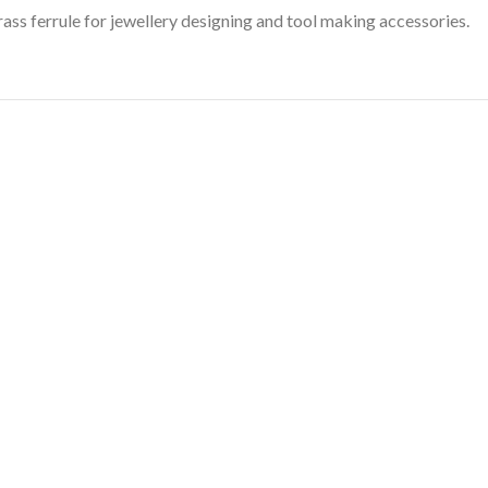
ass ferrule for jewellery designing and tool making accessories.