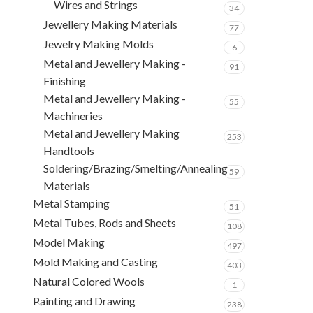
Wires and Strings
34
Jewellery Making Materials
77
Jewelry Making Molds
6
Metal and Jewellery Making -
91
Finishing
Metal and Jewellery Making -
55
Machineries
Metal and Jewellery Making
253
Handtools
Soldering/Brazing/Smelting/Annealing
59
Materials
Metal Stamping
51
Metal Tubes, Rods and Sheets
108
Model Making
497
Mold Making and Casting
403
Natural Colored Wools
1
Painting and Drawing
238