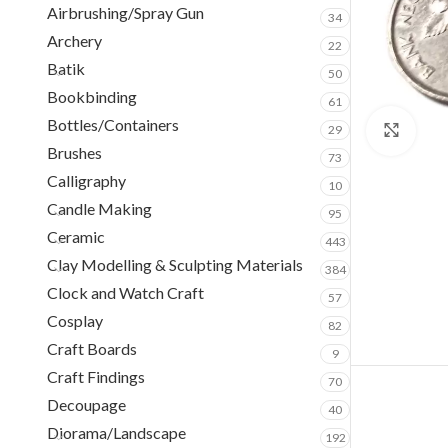
Airbrushing/Spray Gun
34
Archery
22
Batik
50
Bookbinding
61
Bottles/Containers
29
Clic
Brushes
73
Calligraphy
10
Candle Making
95
Ceramic
443
Clay Modelling & Sculpting Materials
384
Clock and Watch Craft
57
Cosplay
82
Craft Boards
9
Craft Findings
70
Decoupage
40
Diorama/Landscape
192