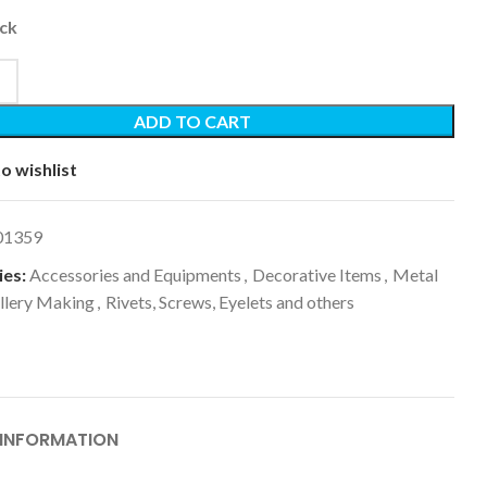
ock
ADD TO CART
o wishlist
01359
es:
Accessories and Equipments
,
Decorative Items
,
Metal
llery Making
,
Rivets, Screws, Eyelets and others
 INFORMATION