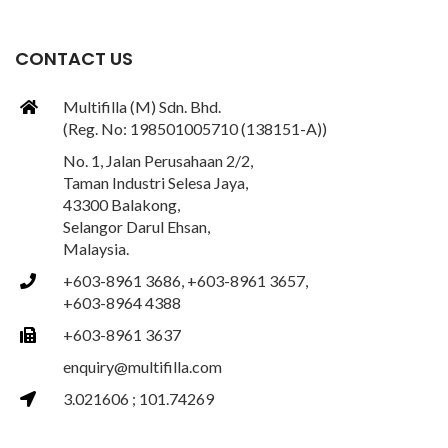
CONTACT US
Multifilla (M) Sdn. Bhd.
(Reg. No: 198501005710 (138151-A))
No. 1, Jalan Perusahaan 2/2,
Taman Industri Selesa Jaya,
43300 Balakong,
Selangor Darul Ehsan,
Malaysia.
+603-8961 3686, +603-8961 3657,
+603-8964 4388
+603-8961 3637
enquiry@multifilla.com
3.021606 ; 101.74269