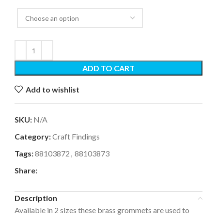
ADD TO CART
Add to wishlist
SKU:
N/A
Category:
Craft Findings
Tags:
88103872
,
88103873
Share:
Description
Available in 2 sizes these brass grommets are used to