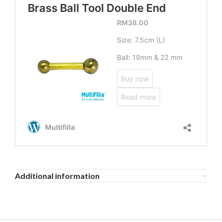
Additional information