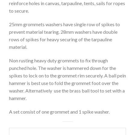
reinforce holes in canvas, tarpauline, tents, sails for ropes
to secure.
25mm grommets washers have single row of spikes to
prevent material tearing. 28mm washers have double
rows of spikes for heavy securing of the tarpauline
material.
Non rusting heavy duty grommets to fix through
punched hole. The washer is hammered down for the
spikes to lock on to the grommet rim securely. A ball pein
hammer is best use to fold the grommet foot over the
washer. Alternatively use the brass ball tool to set with a
hammer.
A set consist of one grommet and 1 spike washer.