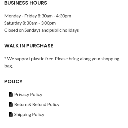
BUSINESS HOURS
Monday - Friday 8:30am - 4:30pm
Saturday 8:30am - 3.00pm
Closed on Sundays and public holidays
WALK IN PURCHASE
* We support plastic free. Please bring along your shopping
bag.
POLICY
Privacy Policy
Return & Refund Policy
Shipping Policy