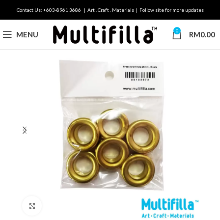
Contact Us: +603-8961 3686 | Art . Craft . Materials | Follow site for more updates
0
MENU
RM
0.00
Click to enlarge