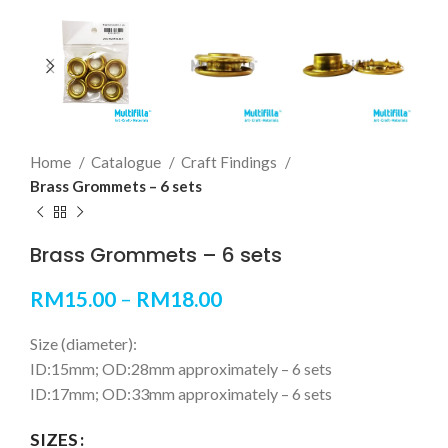
Home
Catalogue
Craft Findings
Brass Grommets – 6 sets
Brass Grommets – 6 sets
RM
15.00
–
RM
18.00
Size (diameter):
ID:15mm; OD:28mm approximately – 6 sets
ID:17mm; OD:33mm approximately – 6 sets
SIZES