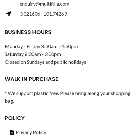
enquiry@multifilla.com
3.021606 ; 101.74269
BUSINESS HOURS
Monday - Friday 8:30am - 4:30pm
Saturday 8:30am - 3.00pm
Closed on Sundays and public holidays
WALK IN PURCHASE
* We support plastic free. Please bring along your shopping
bag.
POLICY
Privacy Policy