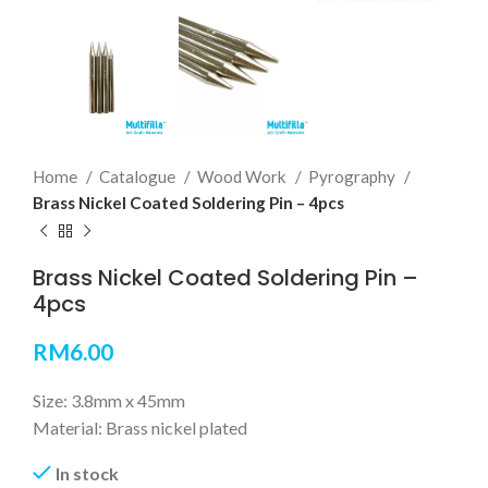
Home
Catalogue
Wood Work
Pyrography
Brass Nickel Coated Soldering Pin – 4pcs
Brass Nickel Coated Soldering Pin –
4pcs
RM
6.00
Size: 3.8mm x 45mm
Material: Brass nickel plated
In stock