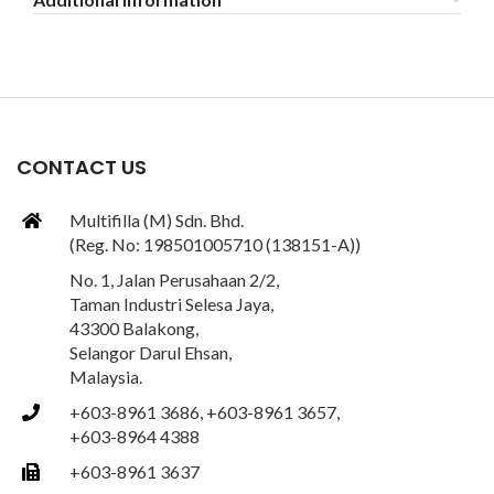
CONTACT US
Multifilla (M) Sdn. Bhd.
(Reg. No: 198501005710 (138151-A))
No. 1, Jalan Perusahaan 2/2,
Taman Industri Selesa Jaya,
43300 Balakong,
Selangor Darul Ehsan,
Malaysia.
+603-8961 3686, +603-8961 3657,
+603-8964 4388
+603-8961 3637