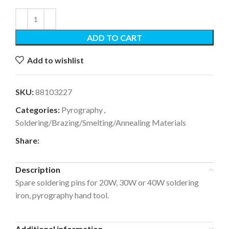
ADD TO CART
Add to wishlist
SKU:
88103227
Categories:
Pyrography
,
Soldering/Brazing/Smelting/Annealing Materials
Share:
Description
Spare soldering pins for 20W, 30W or 40W soldering
iron, pyrography hand tool.
Additional information