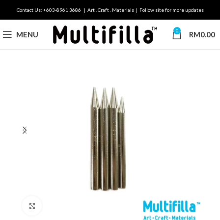
Contact Us: +603-8961 3686 | Art . Craft . Materials | Follow site for more updates
0
MENU
RM
0.00
Click to enlarge