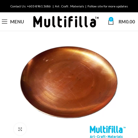
Contact Us: +603-8961 3686 | Art . Craft . Materials | Follow site for more updates
0
MENU
RM
0.00
Click to enlarge