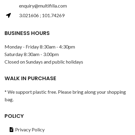
enquiry@multifilla.com
3.021606 ; 101.74269
BUSINESS HOURS
Monday - Friday 8:30am - 4:30pm
Saturday 8:30am - 3.00pm
Closed on Sundays and public holidays
WALK IN PURCHASE
* We support plastic free. Please bring along your shopping
bag.
POLICY
Privacy Policy