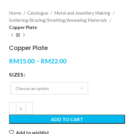
Home
Catalogue
Metal and Jewellery Making
Soldering/Brazing/Smelting/Annealing Materials
Copper Plate
Copper Plate
RM
15.00
–
RM
22.00
SIZES
ADD TO CART
Add to wishlist