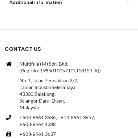
Additional information
CONTACT US
Multifilla (M) Sdn. Bhd.
(Reg. No: 198501005710 (138151-A))
No. 1, Jalan Perusahaan 2/2,
Taman Industri Selesa Jaya,
43300 Balakong,
Selangor Darul Ehsan,
Malaysia.
+603-8961 3686, +603-8961 3657,
ng
+603-8964 4388
+603-8961 3637