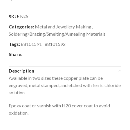
SKU:
N/A
Categories:
Metal and Jewellery Making
,
Soldering/Brazing/Smelting/Annealing Materials
Tags:
88101591
,
88101592
Share:
Description
Available in two sizes these copper plate can be
engraved, metal stamped, and etched with ferric chloride
solution.
Epoxy coat or varnish with H20 cover coat to avoid
oxidation.