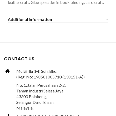
leathercraft. Glue spreader in book binding, card craft.
Additional information
CONTACT US
Multifilla (M) Sdn. Bhd.
(Reg. No: 198501005710 (138151-A))
No. 1, Jalan Perusahaan 2/2,
Taman Industri Selesa Jaya,
43300 Balakong,
Selangor Darul Ehsan,
Malaysia.