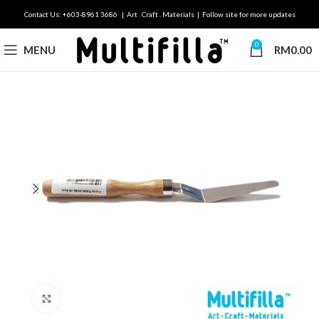
Contact Us: +603-8961 3686 | Art . Craft . Materials | Follow site for more updates
0
MENU
RM
0.00
Click to enlarge