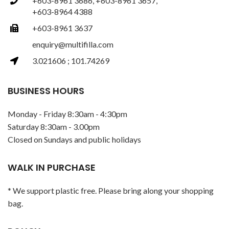
+603-8961 3686, +603-8961 3657,
+603-8964 4388
+603-8961 3637
enquiry@multifilla.com
3.021606 ; 101.74269
BUSINESS HOURS
Monday - Friday 8:30am - 4:30pm
Saturday 8:30am - 3.00pm
Closed on Sundays and public holidays
WALK IN PURCHASE
* We support plastic free. Please bring along your shopping
bag.