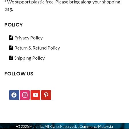
* We support plastic free. Please bring along your shopping
bag.
POLICY
Privacy Policy
Return & Refund Policy
Shipping Policy
FOLLOW US
2025 Multifilla. All Rights Reserved.
eCommerce Malaysia