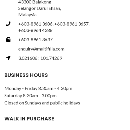
43300 Balakong,
Selangor Darul Ehsan,
Malaysia.
+603-8961 3686, +603-8961 3657,
+603-8964 4388
+603-8961 3637
enquiry@multifilla.com
3.021606 ; 101.74269
BUSINESS HOURS
Monday - Friday 8:30am - 4:30pm
Saturday 8:30am - 3.00pm
Closed on Sundays and public holidays
WALK IN PURCHASE