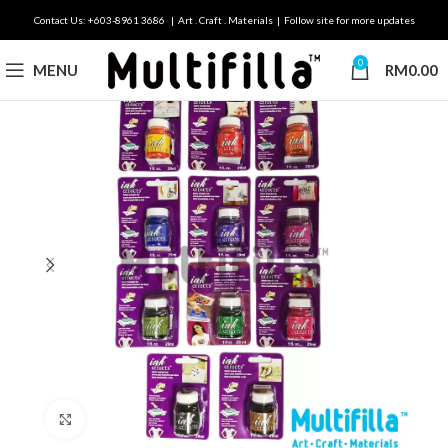
Contact Us: +603-8961 3686 | Art . Craft . Materials | Follow site for more updates
0
MENU
RM
0.00
Click to enlarge