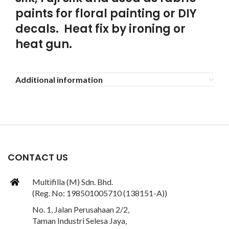
paints for floral painting or DIY
decals. Heat fix by ironing or
heat gun.
Additional information
CONTACT US
Multifilla (M) Sdn. Bhd.
(Reg. No: 198501005710 (138151-A))
No. 1, Jalan Perusahaan 2/2,
Taman Industri Selesa Jaya,