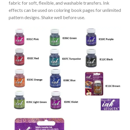
fabric for soft, flexible, and washable transfers. Ink
effects can be used on coloring book pages for unlimited
pattern designs. Shake well before use.