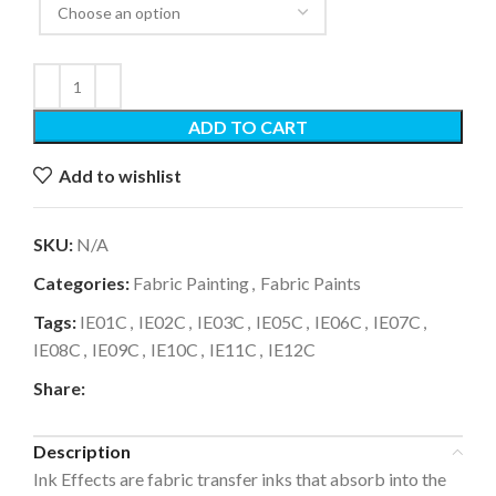
ADD TO CART
Add to wishlist
SKU:
N/A
Categories:
Fabric Painting
,
Fabric Paints
Tags:
IE01C
,
IE02C
,
IE03C
,
IE05C
,
IE06C
,
IE07C
,
IE08C
,
IE09C
,
IE10C
,
IE11C
,
IE12C
Share:
Description
Ink Effects are fabric transfer inks that absorb into the