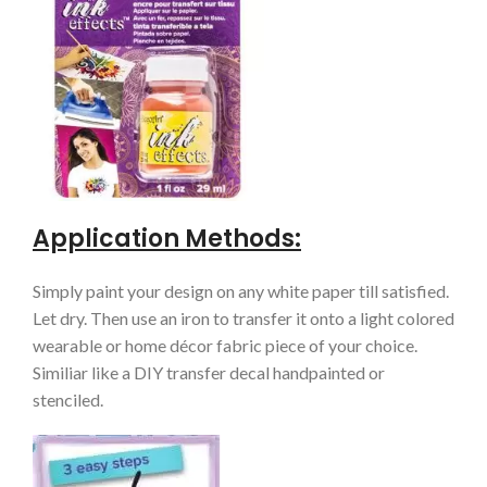
Application Methods:
Simply paint your design on any white paper till satisfied.
Let dry. Then use an iron to transfer it onto a light colored
wearable or home décor fabric piece of your choice.
Similiar like a DIY transfer decal handpainted or
stenciled.