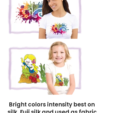
Bright colors intensity best on
silk, Fuji silk and used as fabric