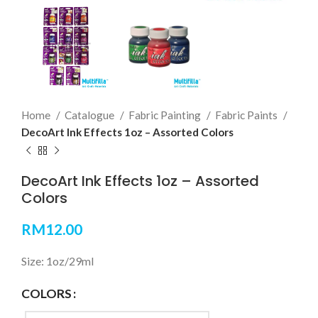
Home
Catalogue
Fabric Painting
Fabric Paints
DecoArt Ink Effects 1oz – Assorted Colors
DecoArt Ink Effects 1oz – Assorted
Colors
RM
12.00
Size: 1oz/29ml
COLORS