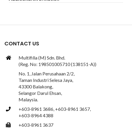
CONTACT US
Multifilla (M) Sdn. Bhd.
(Reg. No: 198501005710 (138151-A))
No. 1, Jalan Perusahaan 2/2,
Taman Industri Selesa Jaya,
43300 Balakong,
Selangor Darul Ehsan,
Malaysia.
+603-8961 3686, +603-8961 3657,
+603-8964 4388
+603-8961 3637