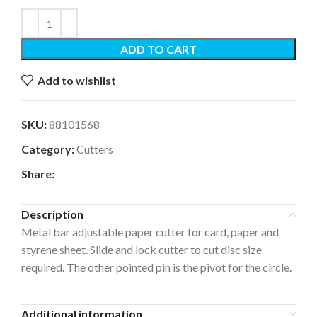
ADD TO CART
Add to wishlist
SKU:
88101568
Category:
Cutters
Share:
Description
Metal bar adjustable paper cutter for card, paper and
styrene sheet. Slide and lock cutter to cut disc size
required. The other pointed pin is the pivot for the circle.
Additional information