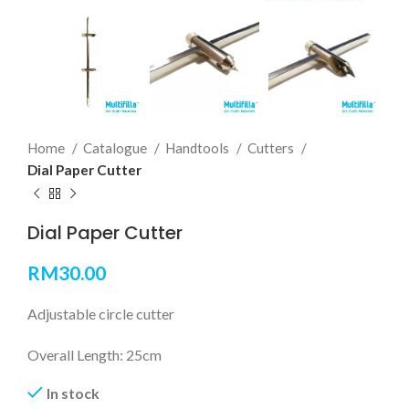
Home
Catalogue
Handtools
Cutters
Dial Paper Cutter
Dial Paper Cutter
RM
30.00
Adjustable circle cutter
Overall Length: 25cm
In stock