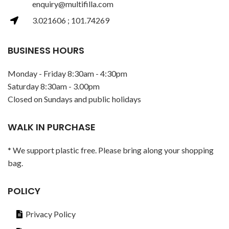
enquiry@multifilla.com
3.021606 ; 101.74269
BUSINESS HOURS
Monday - Friday 8:30am - 4:30pm
Saturday 8:30am - 3.00pm
Closed on Sundays and public holidays
WALK IN PURCHASE
* We support plastic free. Please bring along your shopping
bag.
POLICY
Privacy Policy