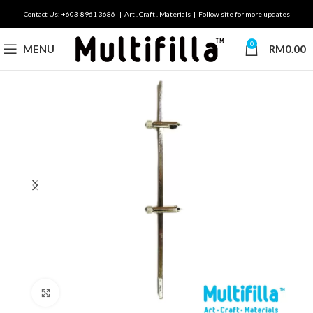
Contact Us: +603-8961 3686 | Art . Craft . Materials | Follow site for more updates
0
MENU
RM
0.00
Click to enlarge