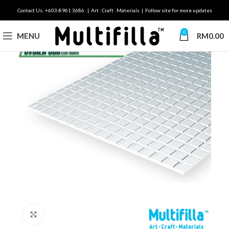
Contact Us: +603-8961 3686 | Art . Craft . Materials | Follow site for more updates
0
MENU
RM
0.00
Click to enlarge