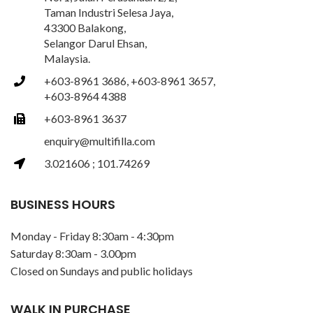
Taman Industri Selesa Jaya,
43300 Balakong,
Selangor Darul Ehsan,
Malaysia.
+603-8961 3686, +603-8961 3657,
+603-8964 4388
+603-8961 3637
enquiry@multifilla.com
3.021606 ; 101.74269
BUSINESS HOURS
Monday - Friday 8:30am - 4:30pm
Saturday 8:30am - 3.00pm
Closed on Sundays and public holidays
WALK IN PURCHASE