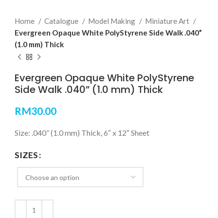
Home
Catalogue
Model Making
Miniature Art
Evergreen Opaque White PolyStyrene Side Walk .040”
(1.0 mm) Thick
Evergreen Opaque White PolyStyrene
Side Walk .040” (1.0 mm) Thick
RM
30.00
Size: .040” (1.0 mm) Thick, 6″ x 12″ Sheet
SIZES