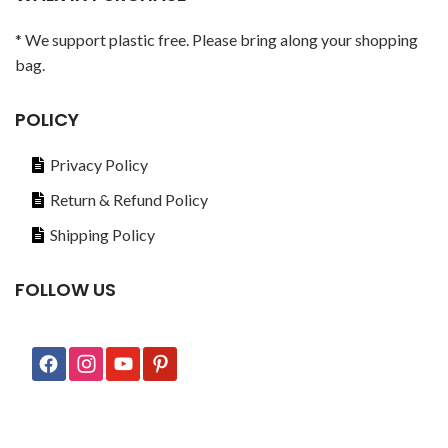
* We support plastic free. Please bring along your shopping
bag.
POLICY
Privacy Policy
Return & Refund Policy
Shipping Policy
FOLLOW US