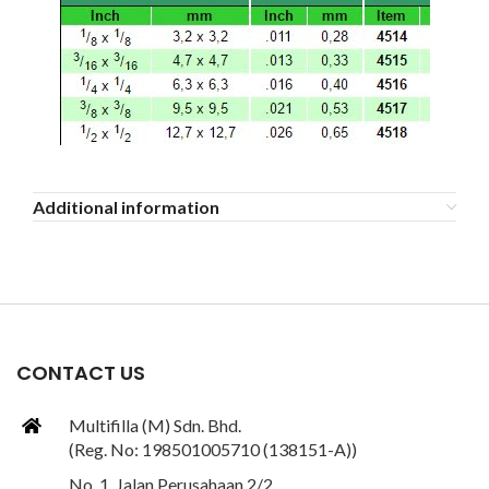
Additional information
CONTACT US
Multifilla (M) Sdn. Bhd.
(Reg. No: 198501005710 (138151-A))
No. 1, Jalan Perusahaan 2/2,