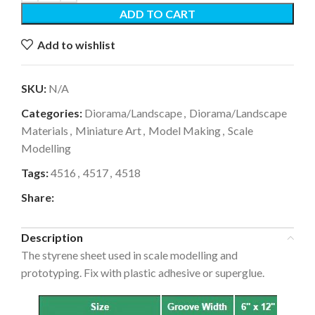
ADD TO CART
Add to wishlist
SKU:
N/A
Categories:
Diorama/Landscape
,
Diorama/Landscape
Materials
,
Miniature Art
,
Model Making
,
Scale
Modelling
Tags:
4516
,
4517
,
4518
Share:
Description
The styrene sheet used in scale modelling and
prototyping. Fix with plastic adhesive or superglue.