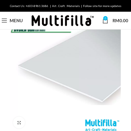
Contact Us: +603-8961 3686 | Art . Craft . Materials | Follow site for more updates
0
MENU
RM
0.00
Click to enlarge