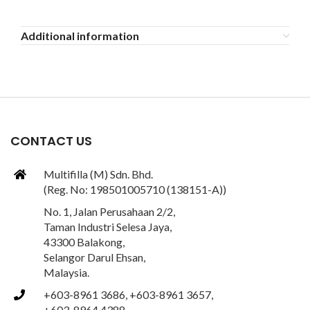
Additional information
CONTACT US
Multifilla (M) Sdn. Bhd.
(Reg. No: 198501005710 (138151-A))
No. 1, Jalan Perusahaan 2/2,
Taman Industri Selesa Jaya,
43300 Balakong,
Selangor Darul Ehsan,
Malaysia.
+603-8961 3686, +603-8961 3657,
+603-8964 4388