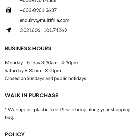
+603-8961 3637
enquiry@multifilla.com
3.021606 ; 101.74269
BUSINESS HOURS
Monday - Friday 8:30am - 4:30pm
Saturday 8:30am - 3.00pm
Closed on Sundays and public holidays
WALK IN PURCHASE
* We support plastic free. Please bring along your shopping
bag.
POLICY