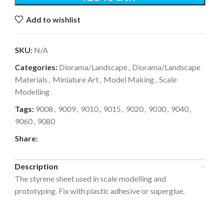
Add to wishlist
SKU:
N/A
Categories:
Diorama/Landscape
,
Diorama/Landscape
Materials
,
Miniature Art
,
Model Making
,
Scale
Modelling
Tags:
9008
,
9009
,
9010
,
9015
,
9020
,
9030
,
9040
,
9060
,
9080
Share:
Description
The styrene sheet used in scale modelling and
prototyping. Fix with plastic adhesive or superglue.