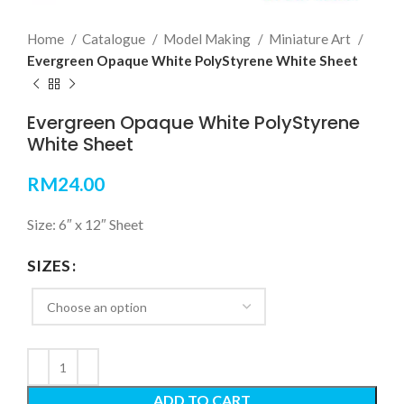
Home
Catalogue
Model Making
Miniature Art
Evergreen Opaque White PolyStyrene White Sheet
Evergreen Opaque White PolyStyrene
White Sheet
RM
24.00
Size: 6″ x 12″ Sheet
SIZES
ADD TO CART