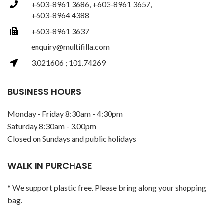
+603-8961 3686, +603-8961 3657,
+603-8964 4388
+603-8961 3637
enquiry@multifilla.com
3.021606 ; 101.74269
BUSINESS HOURS
Monday - Friday 8:30am - 4:30pm
Saturday 8:30am - 3.00pm
Closed on Sundays and public holidays
WALK IN PURCHASE
* We support plastic free. Please bring along your shopping
bag.