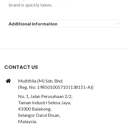
brand is quickly taken.
Additional information
CONTACT US
Multifilla (M) Sdn. Bhd.
(Reg. No: 198501005710 (138151-A))
No. 1, Jalan Perusahaan 2/2,
Taman Industri Selesa Jaya,
43300 Balakong,
Selangor Darul Ehsan,
Malaysia.