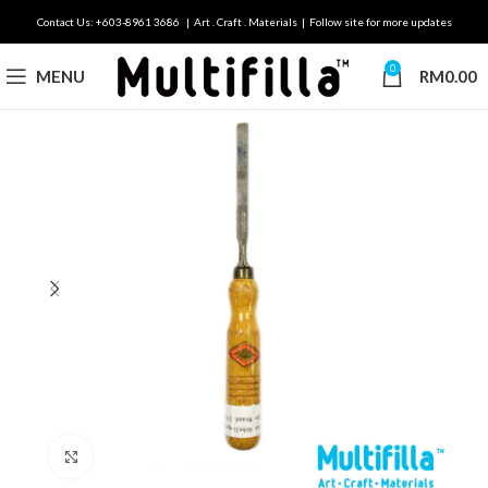
Contact Us: +603-8961 3686 | Art . Craft . Materials | Follow site for more updates
0
MENU
RM
0.00
Click to enlarge