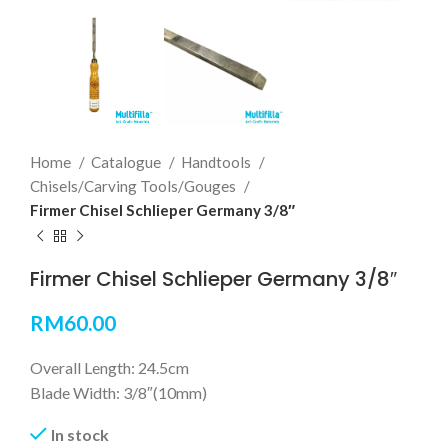
Home
Catalogue
Handtools
Chisels/Carving Tools/Gouges
Firmer Chisel Schlieper Germany 3/8″
Firmer Chisel Schlieper Germany 3/8″
RM
60.00
Overall Length: 24.5cm
Blade Width: 3/8″(10mm)
In stock