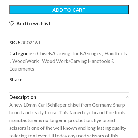
ADD TO CART
Add to wishlist
SKU:
8802161
Categories:
Chisels/Carving Tools/Gouges
,
Handtools
,
Wood Work
,
Wood Work/Carving Handtools &
Equipments
Share:
Description
A new 10mm Carl Schlieper chisel from Germany. Sharp
honed and ready to use. This famed eye brand fine tools
manufacturer is no longer in production. Eye brand
scissors is one of the well known and long lasting quality
tailoring tool even till today any used scissors of this