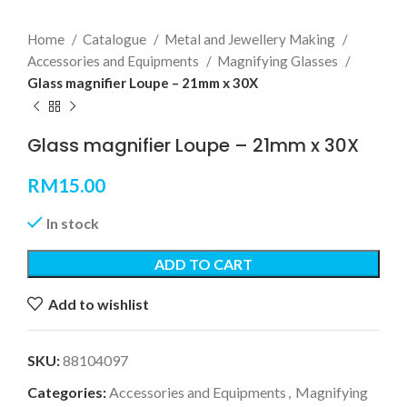
Home
Catalogue
Metal and Jewellery Making
Accessories and Equipments
Magnifying Glasses
Glass magnifier Loupe – 21mm x 30X
Glass magnifier Loupe – 21mm x 30X
RM
15.00
In stock
ADD TO CART
Add to wishlist
SKU:
88104097
Categories:
Accessories and Equipments
,
Magnifying