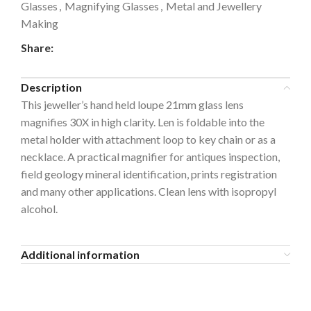
Glasses
,
Magnifying Glasses
,
Metal and Jewellery
Making
Share:
Description
This jeweller’s hand held loupe 21mm glass lens
magnifies 30X in high clarity. Len is foldable into the
metal holder with attachment loop to key chain or as a
necklace. A practical magnifier for antiques inspection,
field geology mineral identification, prints registration
and many other applications. Clean lens with isopropyl
alcohol.
Additional information