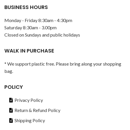
BUSINESS HOURS
Monday - Friday 8:30am - 4:30pm
Saturday 8:30am - 3.00pm
Closed on Sundays and public holidays
WALK IN PURCHASE
* We support plastic free. Please bring along your shopping
bag.
POLICY
Privacy Policy
Return & Refund Policy
Shipping Policy