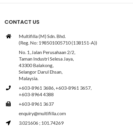
CONTACT US
Multifilla (M) Sdn. Bhd.
(Reg. No: 198501005710 (138151-A))
No. 1, Jalan Perusahaan 2/2,
Taman Industri Selesa Jaya,
43300 Balakong,
Selangor Darul Ehsan,
Malaysia.
+603-8961 3686, +603-8961 3657,
+603-8964 4388
+603-8961 3637
enquiry@multifilla.com
3.021606 ; 101.74269