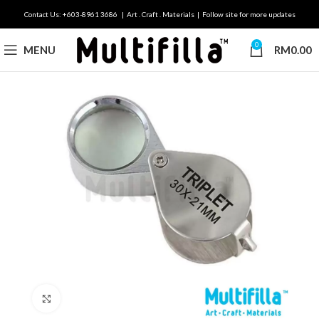
Contact Us: +603-8961 3686 | Art . Craft . Materials | Follow site for more updates
0
MENU
RM
0.00
Click to enlarge