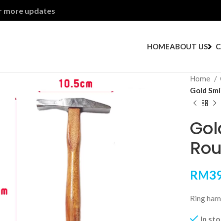
or more updates
HOME
ABOUT US
C
Home
Gold Smi
Gol
Rou
RM
39
Ring ham
In st