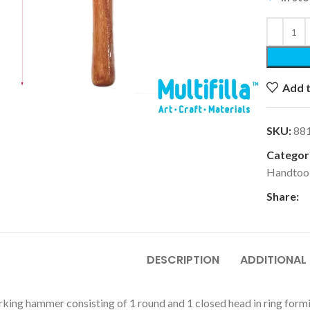
Add t
k to enlarge
SKU:
88
Categori
Handtoo
Share:
DESCRIPTION
ADDITIONAL
king hammer consisting of 1 round and 1 closed head in ring form