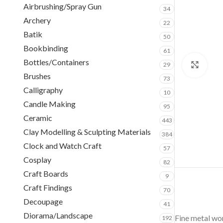
Airbrushing/Spray Gun
34
Archery
22
Batik
50
Bookbinding
61
Bottles/Containers
29
Clic
Brushes
73
Calligraphy
10
Candle Making
95
Ceramic
443
Clay Modelling & Sculpting Materials
384
Clock and Watch Craft
57
Cosplay
82
Craft Boards
9
Craft Findings
70
Decoupage
41
Diorama/Landscape
Fine metal wor
192