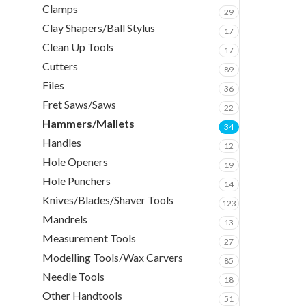
Clamps
29
Clay Shapers/Ball Stylus
17
Clean Up Tools
17
Cutters
89
Files
36
Fret Saws/Saws
22
Hammers/Mallets
34
Handles
12
Hole Openers
19
Hole Punchers
14
Knives/Blades/Shaver Tools
123
Mandrels
13
Measurement Tools
27
Modelling Tools/Wax Carvers
85
Needle Tools
18
Other Handtools
51