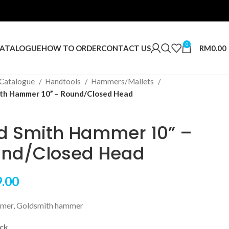
0
RM
0.00
ATALOGUE
HOW TO ORDER
CONTACT US
Catalogue
Handtools
Hammers/Mallets
th Hammer 10” – Round/Closed Head
d Smith Hammer 10” –
nd/Closed Head
.00
mer, Goldsmith hammer
ock