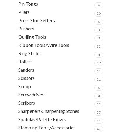
Pin Tongs
6
Pliers
20
Press Stud Setters
6
Pushers
3
Quilling Tools
3
Ribbon Tools/Wire Tools
32
Ring Sticks
4
Rollers
19
Sanders
15
Scissors
21
Scoop
6
Screw drivers
4
Scribers
11
Sharpeners/Sharpening Stones
57
Spatulas/Palette Knives
14
Stamping Tools/Accessories
47