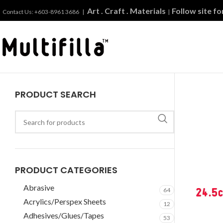
Art . Craft . Materials
Follow site f
Contact Us: +603-8961 3686 |
|
PRODUCT SEARCH
PRODUCT CATEGORIES
Abrasive
64
Acrylics/Perspex Sheets
12
Adhesives/Glues/Tapes
53