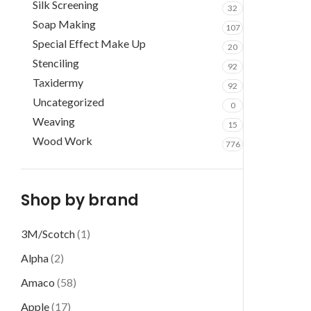
Silk Screening
32
Soap Making
107
Special Effect Make Up
20
Stenciling
92
Taxidermy
92
Uncategorized
0
Weaving
15
Wood Work
776
Shop by brand
3M/Scotch
(1)
Alpha
(2)
Amaco
(58)
Apple
(17)