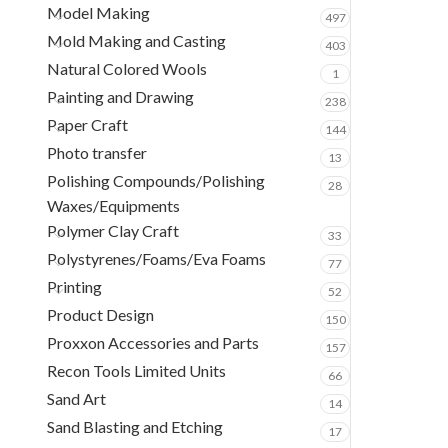
Model Making
497
Mold Making and Casting
403
Natural Colored Wools
1
Painting and Drawing
238
Paper Craft
144
Photo transfer
13
Polishing Compounds/Polishing
28
Waxes/Equipments
Polymer Clay Craft
33
Polystyrenes/Foams/Eva Foams
77
Printing
52
Product Design
150
Proxxon Accessories and Parts
157
Recon Tools Limited Units
66
Sand Art
14
Sand Blasting and Etching
17