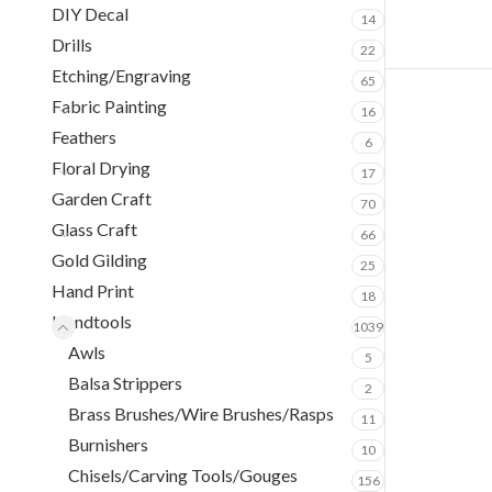
DIY Decal
14
Drills
22
Etching/Engraving
65
Fabric Painting
16
Feathers
6
Floral Drying
17
Garden Craft
70
Glass Craft
66
Gold Gilding
25
Hand Print
18
Handtools
1039
Awls
5
Balsa Strippers
2
Brass Brushes/Wire Brushes/Rasps
11
Burnishers
10
Chisels/Carving Tools/Gouges
156