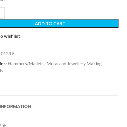
ADD TO CART
o wishlist
101289
es:
Hammers/Mallets
,
Metal and Jewellery Making
ls
 INFORMATION
ing.