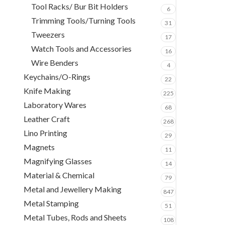
Tool Racks/ Bur Bit Holders
6
Trimming Tools/Turning Tools
31
Tweezers
17
Watch Tools and Accessories
16
Wire Benders
4
Keychains/O-Rings
22
Knife Making
225
Laboratory Wares
68
Leather Craft
268
Lino Printing
29
Magnets
11
Magnifying Glasses
14
Material & Chemical
79
Metal and Jewellery Making
847
Metal Stamping
51
Metal Tubes, Rods and Sheets
108