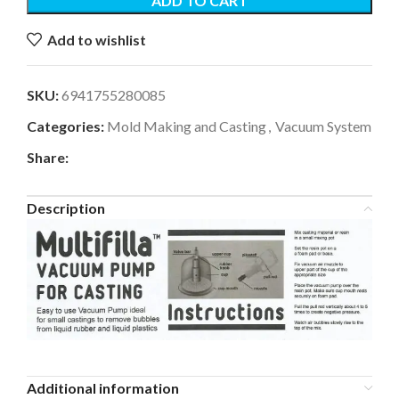
ADD TO CART
Add to wishlist
SKU:
6941755280085
Categories:
Mold Making and Casting
,
Vacuum System
Share:
Description
Additional information