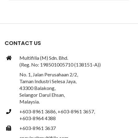
CONTACT US
Multifilla (M) Sdn. Bhd.
(Reg. No: 198501005710 (138151-A))
No. 1, Jalan Perusahaan 2/2,
Taman Industri Selesa Jaya,
43300 Balakong,
Selangor Darul Ehsan,
Malaysia.
+603-8961 3686, +603-8961 3657,
+603-8964 4388
+603-8961 3637
enquiry@multifilla.com