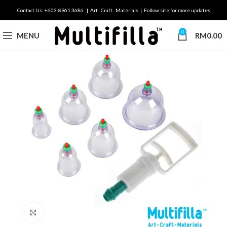
Contact Us: +603-8961 3686 | Art . Craft . Materials | Follow site for more updates
0
MENU
RM
0.00
Click to enlarge