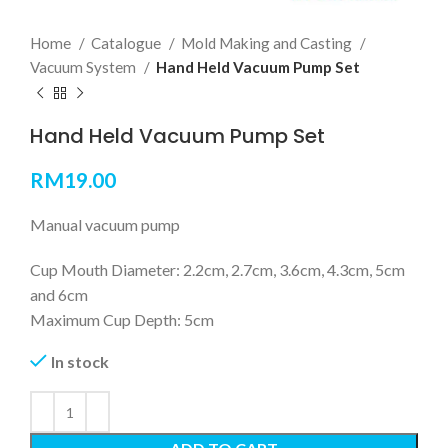
Home
Catalogue
Mold Making and Casting
Vacuum System
Hand Held Vacuum Pump Set
Hand Held Vacuum Pump Set
RM
19.00
Manual vacuum pump
Cup Mouth Diameter: 2.2cm, 2.7cm, 3.6cm, 4.3cm, 5cm
and 6cm
Maximum Cup Depth: 5cm
In stock