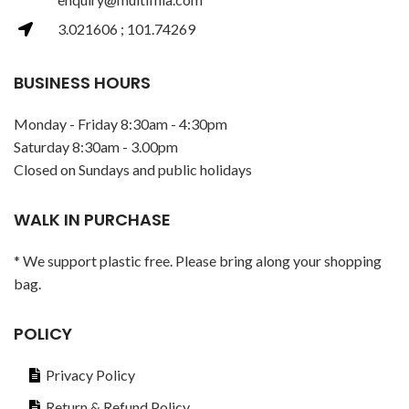
3.021606 ; 101.74269
BUSINESS HOURS
Monday - Friday 8:30am - 4:30pm
Saturday 8:30am - 3.00pm
Closed on Sundays and public holidays
WALK IN PURCHASE
* We support plastic free. Please bring along your shopping
bag.
POLICY
Privacy Policy
Return & Refund Policy