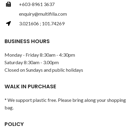
+603-8961 3637
enquiry@multifilla.com
3.021606 ; 101.74269
BUSINESS HOURS
Monday - Friday 8:30am - 4:30pm
Saturday 8:30am - 3.00pm
Closed on Sundays and public holidays
WALK IN PURCHASE
* We support plastic free. Please bring along your shopping
bag.
POLICY