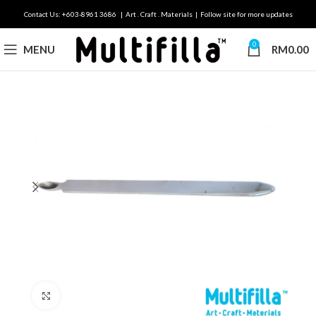
Contact Us: +603-8961 3686 | Art . Craft . Materials | Follow site for more updates
0
MENU
RM
0.00
Click to enlarge