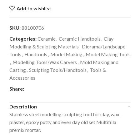
Add to wishlist
SKU:
88100706
Categories:
Ceramic
,
Ceramic Handtools
,
Clay
Modelling & Sculpting Materials
,
Diorama/Landscape
Tools
,
Handtools
,
Model Making
,
Model Making Tools
,
Modelling Tools/Wax Carvers
,
Mold Making and
Casting
,
Sculpting Tools/Handtools
,
Tools &
Accessories
Share:
Description
Stainless steel modelling sculpting tool for clay, wax,
plaster, epoxy putty and even day old set Multifilla
premix mortar.