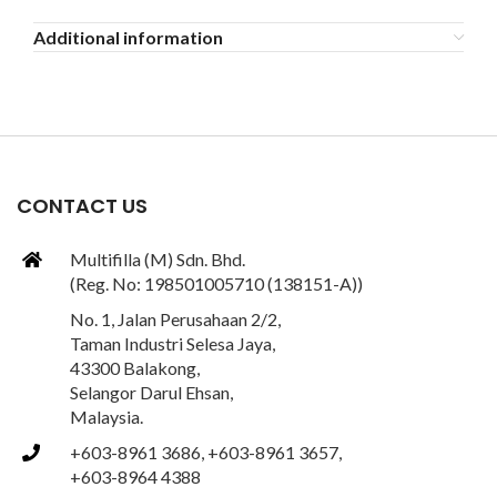
Additional information
CONTACT US
Multifilla (M) Sdn. Bhd.
(Reg. No: 198501005710 (138151-A))
No. 1, Jalan Perusahaan 2/2,
Taman Industri Selesa Jaya,
43300 Balakong,
Selangor Darul Ehsan,
Malaysia.
+603-8961 3686, +603-8961 3657,
+603-8964 4388