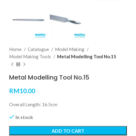
Home
Catalogue
Model Making
Model Making Tools
Metal Modelling Tool No.15
Metal Modelling Tool No.15
RM
10.00
Overall Length: 16.5cm
In stock
ADD TO CART